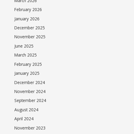
March 2026
February 2026
January 2026
December 2025
November 2025
June 2025
March 2025
February 2025
January 2025
December 2024
November 2024
September 2024
August 2024
April 2024
November 2023