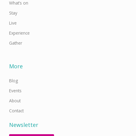
What’s on
Stay
Live
Experience
Gather
More
Blog
Events
About
Contact
Newsletter