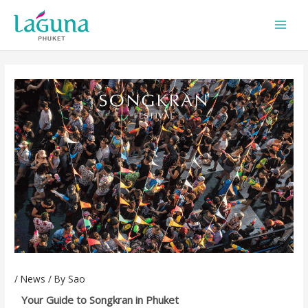
Skip
to
content
/
News
/ By
Sao
Your Guide to Songkran in Phuket