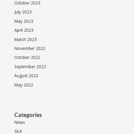
October 2023
July 2023
May 2023
April 2023
March 2023
November 2022
October 2022
September 2022
August 2022
May 2022
Categories
News
SILK