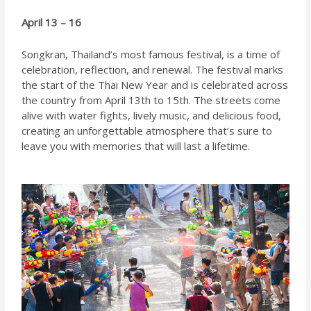
April 13 – 16
Songkran, Thailand’s most famous festival, is a time of
celebration, reflection, and renewal. The festival marks
the start of the Thai New Year and is celebrated across
the country from April 13th to 15th. The streets come
alive with water fights, lively music, and delicious food,
creating an unforgettable atmosphere that’s sure to
leave you with memories that will last a lifetime.