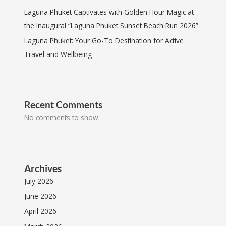
Laguna Phuket Captivates with Golden Hour Magic at
the Inaugural “Laguna Phuket Sunset Beach Run 2026”
Laguna Phuket: Your Go-To Destination for Active
Travel and Wellbeing
Recent Comments
No comments to show.
Archives
July 2026
June 2026
April 2026