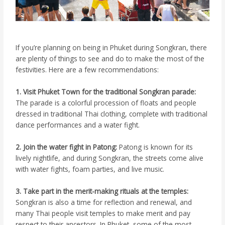
If you’re planning on being in Phuket during Songkran, there
are plenty of things to see and do to make the most of the
festivities. Here are a few recommendations:
1. Visit Phuket Town for the traditional Songkran parade:
The parade is a colorful procession of floats and people
dressed in traditional Thai clothing, complete with traditional
dance performances and a water fight.
2. Join the water fight in Patong:
Patong is known for its
lively nightlife, and during Songkran, the streets come alive
with water fights, foam parties, and live music.
3. Take part in the merit-making rituals at the temples:
Songkran is also a time for reflection and renewal, and
many Thai people visit temples to make merit and pay
respect to their ancestors. In Phuket, some of the most