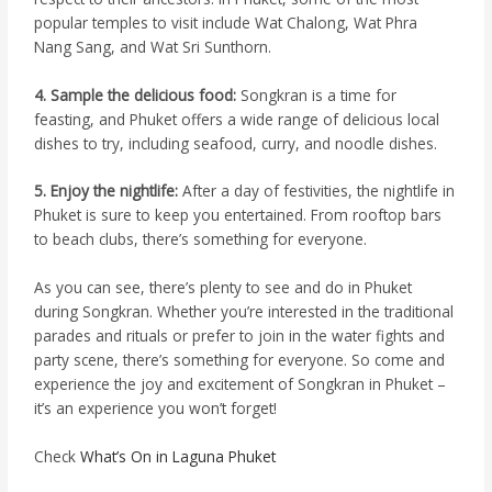
popular temples to visit include Wat Chalong, Wat Phra
Nang Sang, and Wat Sri Sunthorn.
4. Sample the delicious food:
Songkran is a time for
feasting, and Phuket offers a wide range of delicious local
dishes to try, including seafood, curry, and noodle dishes.
5. Enjoy the nightlife:
After a day of festivities, the nightlife in
Phuket is sure to keep you entertained. From rooftop bars
to beach clubs, there’s something for everyone.
As you can see, there’s plenty to see and do in Phuket
during Songkran. Whether you’re interested in the traditional
parades and rituals or prefer to join in the water fights and
party scene, there’s something for everyone. So come and
experience the joy and excitement of Songkran in Phuket –
it’s an experience you won’t forget!
Check
What’s On in Laguna Phuket