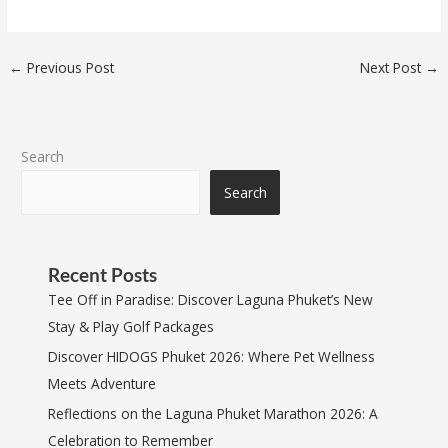
←
Previous Post
Next Post
→
Search
Search
Recent Posts
Tee Off in Paradise: Discover Laguna Phuket’s New
Stay & Play Golf Packages
Discover HIDOGS Phuket 2026: Where Pet Wellness
Meets Adventure
Reflections on the Laguna Phuket Marathon 2026: A
Celebration to Remember