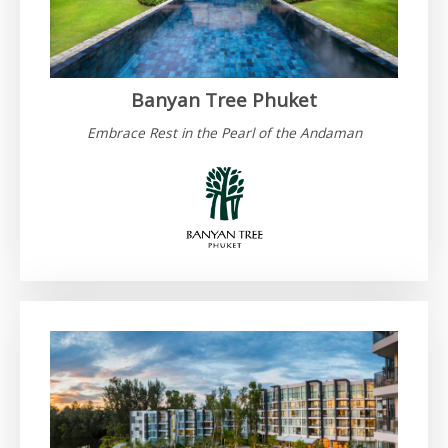
Banyan Tree Phuket
Embrace Rest in the Pearl of the Andaman