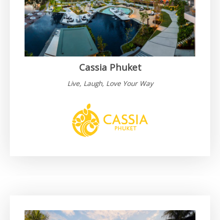
Cassia Phuket
Live, Laugh, Love Your Way