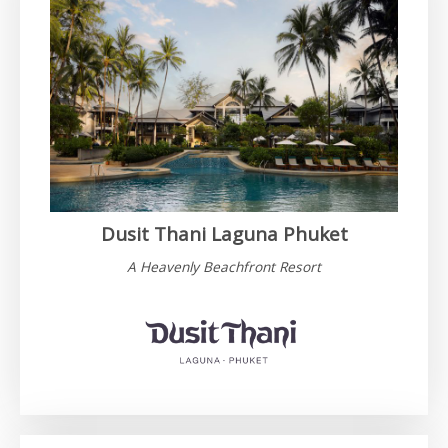
Dusit Thani Laguna Phuket
A Heavenly Beachfront Resort