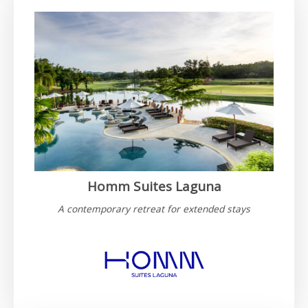
Homm Suites Laguna
A contemporary retreat for extended stays