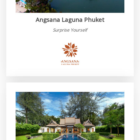
Angsana Laguna Phuket
Surprise Yourself