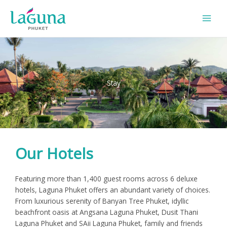
Skip
to
content
Stay
Our Hotels
Featuring more than 1,400 guest rooms across 6 deluxe
hotels, Laguna Phuket offers an abundant variety of choices.
From luxurious serenity of Banyan Tree Phuket, idyllic
beachfront oasis at Angsana Laguna Phuket, Dusit Thani
Laguna Phuket and SAii Laguna Phuket, family and friends