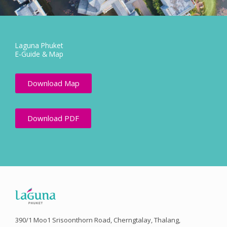
Laguna Phuket
E-Guide & Map
Download Map
Download PDF
390/1 Moo1 Srisoonthorn Road, Cherngtalay, Thalang,