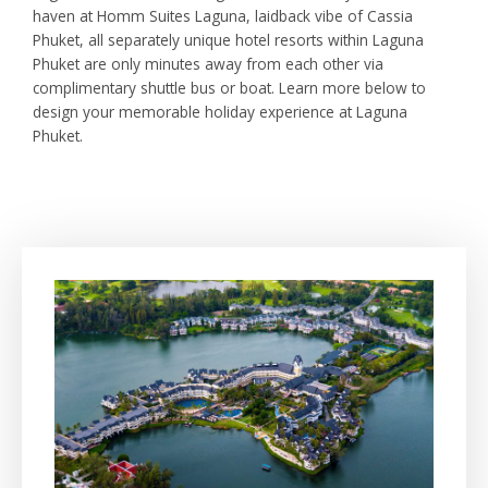
haven at Homm Suites Laguna, laidback vibe of Cassia
Phuket, all separately unique hotel resorts within Laguna
Phuket are only minutes away from each other via
complimentary shuttle bus or boat. Learn more below to
design your memorable holiday experience at Laguna
Phuket.