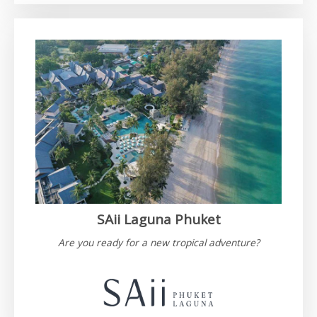
SAii Laguna Phuket
Are you ready for a new tropical adventure?