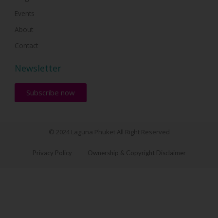
Events
About
Contact
Newsletter
Subscribe now
© 2024 Laguna Phuket All Right Reserved
Privacy Policy
Ownership & Copyright Disclaimer