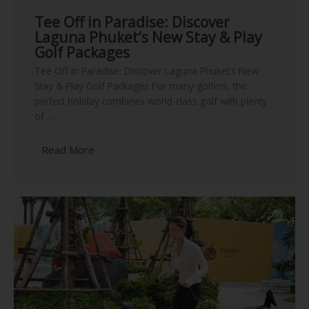
Tee Off in Paradise: Discover
Laguna Phuket’s New Stay & Play
Golf Packages
Tee Off in Paradise: Discover Laguna Phuket’s New
Stay & Play Golf Packages For many golfers, the
perfect holiday combines world-class golf with plenty
of ...
Read More