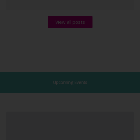
View all posts
Upcoming Events