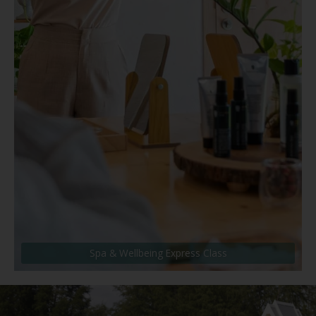
Spa & Wellbeing Express Class