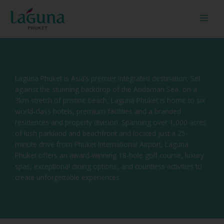
Skip
to
content
Laguna Phuket is Asia’s premier integrated destination. Set
against the stunning backdrop of the Andaman Sea, on a
3km stretch of pristine beach, Laguna Phuket is home to six
world-class hotels, premium facilities and a branded
residences and property division. Spanning over 1,000 acres
of lush parkland and beachfront and located just a 25-
minute drive from Phuket International Airport, Laguna
Phuket offers an award-winning 18-hole golf course, luxury
spas, exceptional dining options, and countless activities to
create unforgettable experiences.