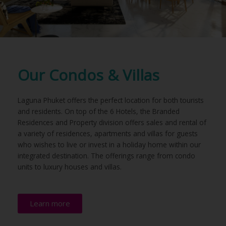
Our Condos & Villas
Laguna Phuket offers the perfect location for both tourists
and residents. On top of the 6 Hotels, the Branded
Residences and Property division offers sales and rental of
a variety of residences, apartments and villas for guests
who wishes to live or invest in a holiday home within our
integrated destination. The offerings range from condo
units to luxury houses and villas.
Learn more