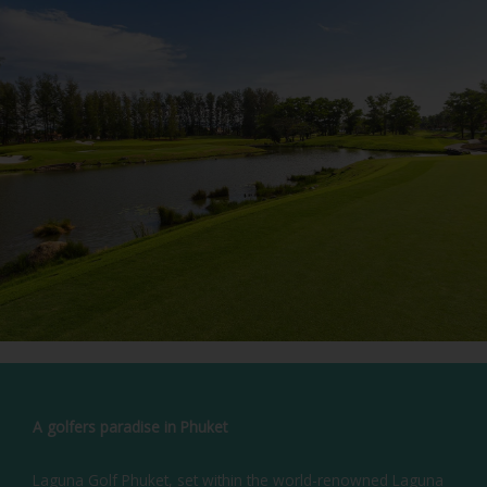
A golfers paradise in Phuket
Laguna Golf Phuket, set within the world-renowned Laguna