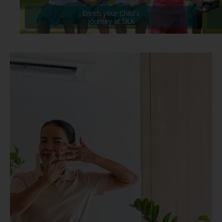
Enrich your Child's
journey at SILK