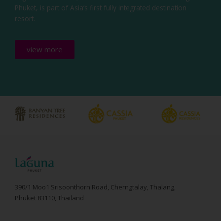
Phuket, is part of Asia’s first fully integrated destination
resort.
view more
390/1 Moo1 Srisoonthorn Road, Cherngtalay, Thalang,
Phuket 83110, Thailand