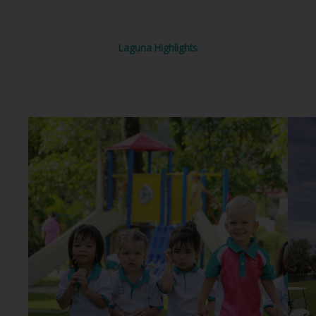
Laguna Highlights