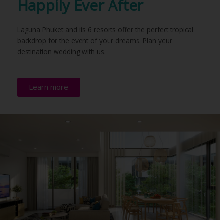
Happily Ever After
Laguna Phuket and its 6 resorts offer the perfect tropical
backdrop for the event of your dreams. Plan your
destination wedding with us.
Learn more