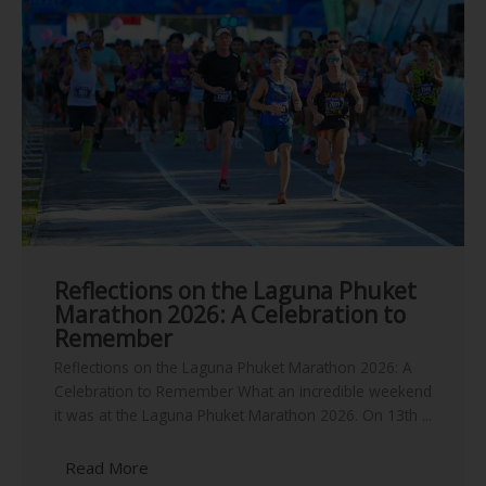
Reflections on the Laguna Phuket
Marathon 2026: A Celebration to
Remember
Reflections on the Laguna Phuket Marathon 2026: A
Celebration to Remember What an incredible weekend
it was at the Laguna Phuket Marathon 2026. On 13th ...
Read More