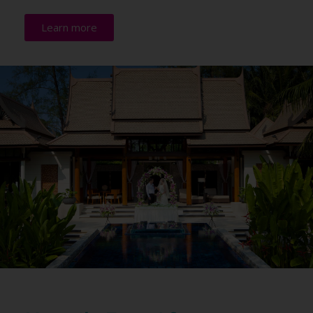
Learn more