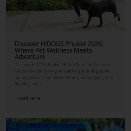
Discover HIDOGS Phuket 2026:
Where Pet Wellness Meets
Adventure
Discover HIDOGS Phuket 2026: Where Pet Wellness
Meets Adventure Imagine watching your dog sprint
happily across a sun-kissed beach, tail wagging, ears
flapping in the ...
Read More