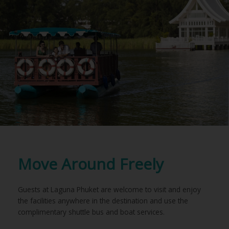
Move Around Freely
Guests at Laguna Phuket are welcome to visit and enjoy
the facilities anywhere in the destination and use the
complimentary shuttle bus and boat services.