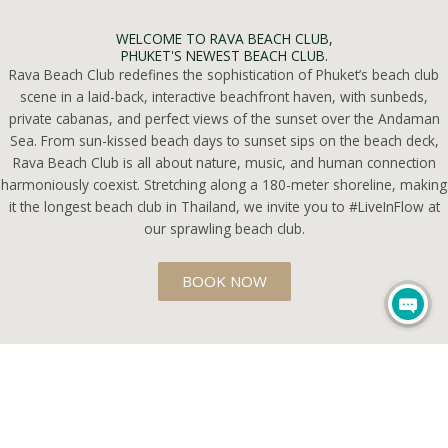
WELCOME TO RAVA BEACH CLUB,
PHUKET'S NEWEST BEACH CLUB.
Rava Beach Club redefines the sophistication of Phuket’s beach club
scene in a laid-back, interactive beachfront haven, with sunbeds,
private cabanas, and perfect views of the sunset over the Andaman
Sea. From sun-kissed beach days to sunset sips on the beach deck,
Rava Beach Club is all about nature, music, and human connection
harmoniously coexist. Stretching along a 180-meter shoreline, making
it the longest beach club in Thailand, we invite you to #LiveInFlow at
our sprawling beach club.
BOOK NOW