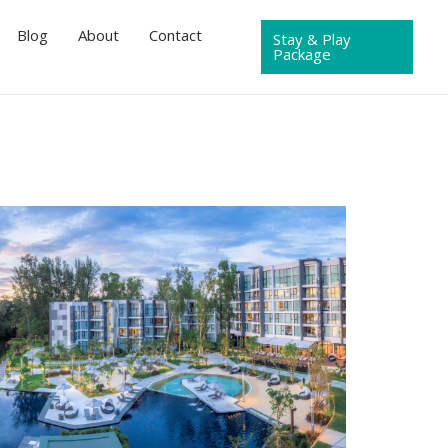
Blog
About
Contact
Stay & Play
Package