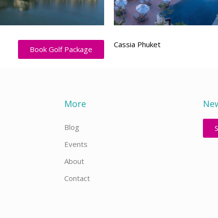
Cassia Phuket
Book Golf Package
More
New
Blog
Events
About
Contact