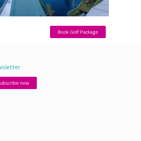
Book Golf Package
sletter
Subscribe now