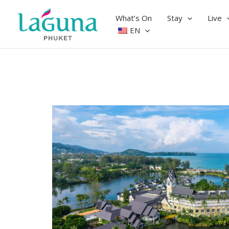
Skip
to
What’s On
Stay
Live
content
EN