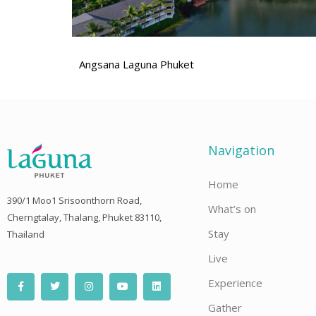
Angsana Laguna Phuket
Navigation
Home
390/1 Moo1 Srisoonthorn Road,
What’s on
Cherngtalay, Thalang, Phuket 83110,
Stay
Thailand
Live
F
T
I
Y
L
Experience
a
w
n
o
i
c
i
s
u
n
e
t
t
t
k
Gather