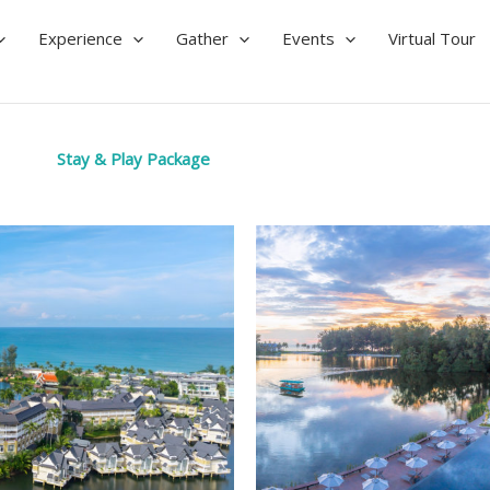
Experience
Gather
Events
Virtual Tour
Stay & Play Package