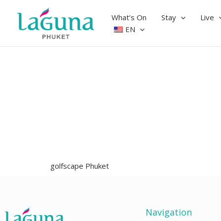
Skip
to
What’s On
Stay
Live
content
EN
golfscape Phuket
Navigation