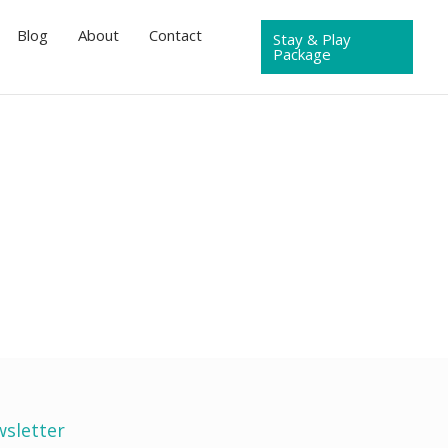
Blog
About
Contact
Stay & Play
Package
sletter