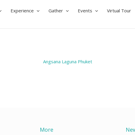
Experience
Gather
Events
Virtual Tour
Angsana Laguna Phuket
More
New