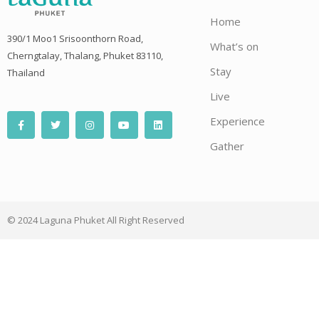
Home
390/1 Moo1 Srisoonthorn Road,
What’s on
Cherngtalay, Thalang, Phuket 83110,
Stay
Thailand
Live
F
T
I
Y
L
Experience
a
w
n
o
i
c
i
s
u
n
e
t
t
t
k
Gather
b
t
a
u
e
o
e
g
b
d
o
r
r
e
i
k
a
n
-
m
f
© 2024 Laguna Phuket All Right Reserved