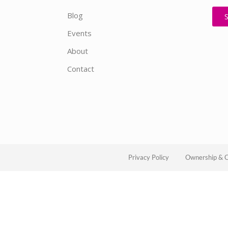
Blog
Events
About
Contact
Privacy Policy
Ownership & C