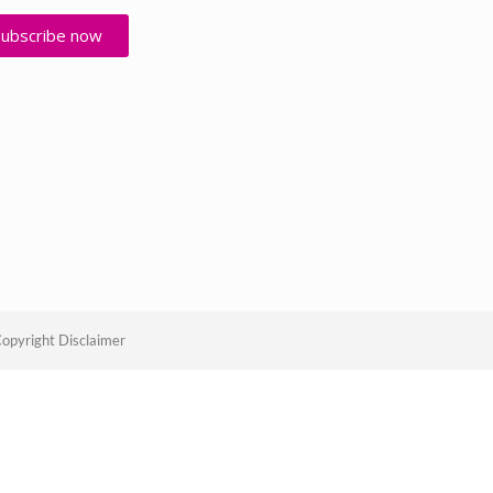
Subscribe now
opyright Disclaimer