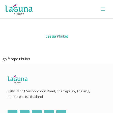
Skip
to
content
Cassia Phuket
golfscape Phuket
390/1 Moo1 Srisoonthorn Road, Cherngtalay, Thalang,
Phuket 83110, Thailand
F
T
I
Y
L