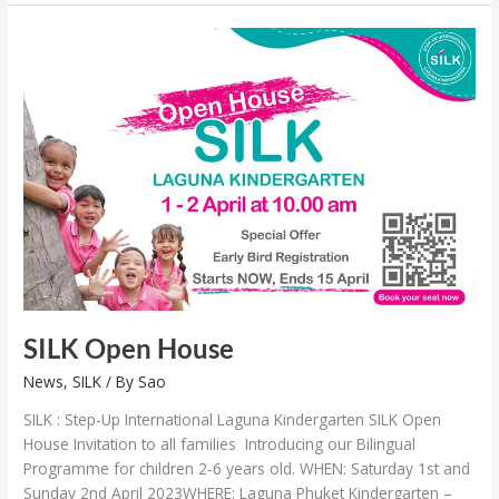
SILK
Open
House
SILK Open House
News
,
SILK
/ By
Sao
SILK : Step-Up International Laguna Kindergarten SILK Open
House Invitation to all families Introducing our Bilingual
Programme for children 2-6 years old. WHEN: Saturday 1st and
Sunday 2nd April 2023WHERE: Laguna Phuket Kindergarten –