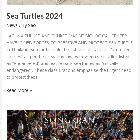
Sea Turtles 2024
News
/ By
Sao
LAGUNA PHUKET AND PHUKET MARINE BIOLOGICAL CENTER
HAVE JOINED FORCES TO PRESERVE AND PROTECT SEA TURTLE
In Thailand, sea turtles hold the esteemed status of “protected
species” as per the prevailing law, with green sea turtles listed
as “endangered” and leatherback sea turtles as “critically
endangered”. These classifications emphasise the urgent need
to protect these
Read More »
Your
Guide
to
Songkran