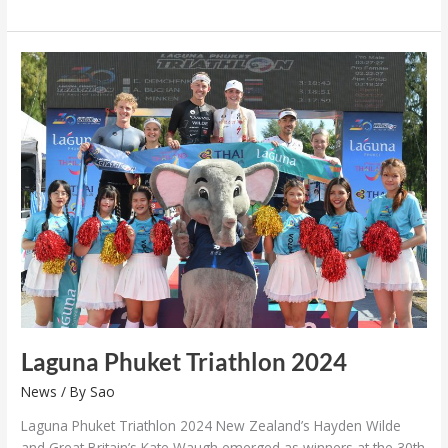
Laguna
Phuket
Triathlon
2024
Laguna Phuket Triathlon 2024
News
/ By
Sao
Laguna Phuket Triathlon 2024 New Zealand’s Hayden Wilde
and Great Britain’s Kate Waugh emerged as winners at the 30th