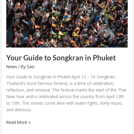
in
Phuket
Your Guide to Songkran in Phuket
News
/ By
Sao
Your Guide to Songkran in Phuket April 13 – 16 Songkran,
Thailand’s most famous festival, is a time of celebration,
reflection, and renewal. The festival marks the start of the Thai
New Year and is celebrated across the country from April 13th
to 15th. The streets come alive with water fights, lively music,
and delicious
Read More »