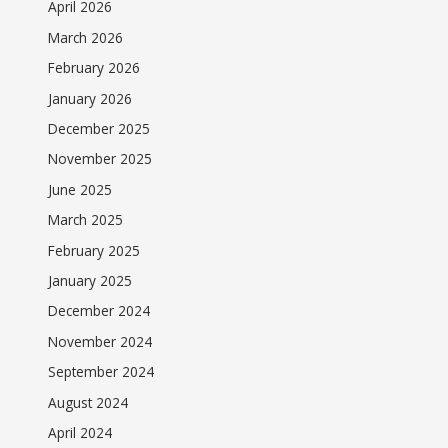
April 2026
March 2026
February 2026
January 2026
December 2025
November 2025
June 2025
March 2025
February 2025
January 2025
December 2024
November 2024
September 2024
August 2024
April 2024