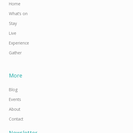
Home
What’s on
Stay
Live
Experience
Gather
More
Blog
Events
About
Contact
Newsletter