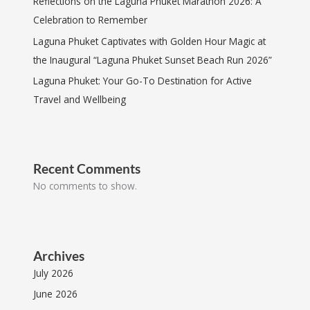
Reflections on the Laguna Phuket Marathon 2026: A
Celebration to Remember
Laguna Phuket Captivates with Golden Hour Magic at
the Inaugural “Laguna Phuket Sunset Beach Run 2026”
Laguna Phuket: Your Go-To Destination for Active
Travel and Wellbeing
Recent Comments
No comments to show.
Archives
July 2026
June 2026