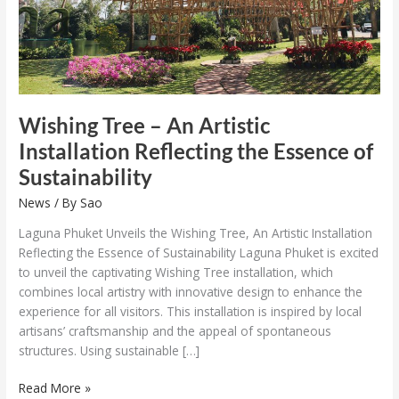
Essence
of
Sustainability
Wishing Tree – An Artistic
Installation Reflecting the Essence of
Sustainability
News
/ By
Sao
Laguna Phuket Unveils the Wishing Tree, An Artistic Installation
Reflecting the Essence of Sustainability Laguna Phuket is excited
to unveil the captivating Wishing Tree installation, which
combines local artistry with innovative design to enhance the
experience for all visitors. This installation is inspired by local
artisans’ craftsmanship and the appeal of spontaneous
structures. Using sustainable […]
Read More »