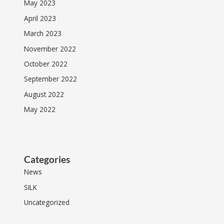
May 2023
April 2023
March 2023
November 2022
October 2022
September 2022
August 2022
May 2022
Categories
News
SILK
Uncategorized