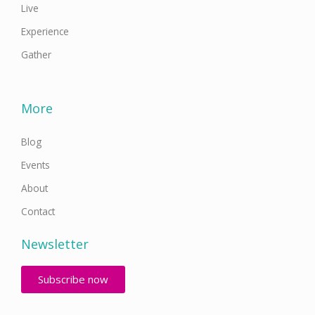
Live
Experience
Gather
More
Blog
Events
About
Contact
Newsletter
Subscribe now