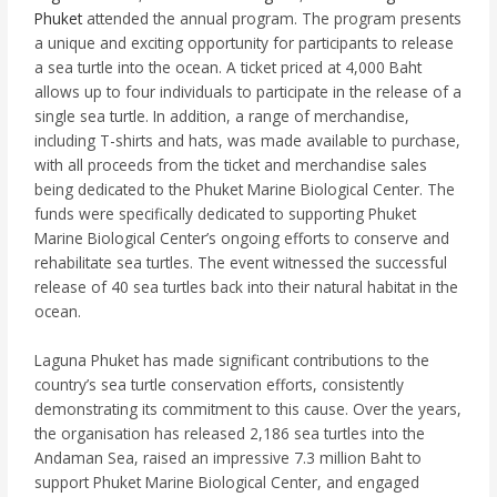
Phuket
attended the annual program. The program presents
a unique and exciting opportunity for participants to release
a sea turtle into the ocean. A ticket priced at 4,000 Baht
allows up to four individuals to participate in the release of a
single sea turtle. In addition, a range of merchandise,
including T-shirts and hats, was made available to purchase,
with all proceeds from the ticket and merchandise sales
being dedicated to the Phuket Marine Biological Center. The
funds were specifically dedicated to supporting Phuket
Marine Biological Center’s ongoing efforts to conserve and
rehabilitate sea turtles. The event witnessed the successful
release of 40 sea turtles back into their natural habitat in the
ocean.
Laguna Phuket has made significant contributions to the
country’s sea turtle conservation efforts, consistently
demonstrating its commitment to this cause. Over the years,
the organisation has released 2,186 sea turtles into the
Andaman Sea, raised an impressive 7.3 million Baht to
support Phuket Marine Biological Center, and engaged