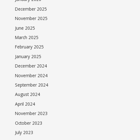
December 2025
November 2025
June 2025
March 2025
February 2025
January 2025
December 2024
November 2024
September 2024
August 2024
April 2024
November 2023
October 2023
July 2023