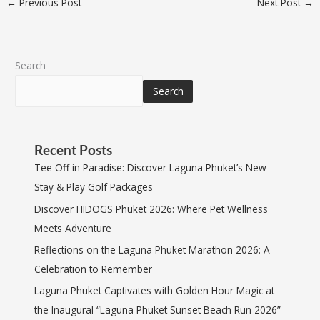
←
Previous Post
Next Post
→
Search
Search
Recent Posts
Tee Off in Paradise: Discover Laguna Phuket’s New
Stay & Play Golf Packages
Discover HIDOGS Phuket 2026: Where Pet Wellness
Meets Adventure
Reflections on the Laguna Phuket Marathon 2026: A
Celebration to Remember
Laguna Phuket Captivates with Golden Hour Magic at
the Inaugural “Laguna Phuket Sunset Beach Run 2026”