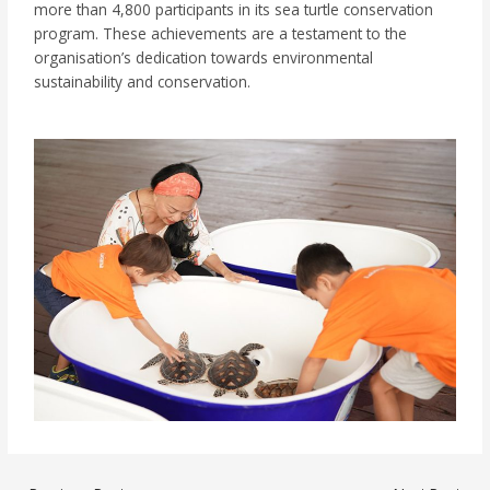
more than 4,800 participants in its sea turtle conservation
program. These achievements are a testament to the
organisation’s dedication towards environmental
sustainability and conservation.