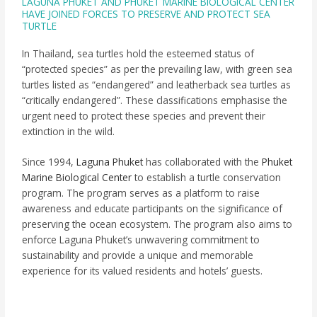
LAGUNA PHUKET AND PHUKET MARINE BIOLOGICAL CENTER
HAVE JOINED FORCES TO PRESERVE AND PROTECT SEA
TURTLE
In Thailand, sea turtles hold the esteemed status of
“protected species” as per the prevailing law, with green sea
turtles listed as “endangered” and leatherback sea turtles as
“critically endangered”. These classifications emphasise the
urgent need to protect these species and prevent their
extinction in the wild.
Since 1994,
Laguna Phuket
has collaborated with the
Phuket
Marine Biological Center
to establish a turtle conservation
program. The program serves as a platform to raise
awareness and educate participants on the significance of
preserving the ocean ecosystem. The program also aims to
enforce Laguna Phuket’s unwavering commitment to
sustainability and provide a unique and memorable
experience for its valued residents and hotels’ guests.