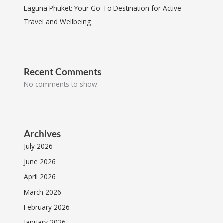
Laguna Phuket: Your Go-To Destination for Active
Travel and Wellbeing
Recent Comments
No comments to show.
Archives
July 2026
June 2026
April 2026
March 2026
February 2026
January 2026