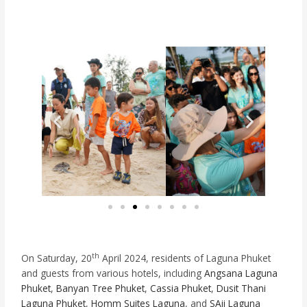
th
On Saturday, 20
April 2024, residents of Laguna Phuket
and guests from various hotels, including
Angsana Laguna
Phuket
,
Banyan Tree Phuket
,
Cassia Phuket
,
Dusit Thani
Laguna Phuket
,
Homm Suites Laguna
, and
SAii Laguna