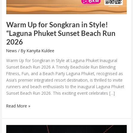
Run
2026
Warm Up for Songkran in Style!
“Laguna Phuket Sunset Beach Run
2026
News
/ By
Kanyita Kuldee
Warm Up for Songkran in Style at Laguna Phuket Inaugural
Sunset Beach Run 2026 A Trendy Beachside Run Blending
Fitness, Fun, and a Beach Party Laguna Phuket, recognised as
Asia’s premier integrated resort destination, is thrilled to invite
runners and beach enthusiasts to the inaugural Laguna Phuket
Sunset Beach Run 2026. This exciting event celebrates […]
Read More »
The