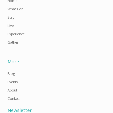
Home
What’s on
Stay
Live
Experience
Gather
More
Blog
Events
About
Contact
Newsletter