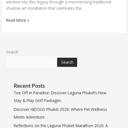
window into this legacy through a mesmerising traditional
shadow art installation that celebrates the
Read More »
Search
Search
Recent Posts
Tee Off in Paradise: Discover Laguna Phuket’s New
Stay & Play Golf Packages
Discover HIDOGS Phuket 2026: Where Pet Wellness
Meets Adventure
Reflections on the Laguna Phuket Marathon 2026: A