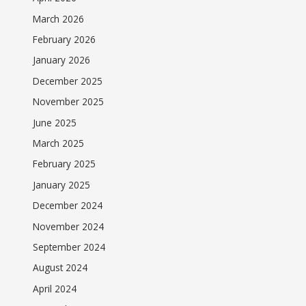
March 2026
February 2026
January 2026
December 2025
November 2025
June 2025
March 2025
February 2025
January 2025
December 2024
November 2024
September 2024
August 2024
April 2024