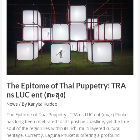
Epitome
of
Thai
Puppetry:
TRA
ns
LUC
ent
(ตะลุง)
The Epitome of Thai Puppetry: TRA
ns LUC ent (ตะลุง)
News
/ By
Kanyita Kuldee
The Epitome of Thai Puppetry : TRA ns LUC ent (ตะลุง) Phuket
has long been celebrated for its pristine coastline, yet the true
soul of the region lies within its rich, multi-layered cultural
heritage. Currently, Laguna Phuket is offering a profound