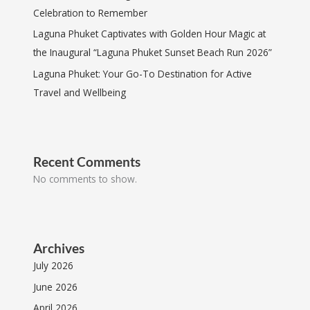
Celebration to Remember
Laguna Phuket Captivates with Golden Hour Magic at
the Inaugural “Laguna Phuket Sunset Beach Run 2026”
Laguna Phuket: Your Go-To Destination for Active
Travel and Wellbeing
Recent Comments
No comments to show.
Archives
July 2026
June 2026
April 2026