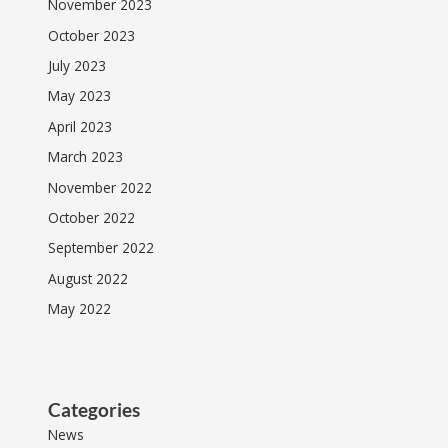
November 2023
October 2023
July 2023
May 2023
April 2023
March 2023
November 2022
October 2022
September 2022
August 2022
May 2022
Categories
News