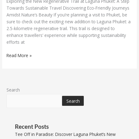
Exploring the New Regenerative Trail at Laguna Phuket: A Step
Towards Sustainable Travel Discovering Eco-Friendly Journeys
Amidst Nature’s Beauty If you’re planning a visit to Phuket, be
sure to check out the exciting new addition to Laguna Phuket: a
2.5-kilometre regenerative trail. This trail is designed to
enhance travellers’ experience while supporting sustainability
efforts at
Read More »
Search
Search
Recent Posts
Tee Off in Paradise: Discover Laguna Phuket’s New