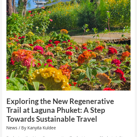
Exploring
the
New
Regenerative
Trail
at
Laguna
Phuket:
A
Step
Towards
Sustainable
Travel
Exploring the New Regenerative
Trail at Laguna Phuket: A Step
Towards Sustainable Travel
News
/ By
Kanyita Kuldee