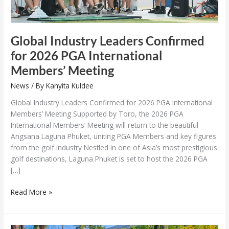
Global Industry Leaders Confirmed
for 2026 PGA International
Members’ Meeting
News
/ By
Kanyita Kuldee
Global Industry Leaders Confirmed for 2026 PGA International
Members’ Meeting Supported by Toro, the 2026 PGA
International Members’ Meeting will return to the beautiful
Angsana Laguna Phuket, uniting PGA Members and key figures
from the golf industry Nestled in one of Asia’s most prestigious
golf destinations, Laguna Phuket is set to host the 2026 PGA
[…]
Read More »