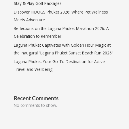
Stay & Play Golf Packages
Discover HIDOGS Phuket 2026: Where Pet Wellness
Meets Adventure
Reflections on the Laguna Phuket Marathon 2026: A
Celebration to Remember
Laguna Phuket Captivates with Golden Hour Magic at
the Inaugural “Laguna Phuket Sunset Beach Run 2026”
Laguna Phuket: Your Go-To Destination for Active
Travel and Wellbeing
Recent Comments
No comments to show.