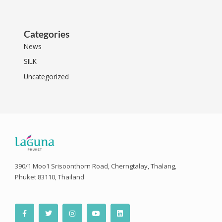
Categories
News
SILK
Uncategorized
390/1 Moo1 Srisoonthorn Road, Cherngtalay, Thalang,
Phuket 83110, Thailand
F
T
I
Y
L
a
w
n
o
i
c
i
s
u
n