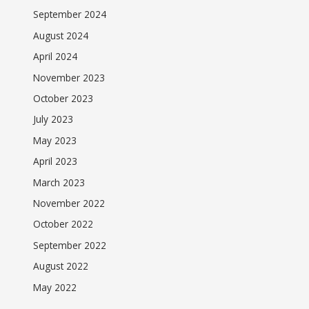
September 2024
August 2024
April 2024
November 2023
October 2023
July 2023
May 2023
April 2023
March 2023
November 2022
October 2022
September 2022
August 2022
May 2022