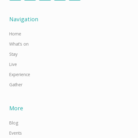
e
t
t
t
k
b
t
a
u
e
o
e
g
b
d
o
r
r
e
i
Navigation
k
a
n
-
m
f
Home
What’s on
Stay
Live
Experience
Gather
More
Blog
Events