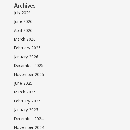
Archives
July 2026
June 2026
April 2026
March 2026
February 2026
January 2026
December 2025
November 2025
June 2025
March 2025
February 2025
January 2025
December 2024
November 2024