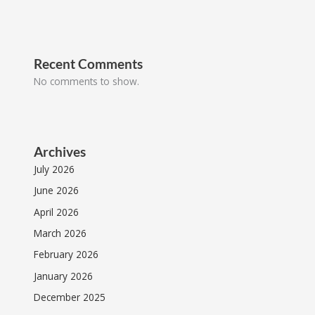
Recent Comments
No comments to show.
Archives
July 2026
June 2026
April 2026
March 2026
February 2026
January 2026
December 2025