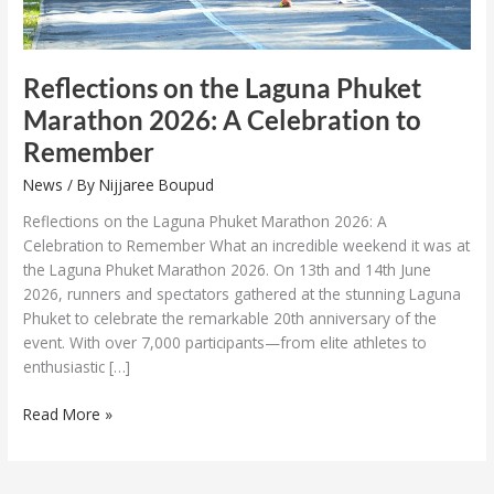
Remember
Reflections on the Laguna Phuket
Marathon 2026: A Celebration to
Remember
News
/ By
Nijjaree Boupud
Reflections on the Laguna Phuket Marathon 2026: A
Celebration to Remember What an incredible weekend it was at
the Laguna Phuket Marathon 2026. On 13th and 14th June
2026, runners and spectators gathered at the stunning Laguna
Phuket to celebrate the remarkable 20th anniversary of the
event. With over 7,000 participants—from elite athletes to
enthusiastic […]
Read More »