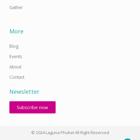
Gather
More
Blog
Events
About
Contact
Newsletter
Subscribe now
© 2024 Laguna Phuket All Right Reserved