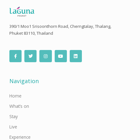
390/1 Moo1 Srisoonthorn Road, Cherngtalay, Thalang,
Phuket 83110, Thailand
F
T
I
Y
L
a
w
n
o
i
c
i
s
u
n
e
t
t
t
k
b
t
a
u
e
o
e
g
b
d
o
r
r
e
i
Navigation
k
a
n
-
m
f
Home
What’s on
Stay
Live
Experience