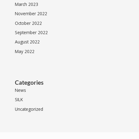
March 2023
November 2022
October 2022
September 2022
August 2022
May 2022
Categories
News
SILK
Uncategorized