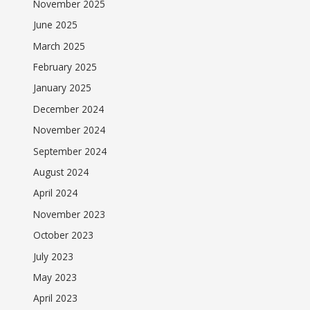
November 2025
June 2025
March 2025
February 2025
January 2025
December 2024
November 2024
September 2024
August 2024
April 2024
November 2023
October 2023
July 2023
May 2023
April 2023