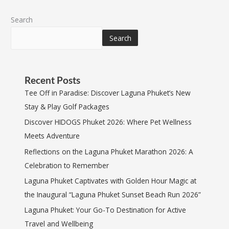
Search
Search
Recent Posts
Tee Off in Paradise: Discover Laguna Phuket’s New
Stay & Play Golf Packages
Discover HIDOGS Phuket 2026: Where Pet Wellness
Meets Adventure
Reflections on the Laguna Phuket Marathon 2026: A
Celebration to Remember
Laguna Phuket Captivates with Golden Hour Magic at
the Inaugural “Laguna Phuket Sunset Beach Run 2026”
Laguna Phuket: Your Go-To Destination for Active
Travel and Wellbeing