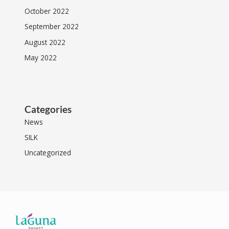
October 2022
September 2022
August 2022
May 2022
Categories
News
SILK
Uncategorized