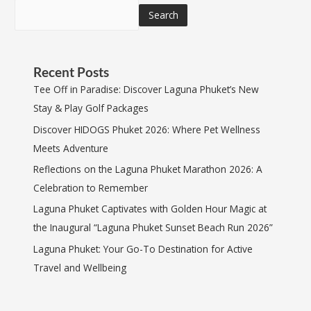
Search
Recent Posts
Tee Off in Paradise: Discover Laguna Phuket’s New
Stay & Play Golf Packages
Discover HIDOGS Phuket 2026: Where Pet Wellness
Meets Adventure
Reflections on the Laguna Phuket Marathon 2026: A
Celebration to Remember
Laguna Phuket Captivates with Golden Hour Magic at
the Inaugural “Laguna Phuket Sunset Beach Run 2026”
Laguna Phuket: Your Go-To Destination for Active
Travel and Wellbeing