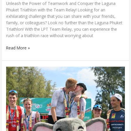
Unleash the Power of Teamwork and Conquer the Laguna
Phuket Triathlon with the Team Relay! Looking for an
exhilarating challenge that you can share with your friends,
family, or colleagues? Look no further than the Laguna Phuket
Triathlon! With the LPT Team Relay, you can experience the
rush of a triathlon race without worrying about
Read More »
Laguna
Phuket
Triathlon
2023