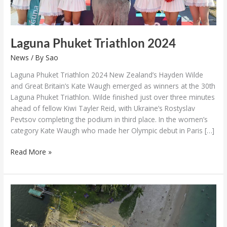
Laguna Phuket Triathlon 2024
News
/ By
Sao
Laguna Phuket Triathlon 2024 New Zealand’s Hayden Wilde
and Great Britain’s Kate Waugh emerged as winners at the 30th
Laguna Phuket Triathlon. Wilde finished just over three minutes
ahead of fellow Kiwi Tayler Reid, with Ukraine’s Rostyslav
Pevtsov completing the podium in third place. In the women’s
category Kate Waugh who made her Olympic debut in Paris […]
Read More »
Laguna
Phuket
Triathlon
30th