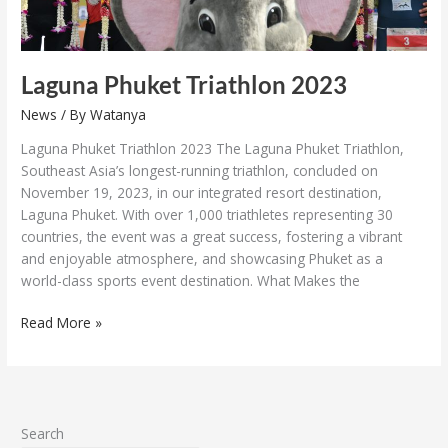
Laguna Phuket Triathlon 2023
News
/ By
Watanya
Laguna Phuket Triathlon 2023 The Laguna Phuket Triathlon,
Southeast Asia’s longest-running triathlon, concluded on
November 19, 2023, in our integrated resort destination,
Laguna Phuket. With over 1,000 triathletes representing 30
countries, the event was a great success, fostering a vibrant
and enjoyable atmosphere, and showcasing Phuket as a
world-class sports event destination. What Makes the
Read More »
Search