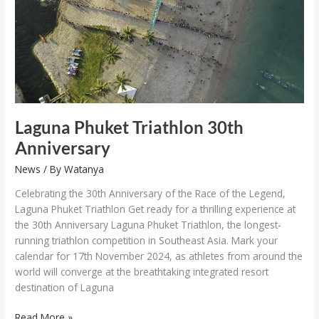
Anniversary
Laguna Phuket Triathlon 30th
Anniversary
News
/ By
Watanya
Celebrating the 30th Anniversary of the Race of the Legend,
Laguna Phuket Triathlon Get ready for a thrilling experience at
the 30th Anniversary Laguna Phuket Triathlon, the longest-
running triathlon competition in Southeast Asia. Mark your
calendar for 17th November 2024, as athletes from around the
world will converge at the breathtaking integrated resort
destination of Laguna
Read More »