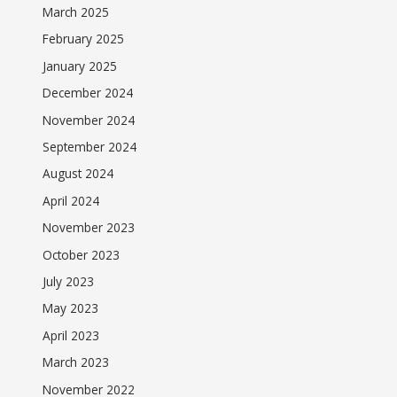
March 2025
February 2025
January 2025
December 2024
November 2024
September 2024
August 2024
April 2024
November 2023
October 2023
July 2023
May 2023
April 2023
March 2023
November 2022