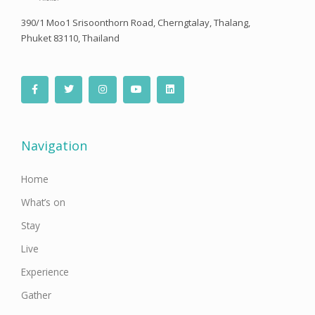
390/1 Moo1 Srisoonthorn Road, Cherngtalay, Thalang,
Phuket 83110, Thailand
F
T
I
Y
L
a
w
n
o
i
c
i
s
u
n
e
t
t
t
k
b
t
a
u
e
o
e
g
b
d
o
r
r
e
i
Navigation
k
a
n
-
m
f
Home
What’s on
Stay
Live
Experience
Gather