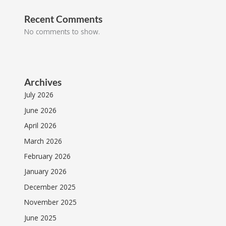
Recent Comments
No comments to show.
Archives
July 2026
June 2026
April 2026
March 2026
February 2026
January 2026
December 2025
November 2025
June 2025