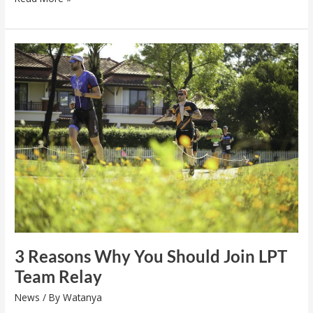
3
Reasons
Why
You
Should
Join
LPT
Team
Relay
3 Reasons Why You Should Join LPT
Team Relay
News
/ By
Watanya