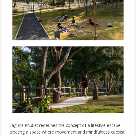
Laguna Phuket redefines the concept of a lifestyle escape,
creating a space where movement and mindfulness coexist.