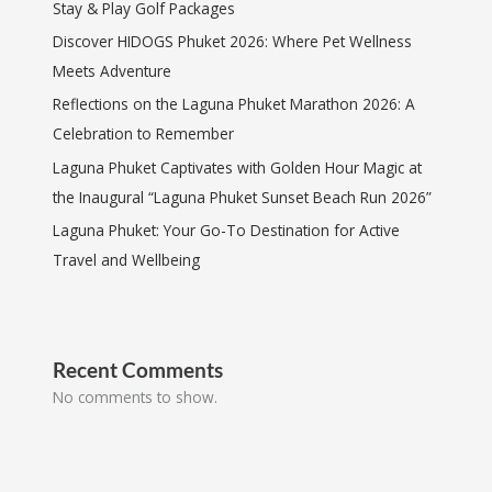
Stay & Play Golf Packages
Discover HIDOGS Phuket 2026: Where Pet Wellness
Meets Adventure
Reflections on the Laguna Phuket Marathon 2026: A
Celebration to Remember
Laguna Phuket Captivates with Golden Hour Magic at
the Inaugural “Laguna Phuket Sunset Beach Run 2026”
Laguna Phuket: Your Go-To Destination for Active
Travel and Wellbeing
Recent Comments
No comments to show.