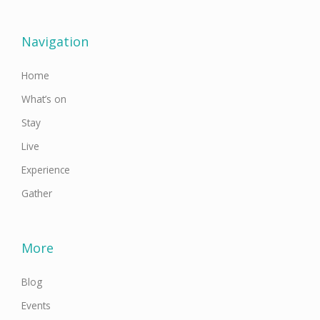
e
t
t
t
k
b
t
a
u
e
o
e
g
b
d
o
r
r
e
i
Navigation
k
a
n
-
m
f
Home
What’s on
Stay
Live
Experience
Gather
More
Blog
Events