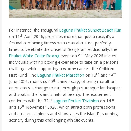
For instance, the inaugural
Laguna Phuket Sunset Beach Run
th
on 11
April 2026, promises more than just a race; it’s a
festival combining fitness with coastal culture, perfectly
timed to celebrate the onset of Songkran. Additionally, the
th
Phuket White Collar Boxing
event on 9
May 2026 invites
individuals with no boxing experience to take on a personal
challenge while supporting a worthy cause—the Children
th
th
First Fund. The
Laguna Phuket Marathon
on 13
and 14
th
June 2026, marks its 20
anniversary, offering marathon
enthusiasts a change to run through picturesque landscapes
and soak in the island’s natural beauty. The excitement
nd
th
continues with the 32
Laguna Phuket Triathlon
on 14
th
and 15
November 2026, which attract both professional
and amateur athletes and showcases the island’s stunning
scenery during this challenging athletic events.