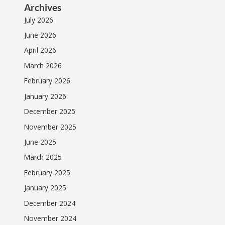
Archives
July 2026
June 2026
April 2026
March 2026
February 2026
January 2026
December 2025
November 2025
June 2025
March 2025
February 2025
January 2025
December 2024
November 2024