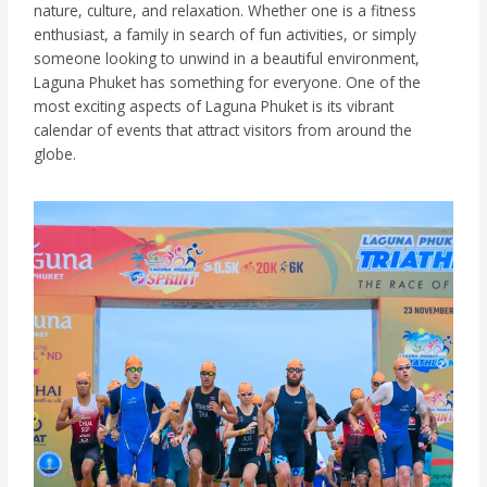
nature, culture, and relaxation. Whether one is a fitness
enthusiast, a family in search of fun activities, or simply
someone looking to unwind in a beautiful environment,
Laguna Phuket has something for everyone. One of the
most exciting aspects of Laguna Phuket is its vibrant
calendar of events that attract visitors from around the
globe.