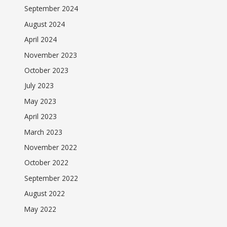
September 2024
August 2024
April 2024
November 2023
October 2023
July 2023
May 2023
April 2023
March 2023
November 2022
October 2022
September 2022
August 2022
May 2022