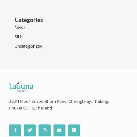
Categories
News
SILK
Uncategorized
390/1 Moo1 Srisoonthorn Road, Cherngtalay, Thalang,
Phuket 83110, Thailand
F
T
I
Y
L
a
w
n
o
i
c
i
s
u
n