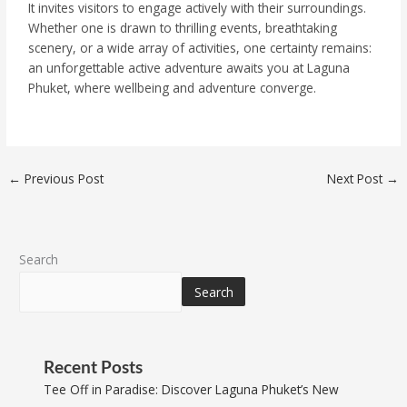
It invites visitors to engage actively with their surroundings.
Whether one is drawn to thrilling events, breathtaking
scenery, or a wide array of activities, one certainty remains:
an unforgettable active adventure awaits you at Laguna
Phuket, where wellbeing and adventure converge.
←
Previous Post
Next Post
→
Search
Search
Recent Posts
Tee Off in Paradise: Discover Laguna Phuket’s New