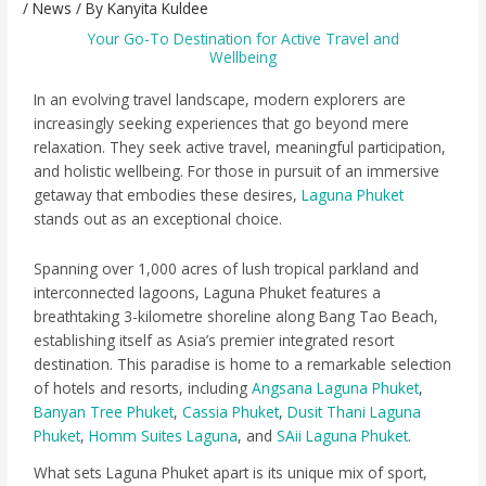
/
News
/ By
Kanyita Kuldee
Your Go-To Destination for Active Travel and
Wellbeing
In an evolving travel landscape, modern explorers are
increasingly seeking experiences that go beyond mere
relaxation. They seek active travel, meaningful participation,
and holistic wellbeing. For those in pursuit of an immersive
getaway that embodies these desires,
Laguna Phuket
stands out as an exceptional choice.
Spanning over 1,000 acres of lush tropical parkland and
interconnected lagoons, Laguna Phuket features a
breathtaking 3-kilometre shoreline along Bang Tao Beach,
establishing itself as Asia’s premier integrated resort
destination. This paradise is home to a remarkable selection
of hotels and resorts, including
Angsana Laguna Phuket
,
Banyan Tree Phuket
,
Cassia Phuket
,
Dusit Thani Laguna
Phuket
,
Homm Suites Laguna
, and
SAii Laguna Phuket
.
What sets Laguna Phuket apart is its unique mix of sport,