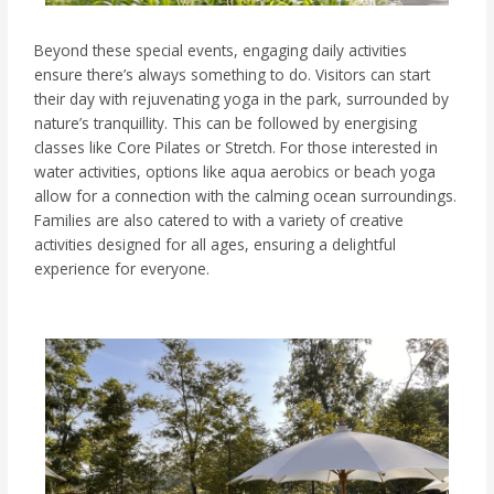
Beyond these special events, engaging daily activities
ensure there’s always something to do. Visitors can start
their day with rejuvenating yoga in the park, surrounded by
nature’s tranquillity. This can be followed by energising
classes like Core Pilates or Stretch. For those interested in
water activities, options like aqua aerobics or beach yoga
allow for a connection with the calming ocean surroundings.
Families are also catered to with a variety of creative
activities designed for all ages, ensuring a delightful
experience for everyone.