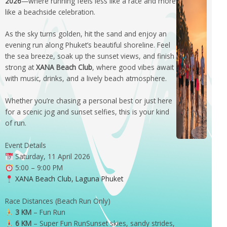
2026
—where running feels less like a race and more
like a beachside celebration.
As the sky turns golden, hit the sand and enjoy an
evening run along Phuket’s beautiful shoreline. Feel
the sea breeze, soak up the sunset views, and finish
strong at
XANA Beach Club
, where good vibes await
with music, drinks, and a lively beach atmosphere.
Whether you’re chasing a personal best or just here
for a scenic jog and sunset selfies, this is your kind
of run.
Event Details
Saturday, 11 April 2026
5:00 – 9:00 PM
XANA Beach Club, Laguna Phuket
Race Distances (Beach Run Only)
3 KM
– Fun Run
6 KM
– Super Fun RunSunset skies, sandy strides,