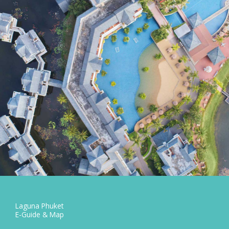
Laguna Phuket
E-Guide & Map