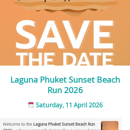
Laguna Phuket Sunset Beach
Run 2026
Saturday, 11 April 2026
Welcome to the
Laguna Phuket Sunset Beach Run