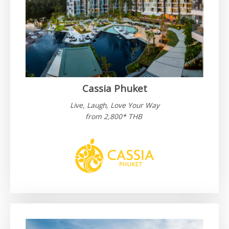
Cassia Phuket
Live, Laugh, Love Your Way
from 2,800* THB