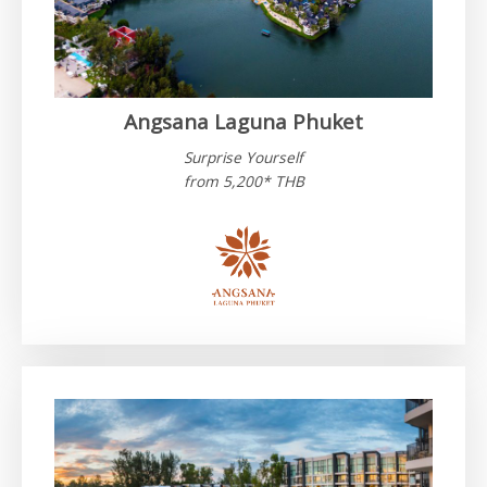
Angsana Laguna Phuket
Surprise Yourself
from 5,200* THB