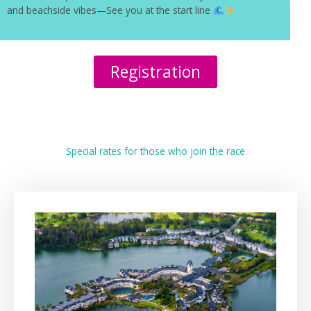
and beachside vibes—See you at the start line
Registration
Special rates for those who join the race