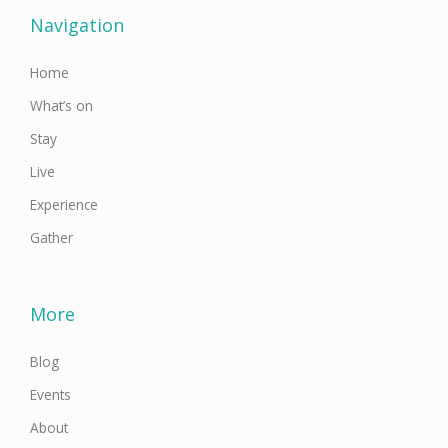
o
e
g
b
d
o
r
r
e
i
Navigation
k
a
n
-
m
f
Home
What’s on
Stay
Live
Experience
Gather
More
Blog
Events
About