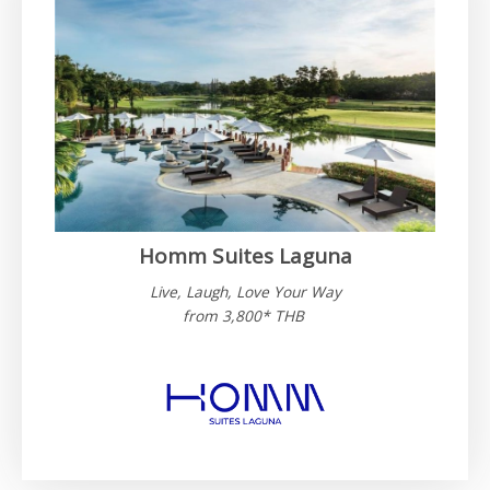
Homm Suites Laguna​
Live, Laugh, Love Your Way
from 3,800* THB