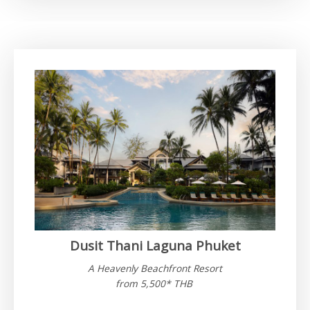
Dusit Thani Laguna Phuket
A Heavenly Beachfront Resort
from 5,500* THB