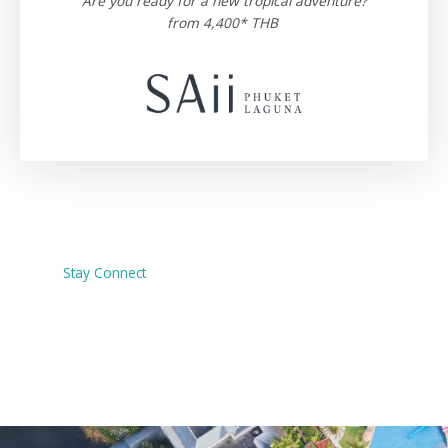
Are you ready for a new tropical adventure?
from 4,400* THB
Stay Connect