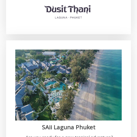
SAii Laguna Phuket