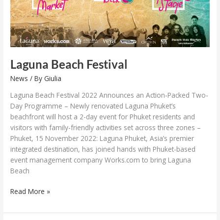
Laguna Beach Festival
News
/ By
Giulia
Laguna Beach Festival 2022 Announces an Action-Packed Two-
Day Programme – Newly renovated Laguna Phuket’s
beachfront will host a 2-day event for Phuket residents and
visitors with family-friendly activities set across three zones –
Phuket, 15 November 2022: Laguna Phuket, Asia’s premier
integrated destination, has joined hands with Phuket-based
event management company Works.com to bring Laguna
Beach
Read More »