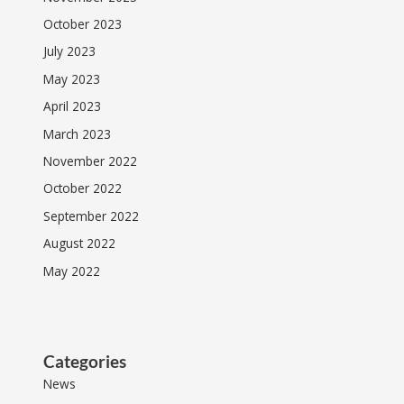
October 2023
July 2023
May 2023
April 2023
March 2023
November 2022
October 2022
September 2022
August 2022
May 2022
Categories
News