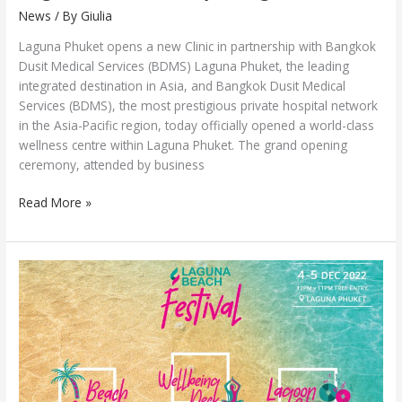
News
/ By
Giulia
Laguna Phuket opens a new Clinic in partnership with Bangkok
Dusit Medical Services (BDMS) Laguna Phuket, the leading
integrated destination in Asia, and Bangkok Dusit Medical
Services (BDMS), the most prestigious private hospital network
in the Asia-Pacific region, today officially opened a world-class
wellness centre within Laguna Phuket. The grand opening
ceremony, attended by business
Read More »
Laguna
Beach
Festival