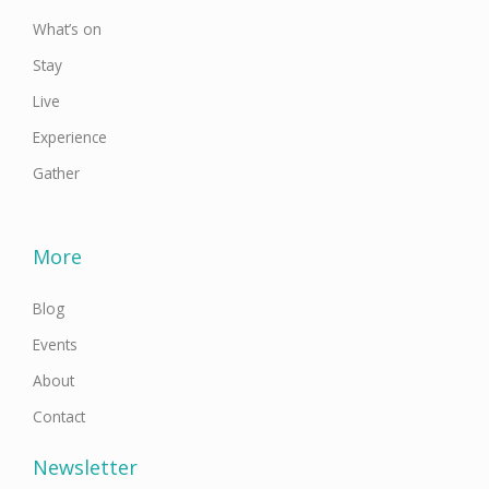
What’s on
Stay
Live
Experience
Gather
More
Blog
Events
About
Contact
Newsletter