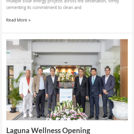
multiple solar energy projects across the destination, firmly
cementing its commitment to clean and
Read More »
Laguna
Wellness
Opening
Laguna Wellness Opening