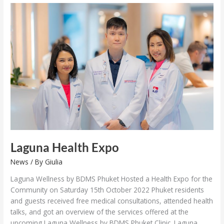
Laguna
Health
Expo
Laguna Health Expo
News
/ By
Giulia
Laguna Wellness by BDMS Phuket Hosted a Health Expo for the
Community on Saturday 15th October 2022 Phuket residents
and guests received free medical consultations, attended health
talks, and got an overview of the services offered at the
upcoming Laguna Wellness by BDMS Phuket Clinic. Laguna