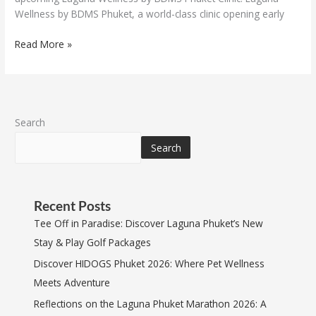
Wellness by BDMS Phuket, a world-class clinic opening early
Read More »
Search
Search
Recent Posts
Tee Off in Paradise: Discover Laguna Phuket’s New
Stay & Play Golf Packages
Discover HIDOGS Phuket 2026: Where Pet Wellness
Meets Adventure
Reflections on the Laguna Phuket Marathon 2026: A