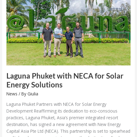
NECA
for
Solar
Energy
Solutions
Laguna Phuket with NECA for Solar
Energy Solutions
News
/ By
Giulia
Laguna Phuket Partners with NECA for Solar Energy
Development Reaffirming its dedication to eco-conscious
practices, Laguna Phuket, Asia’s premier integrated resort
destination, has signed a new agreement with New Energy
Capital Asia Pte Ltd (NECA). This partnership is set to spearhead