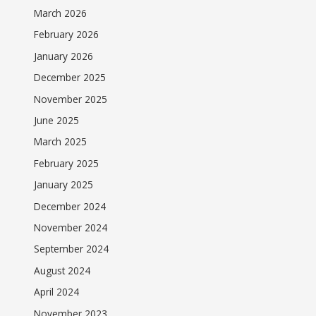
March 2026
February 2026
January 2026
December 2025
November 2025
June 2025
March 2025
February 2025
January 2025
December 2024
November 2024
September 2024
August 2024
April 2024
November 2023