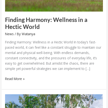
Finding Harmony: Wellness in a
Hectic World
News
/ By
Watanya
Finding Harmony: Wellness in a Hectic World In today’s fast-
paced world, it can feel like a constant struggle to maintain our
mental and physical well-being. With endless demands,
constant connectivity, and the pressures of everyday life, it’s
easy to get overwhelmed. But amidst the chaos, there are
simple yet powerful strategies we can implement to […]
Read More »
Laguna
Phuket
with