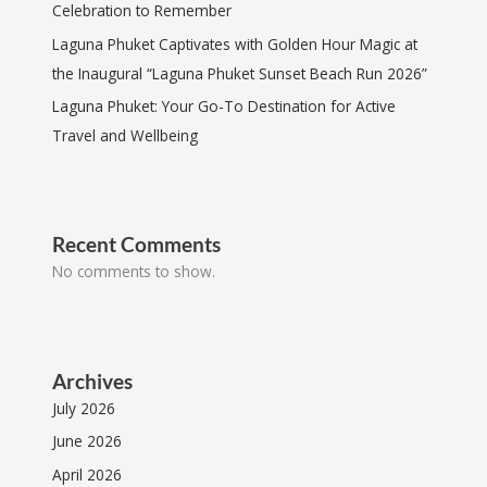
Celebration to Remember
Laguna Phuket Captivates with Golden Hour Magic at
the Inaugural “Laguna Phuket Sunset Beach Run 2026”
Laguna Phuket: Your Go-To Destination for Active
Travel and Wellbeing
Recent Comments
No comments to show.
Archives
July 2026
June 2026
April 2026