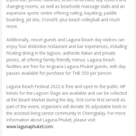
changing rooms, as well as beachside massage stalls and an
expansive sports centre offering sailing, kayaking, paddle
boarding, jet skis, CrossFit, plus beach volleyball and much
more.
Additionally, resort guests and Laguna Beach day visitors can
enjoy four distinctive restaurant and bar experiences, including
floating dining in the lagoon, authentic Italian and private
picnics, all offering family-friendly menus. Laguna Beach
facilities are free for Angsana Laguna Phuket guests, with day
passes available for purchase for THB 550 per person.
Laguna Beach Festival 2022 is free and open to the public. VIP
tickets for the Lagoon Stage are available and can be collected
at the Beach Market during the day, first come first served! As
part of the event, organizers will donate 30 adjustable beds to
the assisted living senior community in Cherngtalay. For more
information about Laguna Phuket, please visit:
www.lagunaphuket.com.