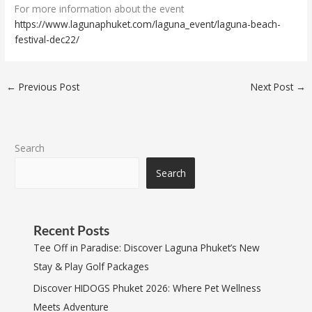
For more information about the event
https://www.lagunaphuket.com/laguna_event/laguna-beach-
festival-dec22/
←
Previous Post
Next Post
→
Search
Search
Recent Posts
Tee Off in Paradise: Discover Laguna Phuket’s New
Stay & Play Golf Packages
Discover HIDOGS Phuket 2026: Where Pet Wellness
Meets Adventure