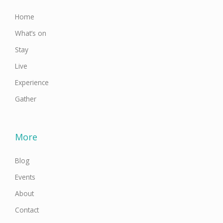
-
m
f
Home
What’s on
Stay
Live
Experience
Gather
More
Blog
Events
About
Contact