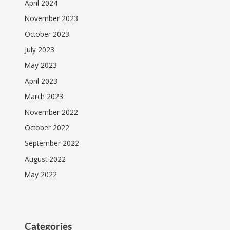
April 2024
November 2023
October 2023
July 2023
May 2023
April 2023
March 2023
November 2022
October 2022
September 2022
August 2022
May 2022
Categories