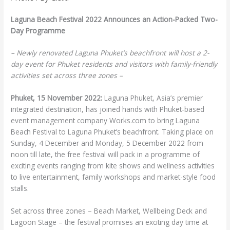
Laguna Beach Festival 2022
Announces an Action-Packed Two-
Day Programme
– Newly renovated Laguna Phuket’s beachfront will host a 2-
day event for
Phuket residents and visitors with family-friendly
activities set across three zones –
Phuket, 15 November 2022:
Laguna Phuket, Asia’s premier
integrated destination, has joined hands with Phuket-based
event management company Works.com to bring Laguna
Beach Festival to Laguna Phuket’s beachfront. Taking place on
Sunday, 4 December and Monday, 5 December 2022 from
noon till late, the free festival will pack in a programme of
exciting events ranging from kite shows and wellness activities
to live entertainment, family workshops and market-style food
stalls.
Set across three zones – Beach Market, Wellbeing Deck and
Lagoon Stage – the festival promises an exciting day time at