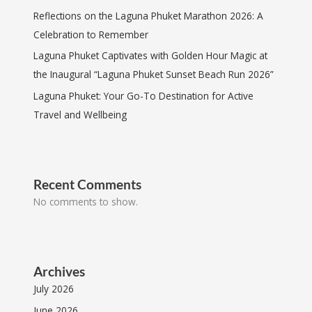
Reflections on the Laguna Phuket Marathon 2026: A
Celebration to Remember
Laguna Phuket Captivates with Golden Hour Magic at
the Inaugural “Laguna Phuket Sunset Beach Run 2026”
Laguna Phuket: Your Go-To Destination for Active
Travel and Wellbeing
Recent Comments
No comments to show.
Archives
July 2026
June 2026