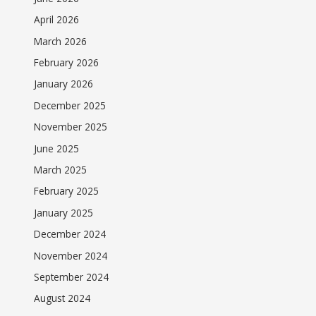
April 2026
March 2026
February 2026
January 2026
December 2025
November 2025
June 2025
March 2025
February 2025
January 2025
December 2024
November 2024
September 2024
August 2024