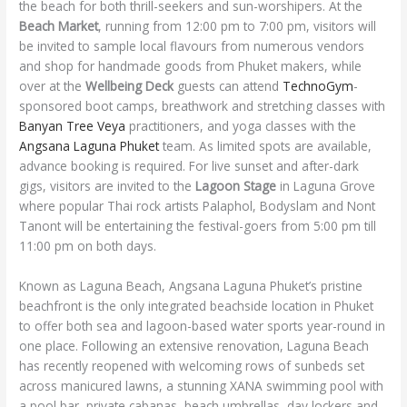
the beach for both thrill-seekers and sun-worshipers. At the
Beach Market
, running from 12:00 pm to 7:00 pm, visitors will
be invited to sample local flavours from numerous vendors
and shop for handmade goods from Phuket makers, while
over at the
Wellbeing Deck
guests can attend
TechnoGym
-
sponsored boot camps, breathwork and stretching classes with
Banyan Tree Veya
practitioners, and yoga classes with the
Angsana Laguna Phuket
team. As limited spots are available,
advance booking is required. For live sunset and after-dark
gigs, visitors are invited to the
Lagoon Stage
in Laguna Grove
where popular Thai rock artists Palaphol, Bodyslam and Nont
Tanont will be entertaining the festival-goers from 5:00 pm till
11:00 pm on both days.
Known as Laguna Beach, Angsana Laguna Phuket’s pristine
beachfront is the only integrated beachside location in Phuket
to offer both sea and lagoon-based water sports year-round in
one place. Following an extensive renovation, Laguna Beach
has recently reopened with welcoming rows of sunbeds set
across manicured lawns, a stunning XANA swimming pool with
a pool bar, private cabanas, beach umbrellas, day lockers and