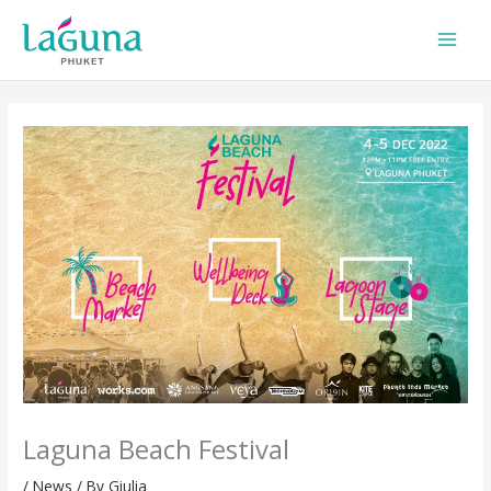
Skip
to
content
Laguna Beach Festival
/
News
/ By
Giulia