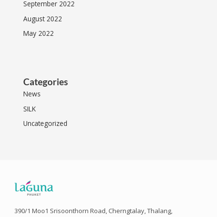
September 2022
August 2022
May 2022
Categories
News
SILK
Uncategorized
390/1 Moo1 Srisoonthorn Road, Cherngtalay, Thalang,