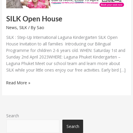
SILK Open House
News
,
SILK
/ By
Sao
SILK : Step-Up International Laguna Kindergarten SILK Open
House Invitation to all families Introducing our Bilingual
Programme for children 2-6 years old. WHEN: Saturday 1st and
Sunday 2nd April 2023WHERE: Laguna Phuket Kindergarten –
Laguna Phuket Meet our school team and learn more about
SILK while your little ones enjoy our free activities. Early bird […]
Read More »
Search
Search