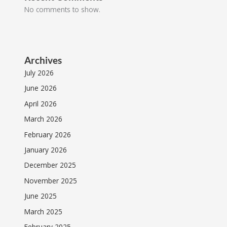
No comments to show.
Archives
July 2026
June 2026
April 2026
March 2026
February 2026
January 2026
December 2025
November 2025
June 2025
March 2025
February 2025