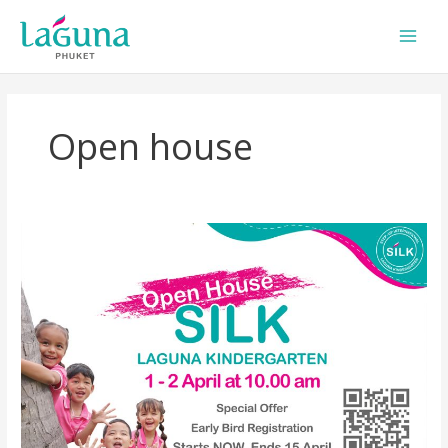
Skip
to
content
Open house
SILK
Open
House