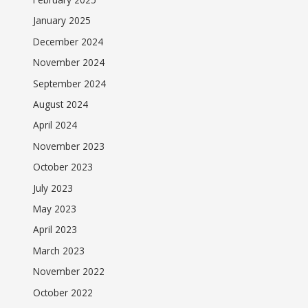
January 2025
December 2024
November 2024
September 2024
August 2024
April 2024
November 2023
October 2023
July 2023
May 2023
April 2023
March 2023
November 2022
October 2022