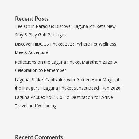
Recent Posts
Tee Off in Paradise: Discover Laguna Phuket’s New
Stay & Play Golf Packages
Discover HIDOGS Phuket 2026: Where Pet Wellness
Meets Adventure
Reflections on the Laguna Phuket Marathon 2026: A
Celebration to Remember
Laguna Phuket Captivates with Golden Hour Magic at
the Inaugural “Laguna Phuket Sunset Beach Run 2026”
Laguna Phuket: Your Go-To Destination for Active
Travel and Wellbeing
Recent Comments