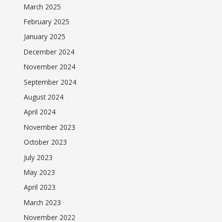
March 2025
February 2025
January 2025
December 2024
November 2024
September 2024
August 2024
April 2024
November 2023
October 2023
July 2023
May 2023
April 2023
March 2023
November 2022