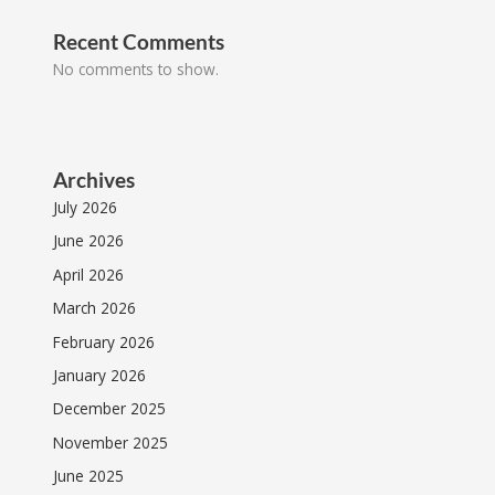
Recent Comments
No comments to show.
Archives
July 2026
June 2026
April 2026
March 2026
February 2026
January 2026
December 2025
November 2025
June 2025