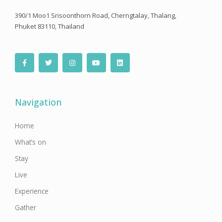
390/1 Moo1 Srisoonthorn Road, Cherngtalay, Thalang,
Phuket 83110, Thailand
F
T
I
Y
L
a
w
n
o
i
c
i
s
u
n
e
t
t
t
k
b
t
a
u
e
o
e
g
b
d
o
r
r
e
i
Navigation
k
a
n
-
m
f
Home
What’s on
Stay
Live
Experience
Gather