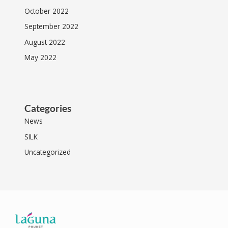
October 2022
September 2022
August 2022
May 2022
Categories
News
SILK
Uncategorized