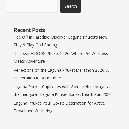
Search
Recent Posts
Tee Off in Paradise: Discover Laguna Phuket’s New
Stay & Play Golf Packages
Discover HIDOGS Phuket 2026: Where Pet Wellness
Meets Adventure
Reflections on the Laguna Phuket Marathon 2026: A
Celebration to Remember
Laguna Phuket Captivates with Golden Hour Magic at
the Inaugural “Laguna Phuket Sunset Beach Run 2026”
Laguna Phuket: Your Go-To Destination for Active
Travel and Wellbeing