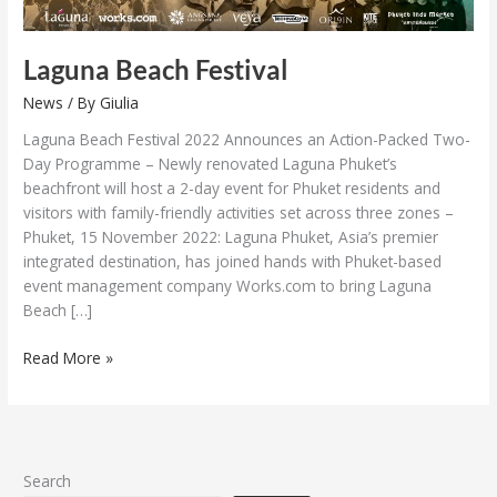
Laguna Beach Festival
News
/ By
Giulia
Laguna Beach Festival 2022 Announces an Action-Packed Two-
Day Programme – Newly renovated Laguna Phuket’s
beachfront will host a 2-day event for Phuket residents and
visitors with family-friendly activities set across three zones –
Phuket, 15 November 2022: Laguna Phuket, Asia’s premier
integrated destination, has joined hands with Phuket-based
event management company Works.com to bring Laguna
Beach […]
Read More »
Search