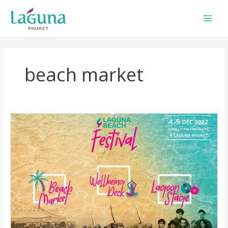
Skip
to
content
beach market
Laguna
Beach
Festival