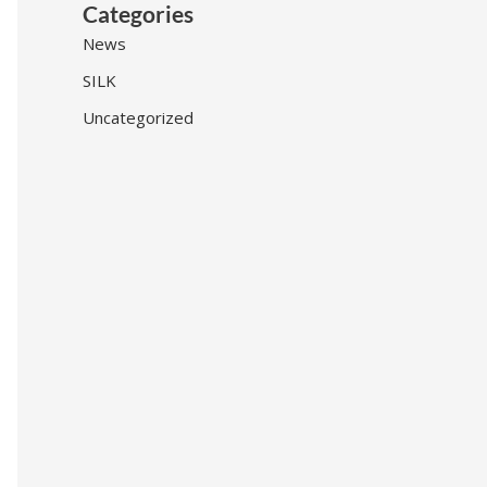
Categories
News
SILK
Uncategorized