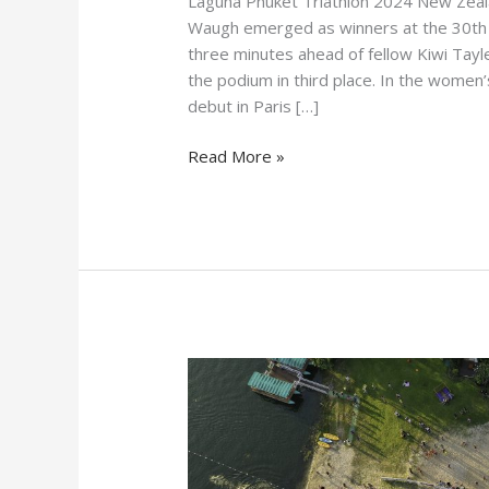
Laguna Phuket Triathlon 2024 New Zeala
Waugh emerged as winners at the 30th L
three minutes ahead of fellow Kiwi Tayl
the podium in third place. In the wom
debut in Paris […]
Read More »
Laguna
Phuket
Triathlon
30th
Anniversary