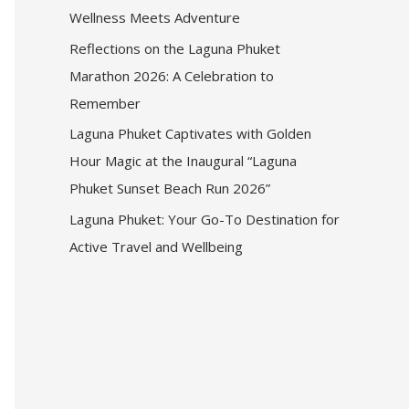
Wellness Meets Adventure
Reflections on the Laguna Phuket
Marathon 2026: A Celebration to
Remember
Laguna Phuket Captivates with Golden
Hour Magic at the Inaugural “Laguna
Phuket Sunset Beach Run 2026”
Laguna Phuket: Your Go-To Destination for
Active Travel and Wellbeing