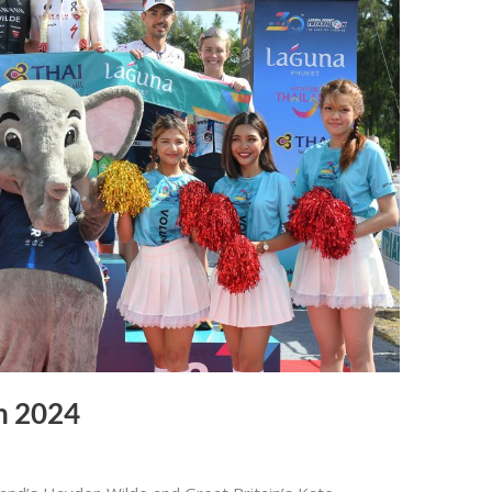
n 2024