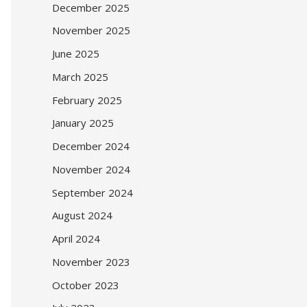
December 2025
November 2025
June 2025
March 2025
February 2025
January 2025
December 2024
November 2024
September 2024
August 2024
April 2024
November 2023
October 2023