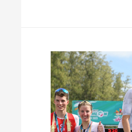
Laguna
Phuket
Triathlon
2023