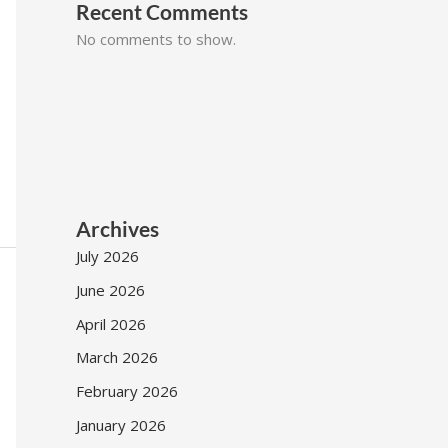
Recent Comments
No comments to show.
Archives
July 2026
June 2026
April 2026
March 2026
February 2026
January 2026