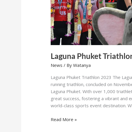
Laguna Phuket Triathlo
News
/ By
Watanya
Laguna Phuket Triathlon 2023 The Lagun
running triathlon, concluded on Novembe
Laguna Phuket. With over 1,000 triathle
great success, fostering a vibrant and
world-class sports event destination. 
Read More »