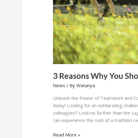
3 Reasons Why You Sho
News
/ By
Watanya
Unleash the Power of Teamwork and Co
Relay! Looking for an exhilarating challe
colleagues? Look no further than the L
can experience the rush of a triathlon r
Read More »