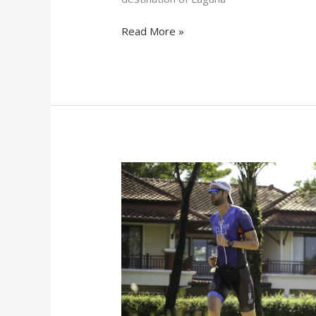
Read More »
3
Reasons
Why
You
Should
Join
LPT
Team
Relay