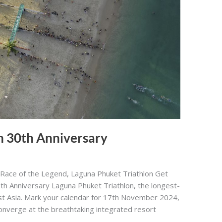
n 30th Anniversary
 Race of the Legend, Laguna Phuket Triathlon Get
30th Anniversary Laguna Phuket Triathlon, the longest-
ast Asia. Mark your calendar for 17th November 2024,
converge at the breathtaking integrated resort