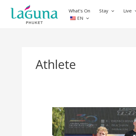
Skip
to
What’s On
Stay
Live
content
EN
Athlete
Laguna
Phuket
Triathlon
2024