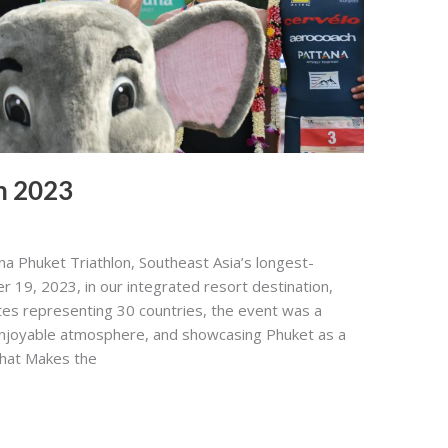
n 2023
a Phuket Triathlon, Southeast Asia’s longest-
r 19, 2023, in our integrated resort destination,
tes representing 30 countries, the event was a
 enjoyable atmosphere, and showcasing Phuket as a
What Makes the