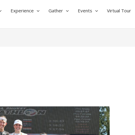
Experience
Gather
Events
Virtual Tour