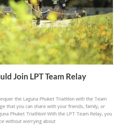
uld Join LPT Team Relay
nquer the Laguna Phuket Triathlon with the Team
nge that you can share with your friends, family, or
aguna Phuket Triathlon! With the LPT Team Relay, you
ace without worrying about