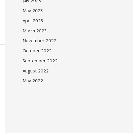
July 2023
May 2023
April 2023
March 2023
November 2022
October 2022
September 2022
August 2022
May 2022