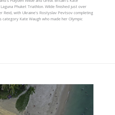
nd’s Hayden Wilde and Great Britain’s Kate
aguna Phuket Triathlon. Wilde finished just over
er Reid, with Ukraine’s Rostyslav Pevtsov completing
en’s category Kate Waugh who made her Olympic