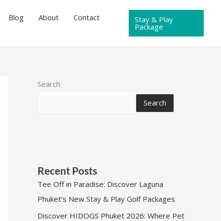
Blog
About
Contact
Stay & Play
Package
Search
Search
Recent Posts
Tee Off in Paradise: Discover Laguna
Phuket’s New Stay & Play Golf Packages
Discover HIDOGS Phuket 2026: Where Pet