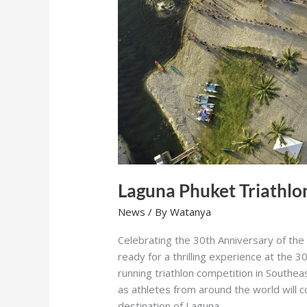
Laguna Phuket Triathlo
News
/ By
Watanya
Celebrating the 30th Anniversary of the
ready for a thrilling experience at the 
running triathlon competition in Southe
as athletes from around the world will 
destination of Laguna