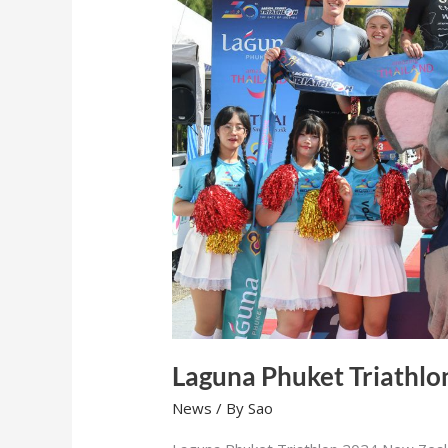
Laguna Phuket Triathlo
News
/ By
Sao