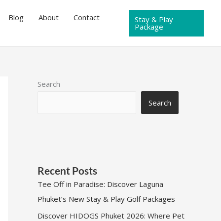
Blog
About
Contact
Stay & Play
Package
Search
Search
Recent Posts
Tee Off in Paradise: Discover Laguna
Phuket’s New Stay & Play Golf Packages
Discover HIDOGS Phuket 2026: Where Pet