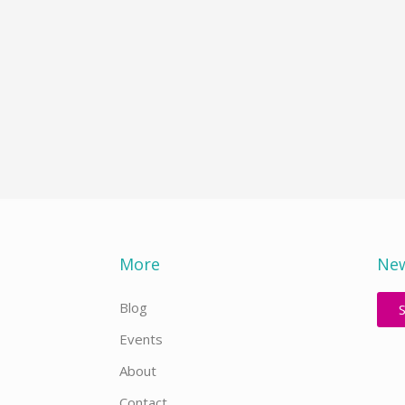
More
New
Blog
Events
About
Contact