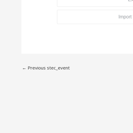
Import
←
Previous stec_event