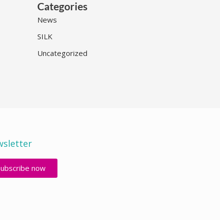
Categories
News
SILK
Uncategorized
sletter
Subscribe now