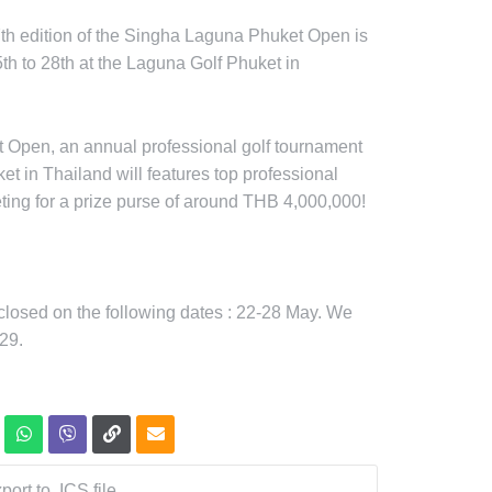
7th edition of the Singha Laguna Phuket Open is
th to 28th at the Laguna Golf Phuket in
 Open, an annual professional golf tournament
et in Thailand will features top professional
ting for a prize purse of around THB 4,000,000!
 closed on the following dates : 22-28 May. We
29.
port to .ICS file