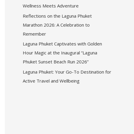
Wellness Meets Adventure
Reflections on the Laguna Phuket
Marathon 2026: A Celebration to
Remember
Laguna Phuket Captivates with Golden
Hour Magic at the Inaugural “Laguna
Phuket Sunset Beach Run 2026”
Laguna Phuket: Your Go-To Destination for
Active Travel and Wellbeing