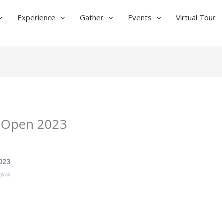
Experience
Gather
Events
Virtual Tour
 Open 2023
023
gkok