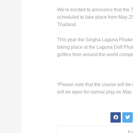
We're excited to announce that the 
scheduled to take place from May 25
Thailand.
This year the Singha Laguna Phuket
taking place at the Laguna Golf Phuk
golfers from around the world compe
*Please note that the course will be
will be open for normal play on May 
Ex