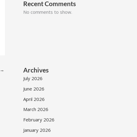
Recent Comments
No comments to show.
Archives
→
July 2026
June 2026
April 2026
March 2026
February 2026
January 2026