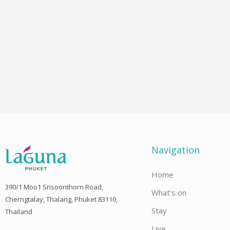
Navigation
Home
390/1 Moo1 Srisoonthorn Road,
What’s on
Cherngtalay, Thalang, Phuket 83110,
Stay
Thailand
Live