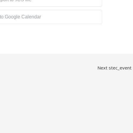
 to Google Calendar
Next stec_event