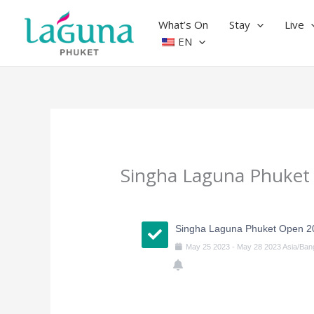
Skip
to
What’s On
Stay
Live
content
EN
Singha Laguna Phuket
Singha Laguna Phuket Open 2
May
25
2023
-
May
28
2023
Asia/Ban