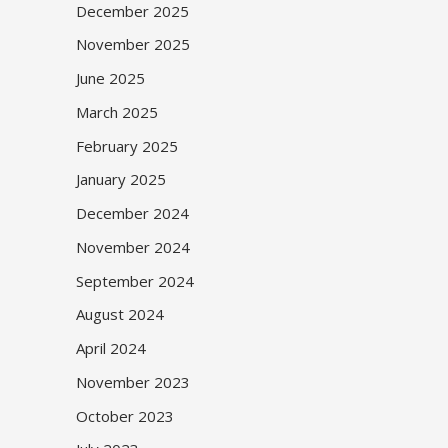
December 2025
November 2025
June 2025
March 2025
February 2025
January 2025
December 2024
November 2024
September 2024
August 2024
April 2024
November 2023
October 2023