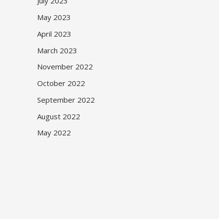
July 2023
May 2023
April 2023
March 2023
November 2022
October 2022
September 2022
August 2022
May 2022