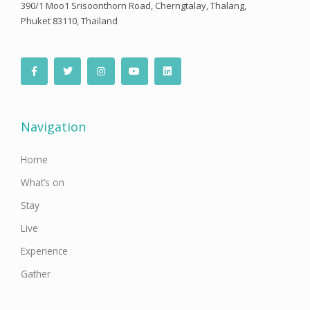
390/1 Moo1 Srisoonthorn Road, Cherngtalay, Thalang,
Phuket 83110, Thailand
F
T
I
Y
L
a
w
n
o
i
c
i
s
u
n
e
t
t
t
k
b
t
a
u
e
o
e
g
b
d
o
r
r
e
i
Navigation
k
a
n
-
m
f
Home
What’s on
Stay
Live
Experience
Gather