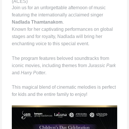
(ACES)
Join us for an unforgettable afternoon of music
featuring the internationally acclaimed singer
Nadlada Thamtanakom
.
Known for her captivating performances on global
stages and for royalty, Nadlada will bring her
enchanting voice to this special event.
The program features beloved soundtracks from
iconic movies, including themes from
Jurassic Park
and
Harry Potter
.
This magical blend of cinematic melodies is perfect
for kids and the entire family to enjoy!