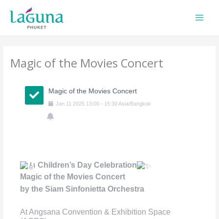
Skip
to
content
Magic of the Movies Concert
Magic of the Movies Concert
Jan
11
2025
13:00
-
15:30
Asia/Bangkok
Children’s Day Celebration
Magic of the Movies Concert
by the Siam Sinfonietta Orchestra
At Angsana Convention & Exhibition Space