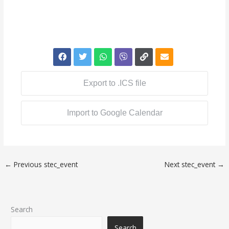
Export to .ICS file
Import to Google Calendar
←
Previous stec_event
Next stec_event
→
Search
Search