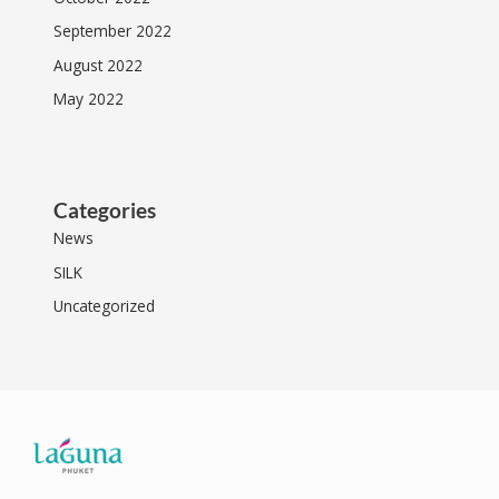
September 2022
August 2022
May 2022
Categories
News
SILK
Uncategorized