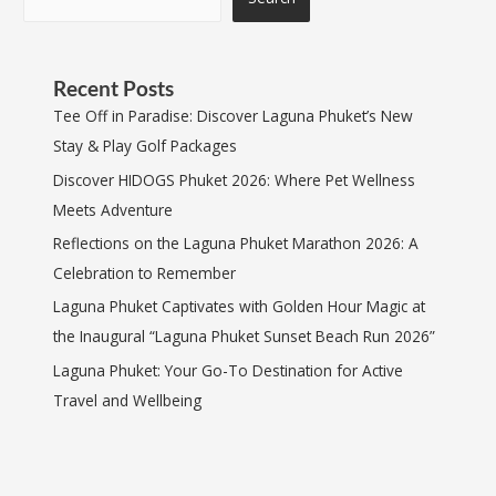
Recent Posts
Tee Off in Paradise: Discover Laguna Phuket’s New
Stay & Play Golf Packages
Discover HIDOGS Phuket 2026: Where Pet Wellness
Meets Adventure
Reflections on the Laguna Phuket Marathon 2026: A
Celebration to Remember
Laguna Phuket Captivates with Golden Hour Magic at
the Inaugural “Laguna Phuket Sunset Beach Run 2026”
Laguna Phuket: Your Go-To Destination for Active
Travel and Wellbeing