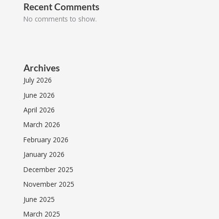
Recent Comments
No comments to show.
Archives
July 2026
June 2026
April 2026
March 2026
February 2026
January 2026
December 2025
November 2025
June 2025
March 2025