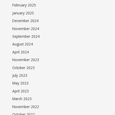
February 2025
January 2025
December 2024
November 2024
September 2024
August 2024
April 2024
November 2023
October 2023
July 2023
May 2023
April 2023
March 2023
November 2022
October 2022