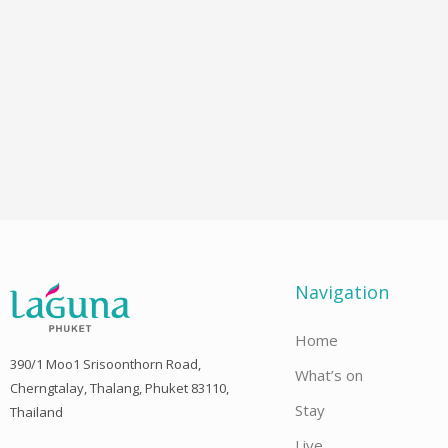
Navigation
Home
390/1 Moo1 Srisoonthorn Road,
What’s on
Cherngtalay, Thalang, Phuket 83110,
Stay
Thailand
Live