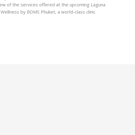
iew of the services offered at the upcoming Laguna
Wellness by BDMS Phuket, a world-class clinic