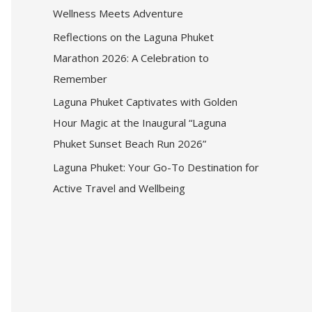
Wellness Meets Adventure
Reflections on the Laguna Phuket
Marathon 2026: A Celebration to
Remember
Laguna Phuket Captivates with Golden
Hour Magic at the Inaugural “Laguna
Phuket Sunset Beach Run 2026”
Laguna Phuket: Your Go-To Destination for
Active Travel and Wellbeing