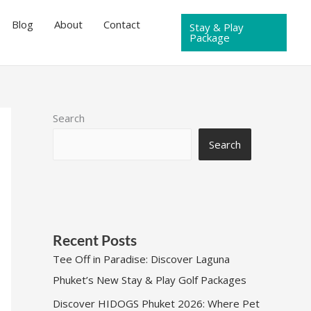
Blog
About
Contact
Stay & Play
Package
Search
Search
Recent Posts
Tee Off in Paradise: Discover Laguna
Phuket’s New Stay & Play Golf Packages
Discover HIDOGS Phuket 2026: Where Pet