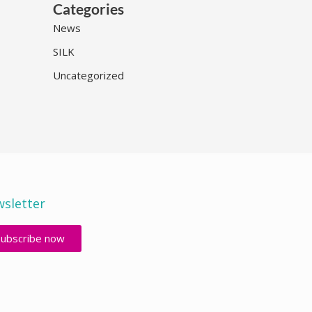
Categories
News
SILK
Uncategorized
sletter
Subscribe now