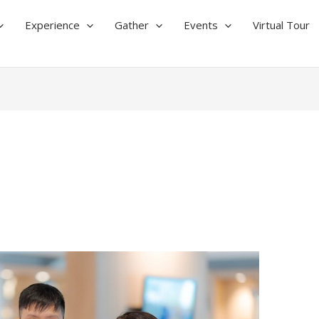
Experience
Gather
Events
Virtual Tour