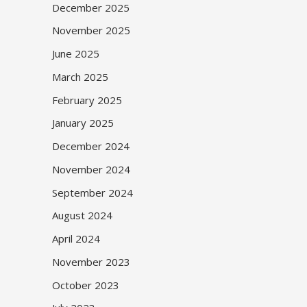
December 2025
November 2025
June 2025
March 2025
February 2025
January 2025
December 2024
November 2024
September 2024
August 2024
April 2024
November 2023
October 2023