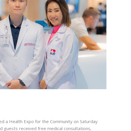
d a Health Expo for the Community on Saturday
 guests received free medical consultations,