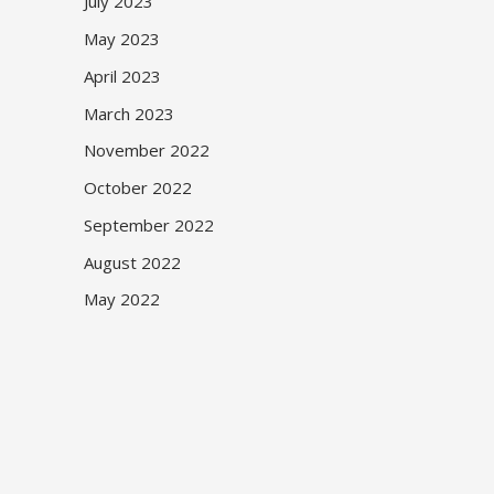
July 2023
May 2023
April 2023
March 2023
November 2022
October 2022
September 2022
August 2022
May 2022