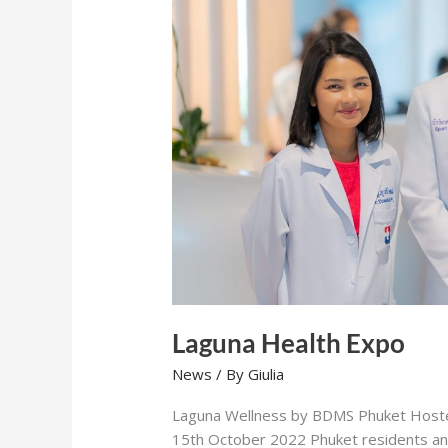
Laguna Health Expo
News
/ By
Giulia
Laguna Wellness by BDMS Phuket Hoste
15th October 2022 Phuket residents and