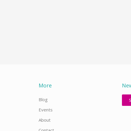
More
New
Blog
Events
About
Contact