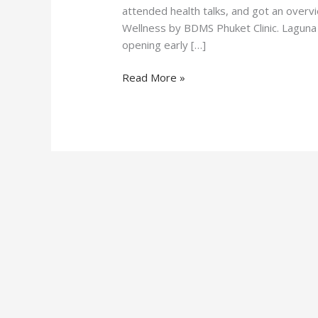
attended health talks, and got an overv
Wellness by BDMS Phuket Clinic. Laguna 
opening early […]
Read More »