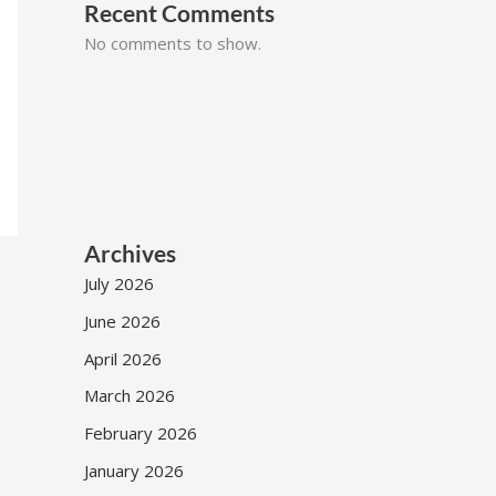
Recent Comments
No comments to show.
Archives
July 2026
June 2026
April 2026
March 2026
February 2026
January 2026