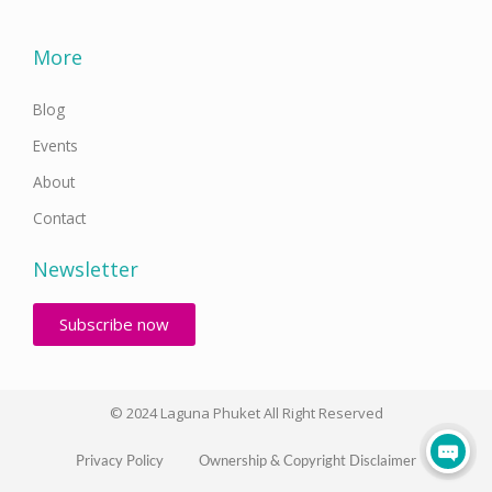
More
Blog
Events
About
Contact
Newsletter
Subscribe now
© 2024 Laguna Phuket All Right Reserved
Privacy Policy
Ownership & Copyright Disclaimer