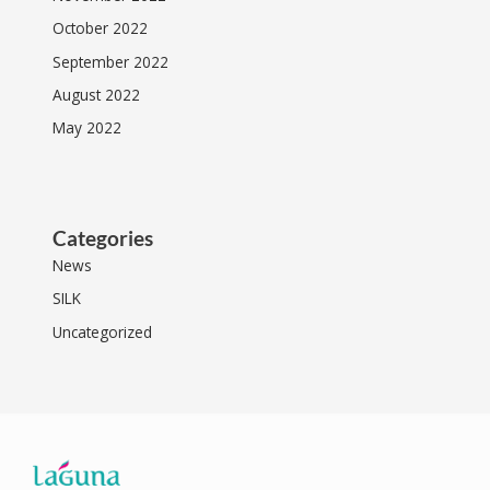
October 2022
September 2022
August 2022
May 2022
Categories
News
SILK
Uncategorized