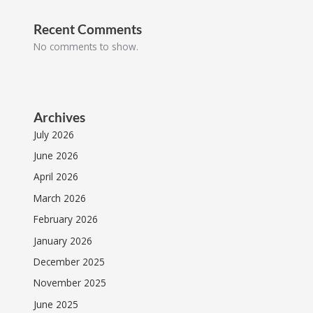
Recent Comments
No comments to show.
Archives
July 2026
June 2026
April 2026
March 2026
February 2026
January 2026
December 2025
November 2025
June 2025