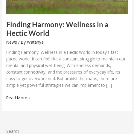
Finding Harmony: Wellness in a
Hectic World
News
/ By
Watanya
Finding Harmony: Wellness in a Hectic World In today’s fast-
paced world, it can feel like a constant struggle to maintain our
mental and physical well-being. With endless demands,
constant connectivity, and the pressures of everyday life, it’s
easy to get overwhelmed. But amidst the chaos, there are
simple yet powerful strategies we can implement to […]
Read More »
Search