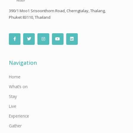
390/1 Moo1 Srisoonthorn Road, Cherngtalay, Thalang,
Phuket 83110, Thailand
F
T
I
Y
L
a
w
n
o
i
c
i
s
u
n
e
t
t
t
k
b
t
a
u
e
o
e
g
b
d
o
r
r
e
i
Navigation
k
a
n
-
m
f
Home
What’s on
Stay
Live
Experience
Gather