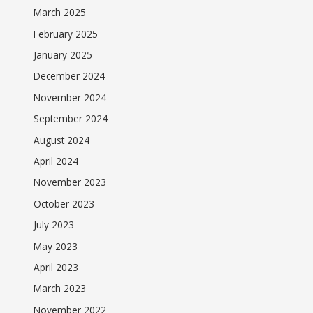
March 2025
February 2025
January 2025
December 2024
November 2024
September 2024
August 2024
April 2024
November 2023
October 2023
July 2023
May 2023
April 2023
March 2023
November 2022