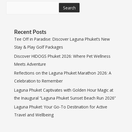
Search
Recent Posts
Tee Off in Paradise: Discover Laguna Phuket’s New
Stay & Play Golf Packages
Discover HIDOGS Phuket 2026: Where Pet Wellness
Meets Adventure
Reflections on the Laguna Phuket Marathon 2026: A
Celebration to Remember
Laguna Phuket Captivates with Golden Hour Magic at
the Inaugural “Laguna Phuket Sunset Beach Run 2026”
Laguna Phuket: Your Go-To Destination for Active
Travel and Wellbeing