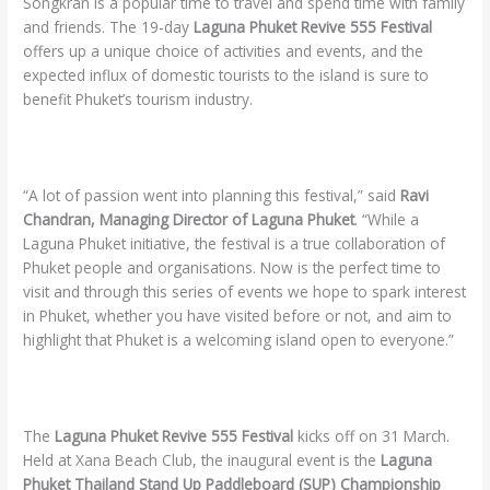
Songkran is a popular time to travel and spend time with family
and friends. The 19-day
Laguna Phuket Revive 555 Festival
offers up a unique choice of activities and events, and the
expected influx of domestic tourists to the island is sure to
benefit Phuket’s tourism industry.
“A lot of passion went into planning this festival,” said
Ravi
Chandran, Managing Director of Laguna Phuket
. “While a
Laguna Phuket initiative, the festival is a true collaboration of
Phuket people and organisations. Now is the perfect time to
visit and through this series of events we hope to spark interest
in Phuket, whether you have visited before or not, and aim to
highlight that Phuket is a welcoming island open to everyone.”
The
Laguna Phuket Revive 555 Festival
kicks off on 31 March.
Held at Xana Beach Club, the inaugural event is the
Laguna
Phuket Thailand Stand Up Paddleboard (SUP) Championship