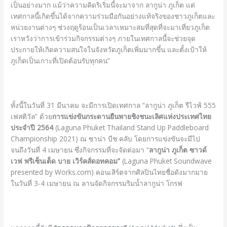
เป็นอย่างมาก แม้ว่าความคิดริเริ่มนี้จะมาจาก ลากูน่า ภูเก็ต แต่
เทศกาลนี้เกิดขึ้นได้จากความร่วมมือกันอย่างแท้จริงของชาวภูเก็ตและ
หน่วยงานต่างๆ ช่วงฤดูร้อนเป็นเวลาเหมาะสมที่สุดที่จะมาเที่ยวภูเก็ต
เราหวังว่าการเข้าร่วมกิจกรรมต่างๆ ภายในเทศกาลนี้จะช่วยจุด
ประกายให้เกิดความสนใจในจังหวัดภูเก็ตเพิ่มมากขึ้น และตั้งเป้าให้
ภูเก็ตเป็นเกาะที่เปิดต้อนรับทุกคน”
ทั้งนี้ในวันที่ 31 มีนาคม จะมีการเปิดเทศกาล “ลากูน่า ภูเก็ต รีไวฟ์ 555
เฟสติวัล” ด้วย
การแข่งขันกระดานยืนพายชิงชนะเลิศแห่งประเทศไทย
ประจำปี
2564
(Laguna Phuket Thailand Stand Up Paddleboard
Championship 2021) ณ ซาน่า บีช คลับ โดยการแข่งขันจะมีไป
จนถึงวันที่ 4 เมษายน ซึ่งกิจกรรมที่จะจัดต่อมา “
ลากูน่า ภูเก็ต ซาวด์
เวฟ พรีเซ็นเต็ด บาย เวิร์คส์ดอทคอม”
(Laguna Phuket Soundwave
presented by Works.com) คอนเสิร์ตจากศิลปินไทยชื่อดังมากมาย
ในวันที่ 3-4 เมษายน ณ ลานจัดกิจกรรมริมน้ำลากูน่า โกรฟ