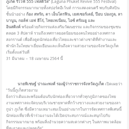
ภูเก็ต รีไวฟ์
555 เฟสติวัล”
(Laguna Phuket Revive 555 Festival)
โดยมีกิจกรรมมากมายทั้งสปอร์ตอีเว้นท์ การแสดงดนตรี พบกับศิลปิน
ชั้นนำอย่าง
ก้อง สหรัถ, ดา เอ็นโดรฟิน, เยสเซอร์เดย์, ป๊อบ ปองกูล, ลา
บานูน, กอล์ฟ เอฟ ฮีโร่, ไทยเทเนียม, ไอซ์ ศรัณยู และ
อินสติงค์
พร้อมด้วยกิจกรรมส่งเสริมวัฒนธรรม และกิจกรรมของชุมชน
ตลอด 3 สัปดาห์ รวมถึงเทศกาลยอดนิยมของคนไทยอย่างเทศกาล
สงกรานต์ เพื่อดึงดูดนักท่องเที่ยวไทยและชาวต่างชาติที่ทำงานและ
พำนัก
ในไทย
มาเยี่ยมเยือนและเห็นถึงความสวยงามของจังหวัดภูเก็ต
เริ่มตั้งแต่วันที่
31 มีนาคม – 18 เมษายน 2564 นี้
นายพิเชษฐ์ ปาณะพงศ์ รองผู้ว่าราชการจังหวัดภูเก็ต
เปิดเผยว่า
“วันนี้ภูเก็ตสวยงาม
ยิ่งกว่าเดิมและพร้อมต้อนรับนักท่องเที่ยวจากทั่วทุกภูมิภาคของไทย
งานเทศกาลจะจัดบนบริเวณชายหาดที่กว้างขวางและสวยงามของลา
กูน่า ภูเก็ต ซึ่งมีความเหมาะสมเป็นอย่างมากในการจัดเทศกาลพิเศษนี้
นักท่องเที่ยวที่เข้าร่วมงานจะได้เปิดประสบการณ์และสนุกไปกับ
กิจกรรมมากมาย พร้อมสิ่งอำนวยความสะดวกต่างๆ ในสภาพแวดล้อม
ที่สะอาดและปลอดภัย”