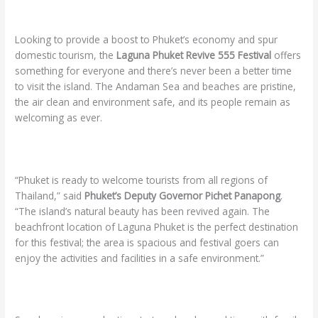
Looking to provide a boost to Phuket’s economy and spur
domestic tourism, the
Laguna Phuket Revive 555 Festival
offers
something for everyone and there’s never been a better time
to visit the island. The Andaman Sea and beaches are pristine,
the air clean and environment safe, and its people remain as
welcoming as ever.
“Phuket is ready to welcome tourists from all regions of
Thailand,” said
Phuket’s Deputy Governor Pichet Panapong
.
“The island’s natural beauty has been revived again. The
beachfront location of Laguna Phuket is the perfect destination
for this festival; the area is spacious and festival goers can
enjoy the activities and facilities in a safe environment.”