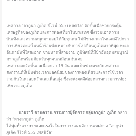
เทศกาล “ลากูน่า ภูเก็ต รีไวฟ์ 555 เฟสติวัล” จัดขึ้นเพื่อช่วยกระตุ้น
เศรษฐกิจของภูเก็ตและการท่องเที่ยวในประเทศ ซึ่งรวมเอาความ
บันเทิงและความสนุกมามอบให้กับทุกคน ไม่มีช่วงเวลาไหนจะดีไปกว่า
การเที่ยวทะเลในหน้าร้อนซึ่งเหมาะกับการไปเยือนภูเก็ตมากที่สุด ทะเล
อันดามันที่ใสสะอาด ชายหาดที่สวยงาม ภูมิทัศน์ที่มีป่าอันอุดมสมบูรณ์
ชาวภูเก็ตพร้อมต้อนรับทุกคนเหมือนเช่นเคย
เทศกาลจะจัดขึ้นต่อเนื่องกว่า 19 วัน และเป็นช่วงตรงกับเทศกาล
สงกรานต์ที่เป็นช่วงเวลายอดนิยมของการท่องเที่ยวและการใช้เวลา
ร่วมกันในครอบครัวและเพื่อนฝูง ซึ่งจะส่งผลดีต่ออุตสาหกรรมการท่อง
เที่ยวของภูเก็ต
นายราวี ชานดราน
กรรมการผู้จัดการ กลุ่มลากูน่า ภูเก็ต
กล่าว
ว่า “ทางลากูน่า ภูเก็ต
ได้ทุ่มทั้งแรงกายและแรงใจในการวางแผนจัดงานเทศกาล “ลากูน่า
ภูเก็ต รีไวฟ์ 555 เฟสติวัล”