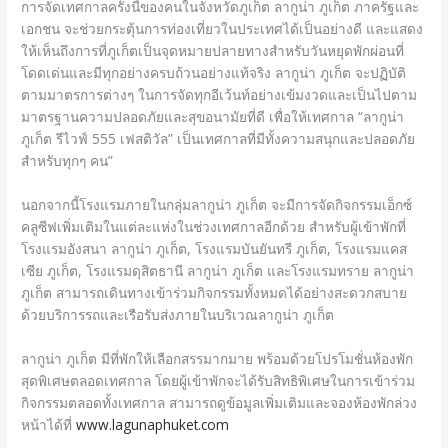
การจัดเทศกาลครั้งนี้ของคนในจังหวัดภูเก็ต ลากูน่า ภูเก็ต ภาครัฐและ
เอกชน จะช่วยกระตุ้นการท่องเที่ยวในประเทศได้เป็นอย่างดี และแสดง
ให้เห็นถึงการที่ภูเก็ตเป็นจุดหมายปลายทางสำหรับวันหยุดพักผ่อนที่
โดดเด่นและมีทุกอย่างครบถ้วนอย่างแท้จริง ลากูน่า ภูเก็ต จะปฏิบัติ
ตามมาตรการต่างๆ ในการจัดทุกอีเว้นท์อย่างเข้มงวดและเป็นไปตาม
มาตรฐานความปลอดภัยและสุขอนามัยที่ดี เพื่อให้เทศกาล “ลากูน่า
ภูเก็ต รีไวฟ์ 555 เฟสติวัล” เป็นเทศกาลที่มีทั้งความสนุกและปลอดภัย
สำหรับทุกๆ คน”
นอกจากนี้โรงแรมภายในกลุ่มลากูน่า ภูเก็ต จะมีการจัดกิจกรรมเอ็กซ์
คลูซีฟเพิ่มเติมในแต่ละแห่งในช่วงเทศกาลอีกด้วย สำหรับผู้เข้าพักที่
โรงแรมอังสนา ลากูน่า ภูเก็ต, โรงแรมบันยันทรี ภูเก็ต, โรงแรมแคส
เซีย ภูเก็ต, โรงแรมดุสิตธานี ลากูน่า ภูเก็ต และโรงแรมทราย ลากูน่า
ภูเก็ต สามารถเดินทางเข้าร่วมกิจกรรมทั้งหมดได้อย่างสะดวกสบาย
ด้วยบริการรถและเรือรับส่งภายในบริเวณลากูน่า ภูเก็ต
ลากูน่า ภูเก็ต มีที่พักให้เลือกสรรมากมาย พร้อมด้วยโปรโมชั่นห้องพัก
สุดพิเศษตลอดเทศกาล โดยผู้เข้าพักจะได้รับสิทธิพิเศษในการเข้าร่วม
กิจกรรมตลอดทั้งเทศกาล สามารถดูข้อมูลเพิ่มเติมและจองห้องพักล่วง
หน้าได้ที่
www.lagunaphuket.com