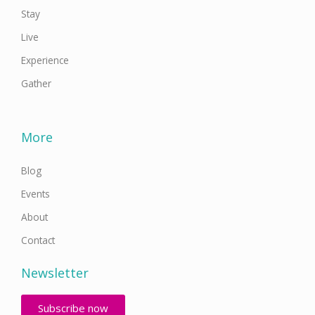
Stay
Live
Experience
Gather
More
Blog
Events
About
Contact
Newsletter
Subscribe now