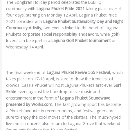
The Songkran Holiday period celebrates the LGBTQ+
community with
Laguna Phuket Pride 2021
taking place over 4
four days, starting on Monday 12 April. Laguna Phuket Pride
2021 coincides with
Laguna Phuket Sustainability Day and Night
Community Activity,
two events linked to the heart of Laguna
Phuket’s corporate social responsibility endeavors, while golf-
lovers can take part in a
Laguna Golf Phuket tournament
on
Wednesday 14 April.
The final weekend of
Laguna Phuket Revive 555 Festival
, which
takes place on 17-18 April, is sure to draw the trendiest of
crowds. Cassia Phuket will host Laguna Phuket’s first-ever
Surf
Skate
event against the backdrop of live music and
entertainment in the form of
Laguna Phuket Soundwave
presented by Works.com
. The fast-growing sport has become
a Phuket favourite in recent months, and festival goers are
sure to enjoy the cool moves of the skaters. The much-hyped
live music concerts also return to Laguna Grove that weekend
for an epic finale to the 19-day festival.