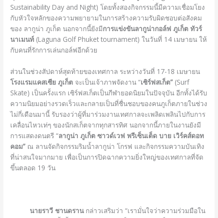
Sustainability Day and Night) โดยทั้งสองกิจกรรมนี้มีความเชื่อมโยง
กับหัวใจหลักของความพยายามในการสร้างความรับผิดชอบต่อสังคม
ของ ลากูน่า ภูเก็ต นอกจากนี้ยังมี
การแข่งขันลากูน่ากอล์ฟ ภูเก็ต ทัวร์
นาเมนท์
(Laguna Golf Phuket tournament) ในวันที่ 14 เมษายน ให้
กับคนที่รักการเล่นกอล์ฟอีกด้วย
ส่วนในช่วงสัปดาห์สุดท้ายของเทศกาล ระหว่างวันที่ 17-18 เมษายน
โรงแรมแคสเซีย ภูเก็ต
จะเป็นเจ้าภาพจัดงาน “
เซิร์ฟสเก็ต”
(Surf
Skate) เป็นครั้งแรก เซิร์ฟสเก็ตเป็นกีฬายอดนิยมในปัจจุบัน อีกทั้งได้รับ
ความนิยมอย่างรวดเร็วและกลายเป็นที่ชื่นชอบของคนภูเก็ตภายในช่วง
ไม่กี่เดือนมานี้ รับรองว่าผู้ที่มาร่วมงานเทศกาลจะเพลิดเพลินไปกับการ
เคลื่อนไหวเท่ๆ ของนักสเก็ตจากทุกสารทิศ นอกจากนี้ภายในงานยังมี
การแสดงดนตรี “
ลากูน่า ภูเก็ต ซาวด์เวฟ พรีเซ็นเต็ด บาย เวิร์คส์ดอท
คอม”
ณ ลานจัดกิจกรรมริมน้ำลากูน่า โกรฟ และกิจกรรมความบันเทิง
ที่น่าสนใจมากมาย เพื่อเป็นการปิดฉากความยิ่งใหญ่ของเทศกาลที่จัด
ขึ้นตลอด 19 วัน
นายราวี ชานดราน
กล่าวเสริมว่า “เรามั่นใจว่าความร่วมมือใน