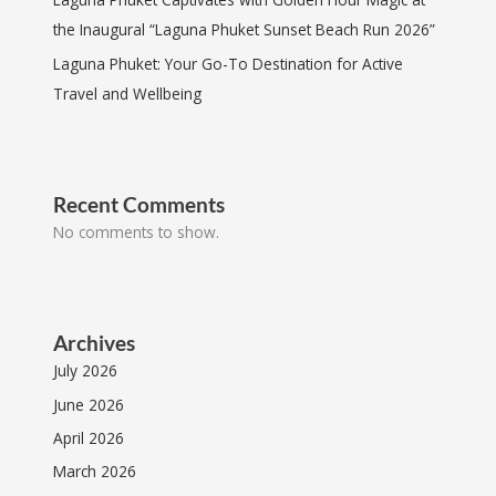
the Inaugural “Laguna Phuket Sunset Beach Run 2026”
Laguna Phuket: Your Go-To Destination for Active
Travel and Wellbeing
Recent Comments
No comments to show.
Archives
July 2026
June 2026
April 2026
March 2026