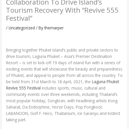
Collaboration To Drive Island’s
Tourism Recovery With “Revive 555
Festival”
/
Uncategorized
/ By
themarper
Bringing together Phuket Island’s public and private sectors to
drive tourism, Laguna Phuket – Asia’s Premier Destination
Resort – is set to kick-off 19 days of island fun with a series of
exciting events that will showcase the beauty and preparedness
of Phuket, and appeal to people from all across the country. To
be held from 31st March to 18 April, 2021, the
Laguna Phuket
Revive 555 Festival
includes sports, music, cultural and
community events over three weekends, including Thailand’s
most popular holiday, Songkran, with headlining artists Kong
Saharat, Da Endorphine, Yes’sir Days, Pop Pongkool,
LABANOON, Golf F. Hero, Thaitanium, Ice Saranyu and Instinct
taking part.