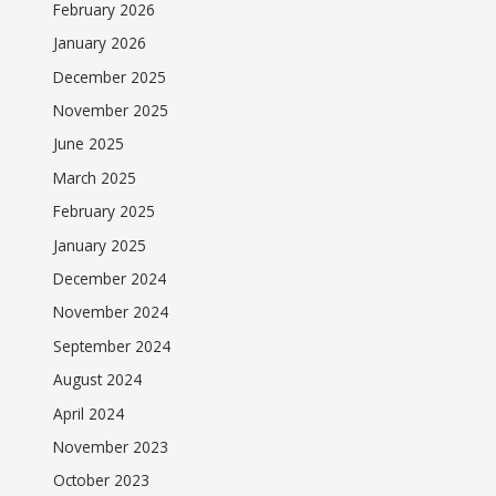
February 2026
January 2026
December 2025
November 2025
June 2025
March 2025
February 2025
January 2025
December 2024
November 2024
September 2024
August 2024
April 2024
November 2023
October 2023