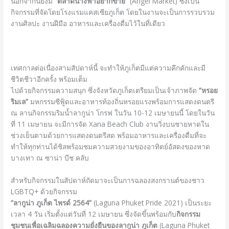
นอกจากนี้ยังมี
“ตลาดนางฟ้าอยากขาย”
(Angel Market) ซึ่งเป็น
กิจกรรมที่จัดโดยโรงแรมแคสเซียภูเก็ต โดยในงานจะเป็นการรวบรวม
งานศิลปะ งานฝีมือ อาหารและเครื่องดื่มไว้ในที่เดียว
เทศกาลต่อเนื่องสามสัปดาห์นี้ จะทำให้ภูเก็ตมีแต่ความคึกคักและมี
ชีวิตชีวาอีกครั้ง พร้อมเต็ม
ไปด้วยกิจกรรมความสนุก ซึ่งจังหวัดภูเก็ตเตรียมเป็นเจ้าภาพจัด
“หรอย
ริมเล”
มหกรรมซีฟู้ดและอาหารท้องถิ่นหรอยแรงพร้อมการแสดงดนตรี
ณ ลานกิจกรรมริมน้ำลากูน่า โกรฟ ในวัน 10-12 เมษายนนี้ โดยในวัน
ที่ 11 เมษายน จะมีการจัด Xana Beach Club งานวิ่งบนชายหาดใน
ช่วงเย็นตามด้วยการแสดงดนตรีสด พร้อมอาหารและเครื่องดื่มที่จะ
ทำให้ทุกท่านได้ชิลพร้อมชมความสวยงามของอาทิตย์อัสดงของหาด
บางเทา ณ ซาน่า บีช คลับ
สำหรับกิจกรรมในสัปดาห์ถัดมาจะเป็นการฉลองสงกรานต์ของชาว
LGBTQ+ ด้วยกิจกรรม
“ลากูน่า ภูเก็ต ไพรด์
2564”
(Laguna Phuket Pride 2021) เป็นระยะ
เวลา 4 วัน เริ่มตั้งแต่วันที่ 12 เมษายน ซึ่งจัดขึ้นพร้อมกับ
กิจกรรม
ชุมชนเพื่อเฉลิมฉลองความยั่งยืนของลากูน่า ภูเก็ต
(Laguna Phuket