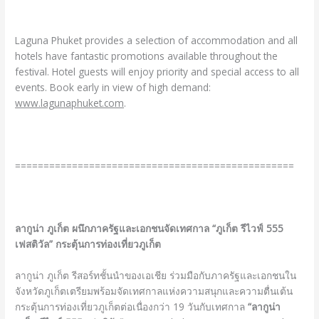
Laguna Phuket provides a selection of accommodation and all
hotels have fantastic promotions available throughout the
festival. Hotel guests will enjoy priority and special access to all
events. Book early in view of high demand:
www.lagunaphuket.com
.
=================================================
ลากูน่า ภูเก็ต ผนึกภาครัฐและเอกชนจัดเทศกาล
“ภูเก็ต รีไวฟ์ 555
เฟสติวัล” กระตุ้นการท่องเที่ยวภูเก็ต
ลากูน่า ภูเก็ต รีสอร์ทชั้นนำของเอเชีย ร่วมมือกับภาครัฐและเอกชนใน
จังหวัดภูเก็ตเตรียมพร้อมจัดเทศกาลแห่งความสนุกและความตื่นเต้น
กระตุ้นการท่องเที่ยวภูเก็ตต่อเนื่องกว่า 19 วันกับเทศกาล
“ลากูน่า