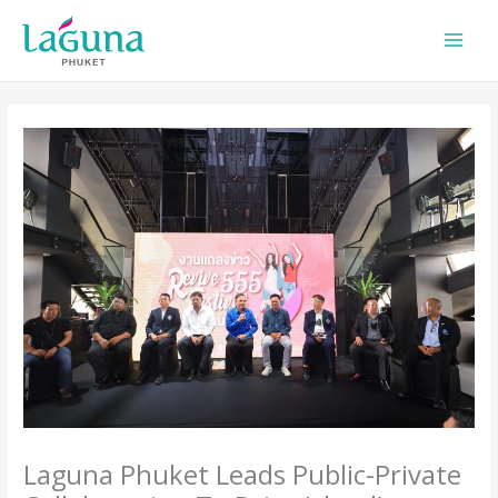
Skip
to
content
Laguna Phuket Leads Public-Private