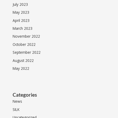
July 2023
May 2023
April 2023
March 2023
November 2022
October 2022
September 2022
August 2022
May 2022
Categories
News
SILK
Uncategorized