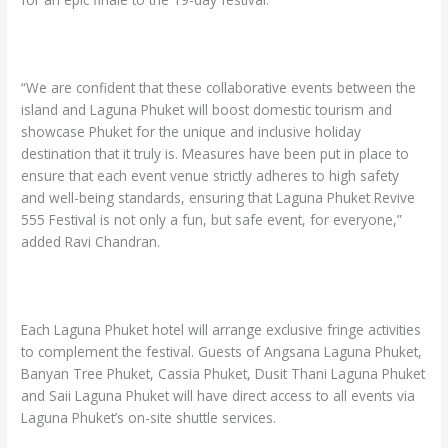
“We are confident that these collaborative events between the
island and Laguna Phuket will boost domestic tourism and
showcase Phuket for the unique and inclusive holiday
destination that it truly is. Measures have been put in place to
ensure that each event venue strictly adheres to high safety
and well-being standards, ensuring that Laguna Phuket Revive
555 Festival is not only a fun, but safe event, for everyone,”
added Ravi Chandran.
Each Laguna Phuket hotel will arrange exclusive fringe activities
to complement the festival. Guests of Angsana Laguna Phuket,
Banyan Tree Phuket, Cassia Phuket, Dusit Thani Laguna Phuket
and Saii Laguna Phuket will have direct access to all events via
Laguna Phuket’s on-site shuttle services.