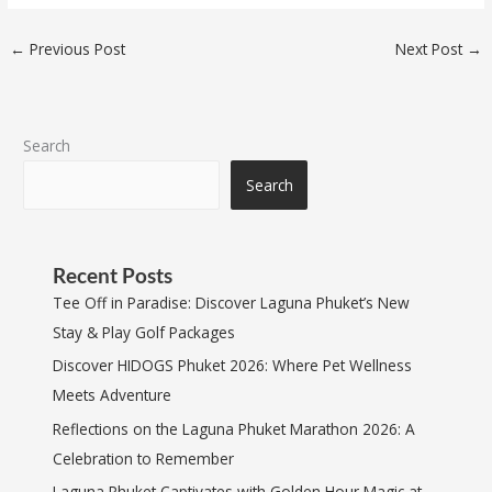
←
Previous Post
Next Post
→
Search
Search
Recent Posts
Tee Off in Paradise: Discover Laguna Phuket’s New
Stay & Play Golf Packages
Discover HIDOGS Phuket 2026: Where Pet Wellness
Meets Adventure
Reflections on the Laguna Phuket Marathon 2026: A
Celebration to Remember
Laguna Phuket Captivates with Golden Hour Magic at