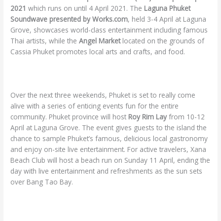
2021
which runs on until 4 April 2021. The
Laguna Phuket
Soundwave presented by Works.com
, held 3-4 April at Laguna
Grove, showcases world-class entertainment including famous
Thai artists, while the
Angel Market
located on the grounds of
Cassia Phuket promotes local arts and crafts, and food.
Over the next three weekends, Phuket is set to really come
alive with a series of enticing events fun for the entire
community. Phuket province will host
Roy Rim Lay
from 10-12
April at Laguna Grove. The event gives guests to the island the
chance to sample Phuket’s famous, delicious local gastronomy
and enjoy on-site live entertainment. For active travelers, Xana
Beach Club will host a beach run on Sunday 11 April, ending the
day with live entertainment and refreshments as the sun sets
over Bang Tao Bay.