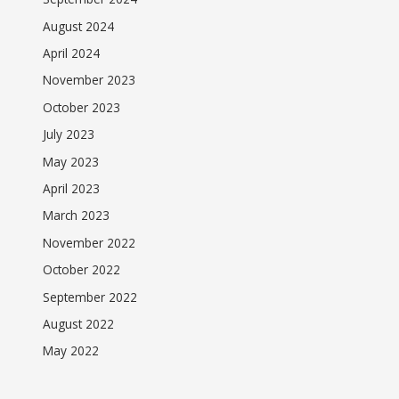
August 2024
April 2024
November 2023
October 2023
July 2023
May 2023
April 2023
March 2023
November 2022
October 2022
September 2022
August 2022
May 2022