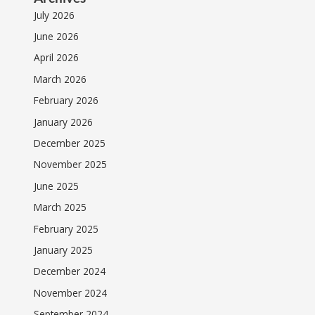
July 2026
June 2026
April 2026
March 2026
February 2026
January 2026
December 2025
November 2025
June 2025
March 2025
February 2025
January 2025
December 2024
November 2024
September 2024