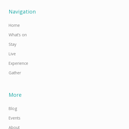
b
t
a
u
e
o
e
g
b
d
o
r
r
e
i
Navigation
k
a
n
-
m
f
Home
What’s on
Stay
Live
Experience
Gather
More
Blog
Events
About