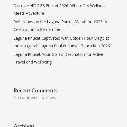
Discover HIDOGS Phuket 2026: Where Pet Wellness
Meets Adventure
Reflections on the Laguna Phuket Marathon 2026: A
Celebration to Remember
Laguna Phuket Captivates with Golden Hour Magic at
the Inaugural “Laguna Phuket Sunset Beach Run 2026”
Laguna Phuket: Your Go-To Destination for Active
Travel and Wellbeing
Recent Comments
No comments to show.
Archives