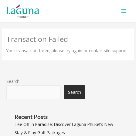
Skip
to
content
Transaction Failed
Your transaction failed; please try again or contact site support.
Search
Search
Recent Posts
Tee Off in Paradise: Discover Laguna Phuket’s New
Stay & Play Golf Packages