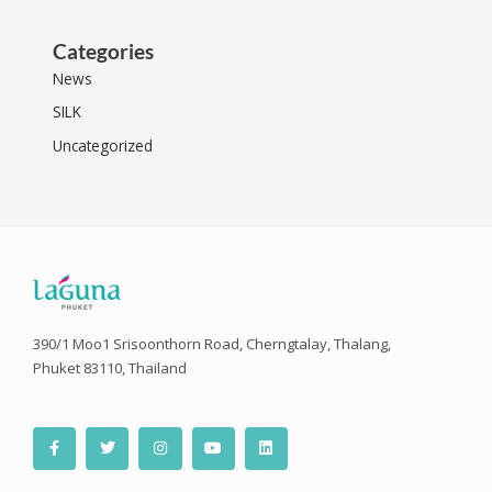
Categories
News
SILK
Uncategorized
390/1 Moo1 Srisoonthorn Road, Cherngtalay, Thalang,
Phuket 83110, Thailand
F
T
I
Y
L
a
w
n
o
i
c
i
s
u
n
e
t
t
t
k