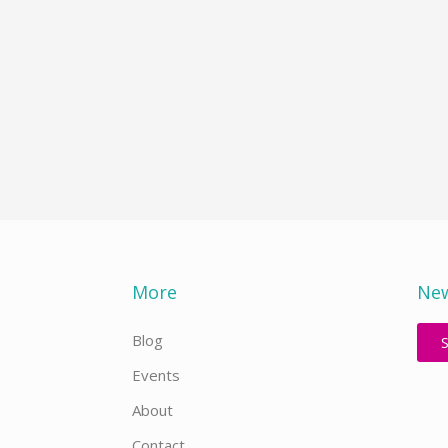
More
New
Blog
Events
About
Contact