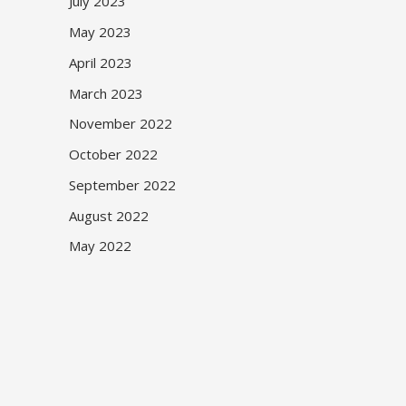
July 2023
May 2023
April 2023
March 2023
November 2022
October 2022
September 2022
August 2022
May 2022