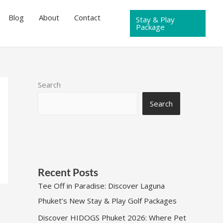
Blog
About
Contact
Stay & Play
Package
Search
Search
Recent Posts
Tee Off in Paradise: Discover Laguna
Phuket’s New Stay & Play Golf Packages
Discover HIDOGS Phuket 2026: Where Pet