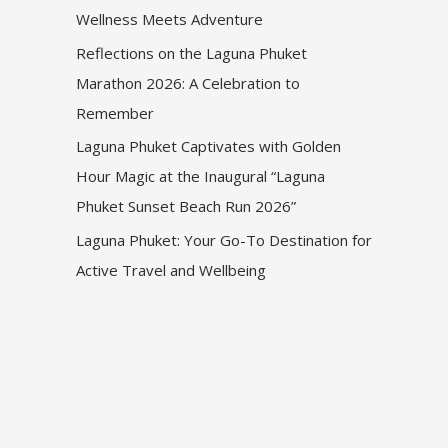
Wellness Meets Adventure
Reflections on the Laguna Phuket
Marathon 2026: A Celebration to
Remember
Laguna Phuket Captivates with Golden
Hour Magic at the Inaugural “Laguna
Phuket Sunset Beach Run 2026”
Laguna Phuket: Your Go-To Destination for
Active Travel and Wellbeing