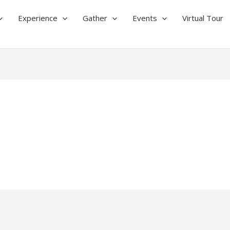
Experience
Gather
Events
Virtual Tour