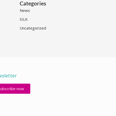
Categories
News
SILK
Uncategorized
sletter
Subscribe now