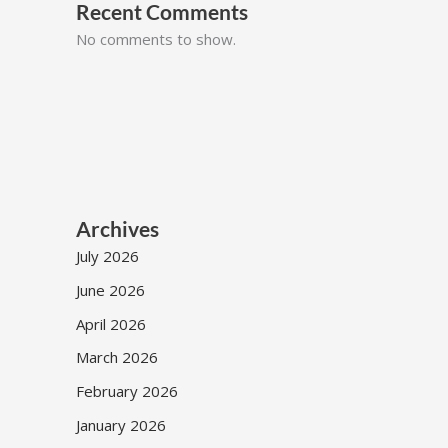
Recent Comments
No comments to show.
Archives
July 2026
June 2026
April 2026
March 2026
February 2026
January 2026