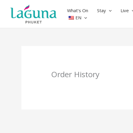
Skip
to
What’s On
Stay
Live
content
EN
Order History