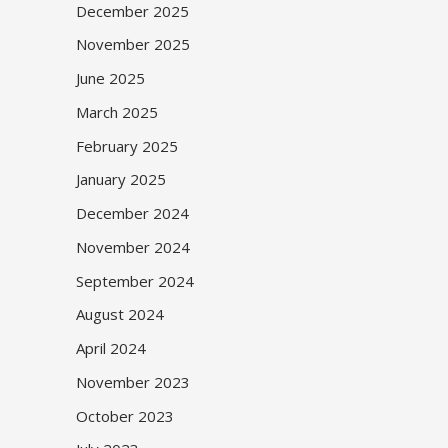
December 2025
November 2025
June 2025
March 2025
February 2025
January 2025
December 2024
November 2024
September 2024
August 2024
April 2024
November 2023
October 2023