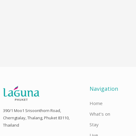
Navigation
Home
390/1 Moo1 Srisoonthorn Road,
What’s on
Cherngtalay, Thalang, Phuket 83110,
Stay
Thailand
Live