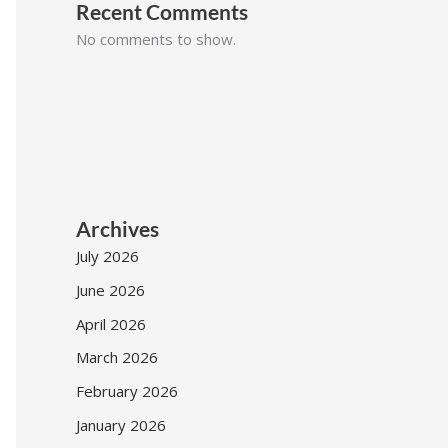
Recent Comments
No comments to show.
Archives
July 2026
June 2026
April 2026
March 2026
February 2026
January 2026