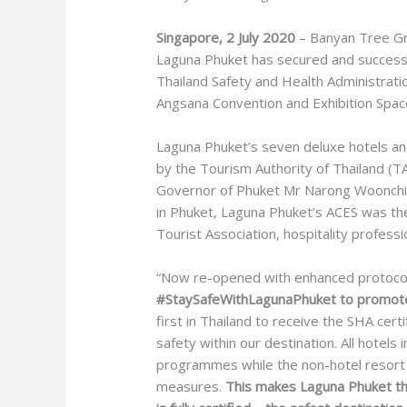
Singapore, 2 July 2020
– Banyan Tree Gro
Laguna Phuket has secured and successf
Thailand Safety and Health Administrati
Angsana Convention and Exhibition Spac
Laguna Phuket’s seven deluxe hotels an
by the Tourism Authority of Thailand (
Governor of Phuket Mr Narong Woonchie
in Phuket, Laguna Phuket’s ACES was th
Tourist Association, hospitality professi
“Now re-opened with enhanced protocols
#StaySafeWithLagunaPhuket to promote 
first in Thailand to receive the SHA cert
safety within our destination. All hotel
programmes while the non-hotel resort f
measures.
This makes Laguna Phuket the