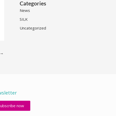
Categories
News
SILK
Uncategorized
→
sletter
Subscribe now