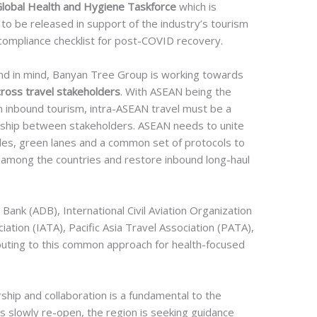
Global Health and Hygiene Taskforce
which is
to be released in support of the industry’s tourism
compliance checklist for post-COVID recovery.
nd in mind, Banyan Tree Group is working towards
oss travel stakeholders
. With ASEAN being the
n inbound tourism, intra-ASEAN travel must be a
rship between stakeholders. ASEAN needs to unite
bles, green lanes and a common set of protocols to
among the countries and restore inbound long-haul
Bank (ADB), International Civil Aviation Organization
iation (IATA), Pacific Asia Travel Association (PATA),
ibuting to this common approach for health-focused
ship and collaboration is a fundamental to the
s slowly re-open, the region is seeking guidance