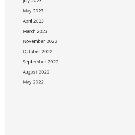
July 2023
May 2023
April 2023
March 2023
November 2022
October 2022
September 2022
August 2022
May 2022