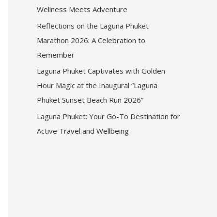
Wellness Meets Adventure
Reflections on the Laguna Phuket
Marathon 2026: A Celebration to
Remember
Laguna Phuket Captivates with Golden
Hour Magic at the Inaugural “Laguna
Phuket Sunset Beach Run 2026”
Laguna Phuket: Your Go-To Destination for
Active Travel and Wellbeing