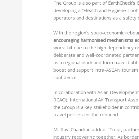
The Group is also part of
EarthCheck’s 
developing a “Health and Hygiene Tool” 
operators and destinations as a safety 
With the region’s socio-economic rebou
encouraging harmonised mechanisms acr
worst hit due to the high dependency o
deliberate and well-coordinated partne
as a regional block and form travel bub
boost and support intra-ASEAN tourism 
confidence.
In collaboration with Asian Development 
(ICAO), International Air Transport Assoc
the Group is a key stakeholder in contr
travel policies for the rebound.
Mr Ravi Chandran added: “Trust, partner
industry recovering together. As border