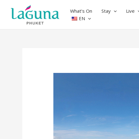
Skip
to
What’s On
Stay
Live
content
EN