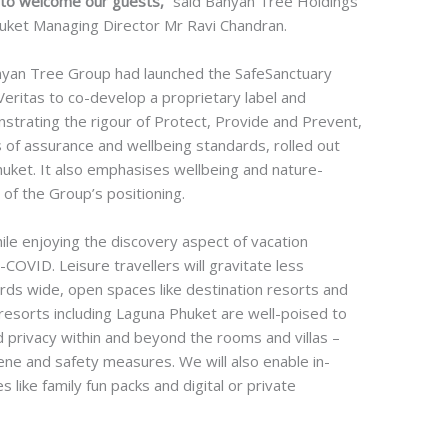
on to welcome our guests,”
said Banyan Tree Holdings
uket Managing Director Mr Ravi Chandran.
nyan Tree Group had launched the SafeSanctuary
eritas to co-develop a proprietary label and
nstrating the rigour of Protect, Provide and Prevent,
 of assurance and wellbeing standards, rolled out
huket. It also emphasises wellbeing and nature-
 of the Group’s positioning.
while enjoying the discovery aspect of vacation
COVID. Leisure travellers will gravitate less
ds wide, open spaces like destination resorts and
resorts including Laguna Phuket are well-poised to
d privacy within and beyond the rooms and villas –
iene and safety measures. We will also enable in-
ike family fun packs and digital or private