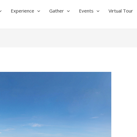
Experience
Gather
Events
Virtual Tour