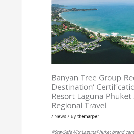
Banyan Tree Group Rece
Destination’ Certificati
Resort Laguna Phuket
Regional Travel
/
News
/ By
themarper
#StaySafeWithLagunaPhuket brand campa