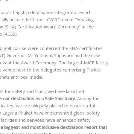
up’s flagship destination integrated resort –
ully held its first post-COVID event “Amazing
on (SHA) Certification Award Ceremony” at the
e (ACES).
d golf course were conferred the SHA certificates
TAT) Governor Mr Yuthasak Supasorn and the new
w at the Award Ceremony. The largest MICE facility
e venue host to the delegates comprising Phuket
onals and local media.
 for safety and trust, we have launched
our destination as a Safe Sanctuary
. Among the
ificates, we are uniquely placed to ensure total
s in Laguna Phuket have implemented global safety
acilities and services have enhanced safety
 biggest and most inclusive destination resort that