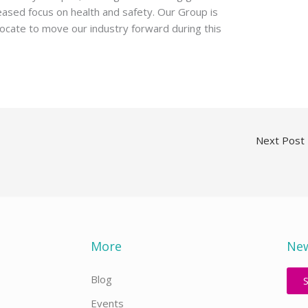
eased focus on health and safety. Our Group is
ocate to move our industry forward during this
Next Post
More
New
Blog
Events