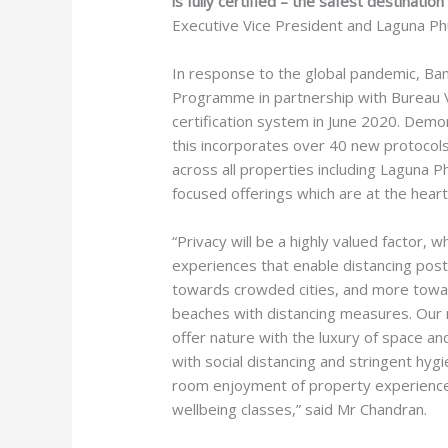
is fully certified – the safest destinati
Executive Vice President and Laguna Ph
In response to the global pandemic, Ba
Programme in partnership with Bureau V
certification system in June 2020. Demo
this incorporates over 40 new protocols
across all properties including Laguna P
focused offerings which are at the heart
“Privacy will be a highly valued factor, 
experiences that enable distancing post-
towards crowded cities, and more towar
beaches with distancing measures. Our 
offer nature with the luxury of space an
with social distancing and stringent hyg
room enjoyment of property experiences l
wellbeing classes,” said Mr Chandran.