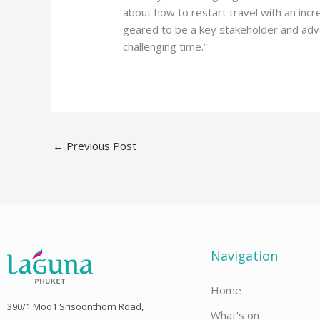
about how to restart travel with an incr
geared to be a key stakeholder and adv
challenging time.”
←
Previous Post
Navigation
Home
390/1 Moo1 Srisoonthorn Road,
What’s on