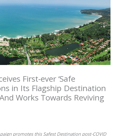
ives First-ever ‘Safe
ons in Its Flagship Destination
 And Works Towards Reviving
ign promotes this Safest Destination post-COVID