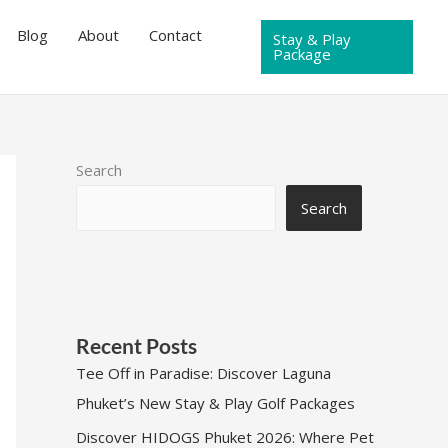
Blog
About
Contact
Stay & Play
Package
Search
Search
Recent Posts
Tee Off in Paradise: Discover Laguna
Phuket’s New Stay & Play Golf Packages
Discover HIDOGS Phuket 2026: Where Pet