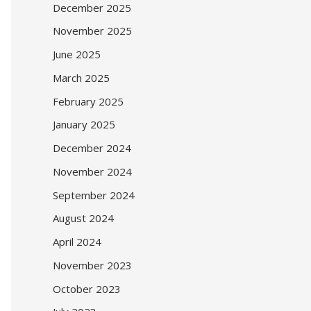
December 2025
November 2025
June 2025
March 2025
February 2025
January 2025
December 2024
November 2024
September 2024
August 2024
April 2024
November 2023
October 2023