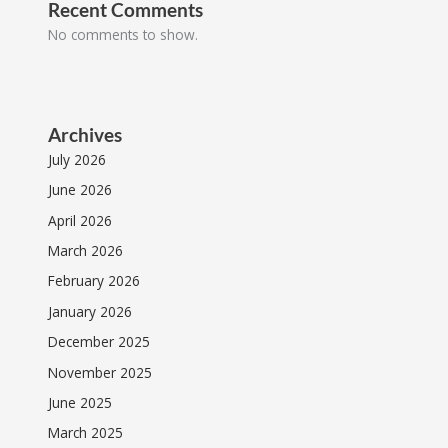
Recent Comments
No comments to show.
Archives
July 2026
June 2026
April 2026
March 2026
February 2026
January 2026
December 2025
November 2025
June 2025
March 2025