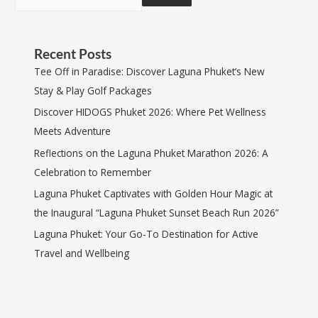
Recent Posts
Tee Off in Paradise: Discover Laguna Phuket’s New
Stay & Play Golf Packages
Discover HIDOGS Phuket 2026: Where Pet Wellness
Meets Adventure
Reflections on the Laguna Phuket Marathon 2026: A
Celebration to Remember
Laguna Phuket Captivates with Golden Hour Magic at
the Inaugural “Laguna Phuket Sunset Beach Run 2026”
Laguna Phuket: Your Go-To Destination for Active
Travel and Wellbeing