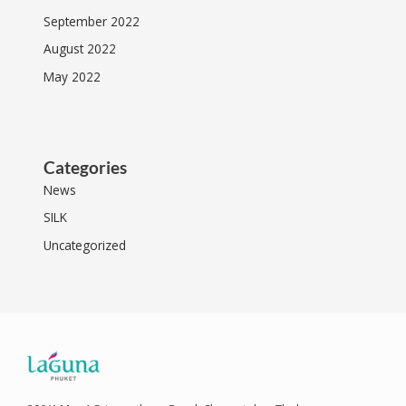
September 2022
August 2022
May 2022
Categories
News
SILK
Uncategorized