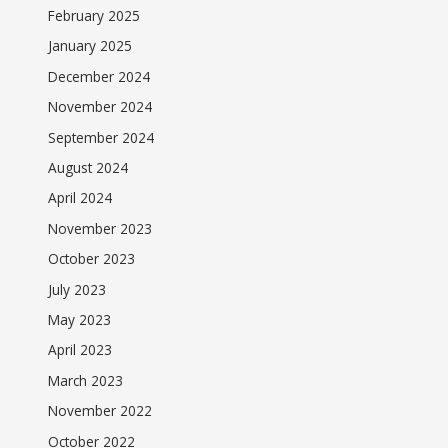
February 2025
January 2025
December 2024
November 2024
September 2024
August 2024
April 2024
November 2023
October 2023
July 2023
May 2023
April 2023
March 2023
November 2022
October 2022