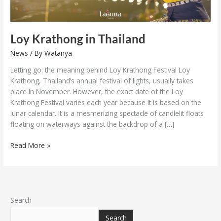
Loy Krathong in Thailand
News
/ By
Watanya
Letting go: the meaning behind Loy Krathong Festival Loy
Krathong, Thailand’s annual festival of lights, usually takes
place in November. However, the exact date of the Loy
Krathong Festival varies each year because it is based on the
lunar calendar. It is a mesmerizing spectacle of candlelit floats
floating on waterways against the backdrop of a […]
Read More »
Search
Search