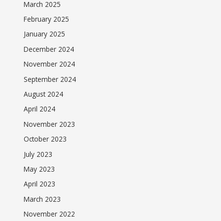
March 2025
February 2025
January 2025
December 2024
November 2024
September 2024
August 2024
April 2024
November 2023
October 2023
July 2023
May 2023
April 2023
March 2023
November 2022