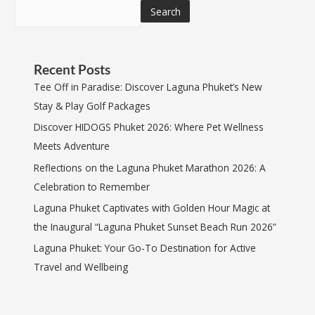
Search
Recent Posts
Tee Off in Paradise: Discover Laguna Phuket’s New
Stay & Play Golf Packages
Discover HIDOGS Phuket 2026: Where Pet Wellness
Meets Adventure
Reflections on the Laguna Phuket Marathon 2026: A
Celebration to Remember
Laguna Phuket Captivates with Golden Hour Magic at
the Inaugural “Laguna Phuket Sunset Beach Run 2026”
Laguna Phuket: Your Go-To Destination for Active
Travel and Wellbeing