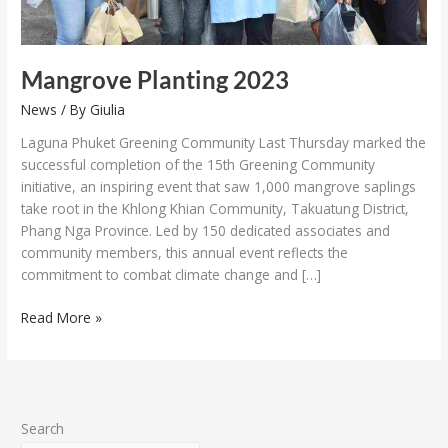
Mangrove Planting 2023
News
/ By
Giulia
Laguna Phuket Greening Community Last Thursday marked the
successful completion of the 15th Greening Community
initiative, an inspiring event that saw 1,000 mangrove saplings
take root in the Khlong Khian Community, Takuatung District,
Phang Nga Province. Led by 150 dedicated associates and
community members, this annual event reflects the
commitment to combat climate change and […]
Read More »
Search