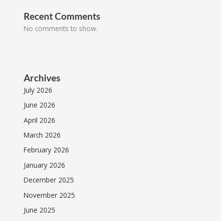
Recent Comments
No comments to show.
Archives
July 2026
June 2026
April 2026
March 2026
February 2026
January 2026
December 2025
November 2025
June 2025