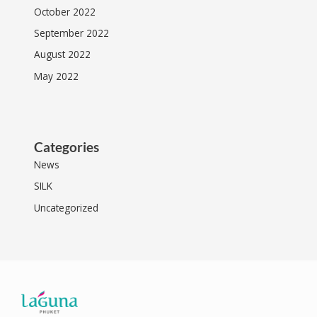
October 2022
September 2022
August 2022
May 2022
Categories
News
SILK
Uncategorized