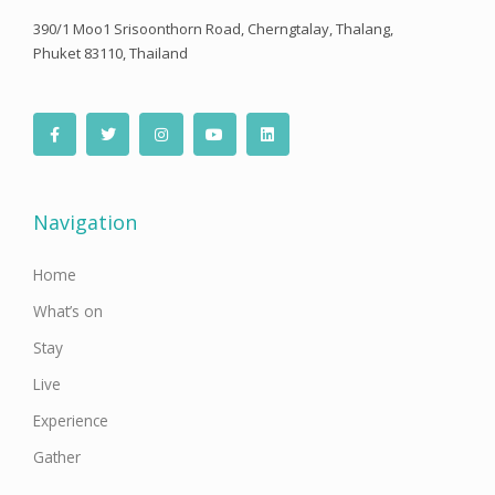
390/1 Moo1 Srisoonthorn Road, Cherngtalay, Thalang,
Phuket 83110, Thailand
F
T
I
Y
L
a
w
n
o
i
c
i
s
u
n
e
t
t
t
k
b
t
a
u
e
o
e
g
b
d
o
r
r
e
i
Navigation
k
a
n
-
m
f
Home
What’s on
Stay
Live
Experience
Gather