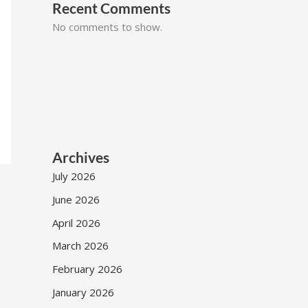
Recent Comments
No comments to show.
Archives
July 2026
June 2026
April 2026
March 2026
February 2026
January 2026