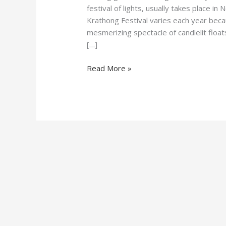
festival of lights, usually takes place 
Krathong Festival varies each year becaus
mesmerizing spectacle of candlelit floa
[…]
Read More »