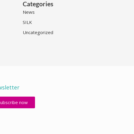
Categories
News
SILK
Uncategorized
sletter
Subscribe now