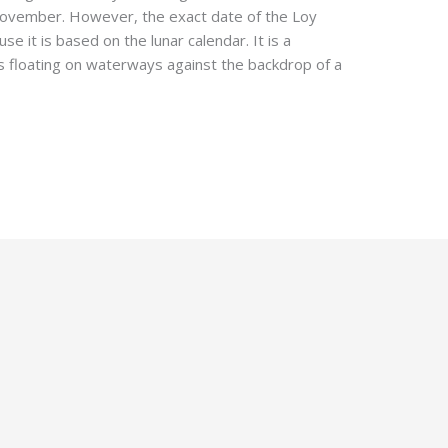
in November. However, the exact date of the Loy
e it is based on the lunar calendar. It is a
ts floating on waterways against the backdrop of a