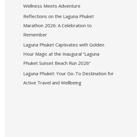
Wellness Meets Adventure
Reflections on the Laguna Phuket
Marathon 2026: A Celebration to
Remember
Laguna Phuket Captivates with Golden
Hour Magic at the Inaugural “Laguna
Phuket Sunset Beach Run 2026”
Laguna Phuket: Your Go-To Destination for
Active Travel and Wellbeing