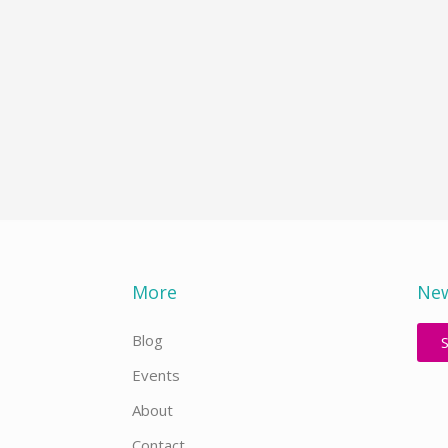
More
New
Blog
Events
About
Contact