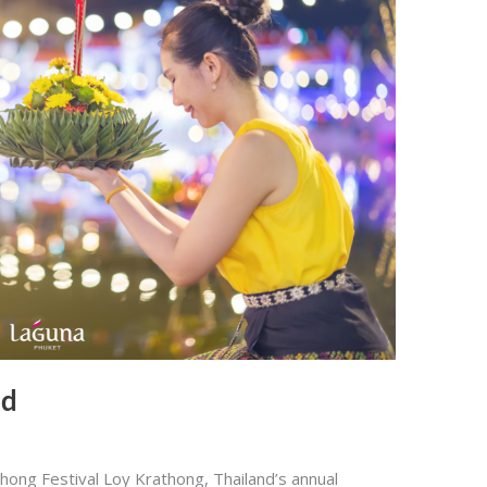
nd
hong Festival Loy Krathong, Thailand’s annual