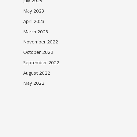
July 2023
May 2023
April 2023
March 2023
November 2022
October 2022
September 2022
August 2022
May 2022