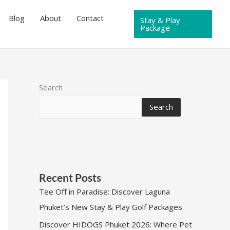
Blog
About
Contact
Stay & Play
Package
Search
Search
Recent Posts
Tee Off in Paradise: Discover Laguna
Phuket’s New Stay & Play Golf Packages
Discover HIDOGS Phuket 2026: Where Pet