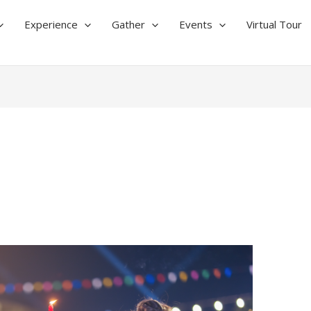
Experience
Gather
Events
Virtual Tour