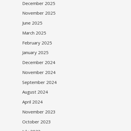
December 2025
November 2025
June 2025
March 2025
February 2025
January 2025
December 2024
November 2024
September 2024
August 2024
April 2024
November 2023
October 2023