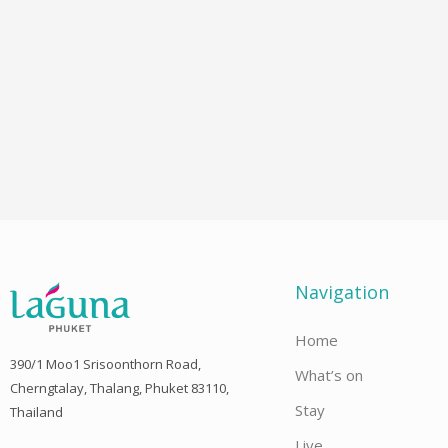
Navigation
Home
390/1 Moo1 Srisoonthorn Road,
What’s on
Cherngtalay, Thalang, Phuket 83110,
Stay
Thailand
Live