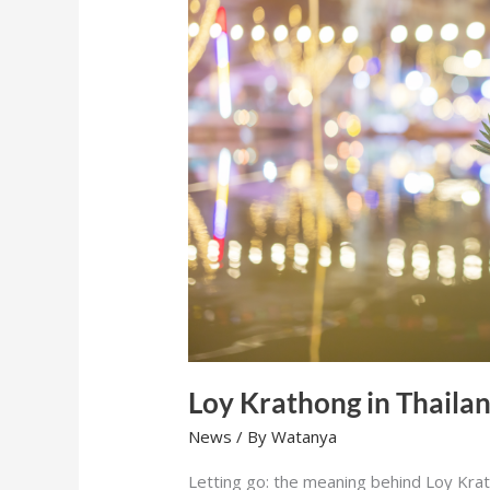
Loy Krathong in Thaila
News
/ By
Watanya
Letting go: the meaning behind Loy Krat