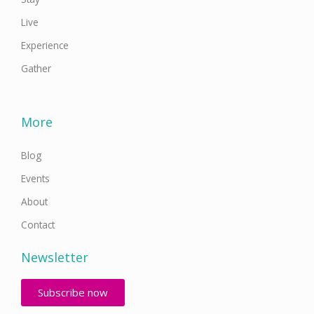
Live
Experience
Gather
More
Blog
Events
About
Contact
Newsletter
Subscribe now