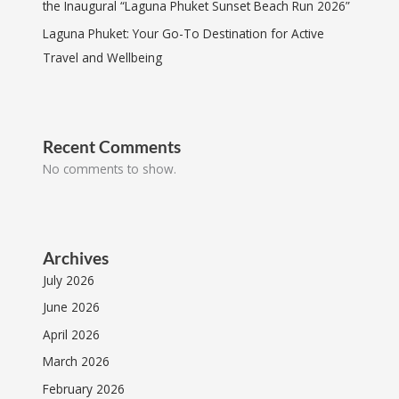
the Inaugural “Laguna Phuket Sunset Beach Run 2026”
Laguna Phuket: Your Go-To Destination for Active
Travel and Wellbeing
Recent Comments
No comments to show.
Archives
July 2026
June 2026
April 2026
March 2026
February 2026