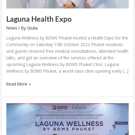
Laguna Health Expo
News
/ By
Giulia
Laguna Wellness by BDMS Phuket Hosted a Health Expo for the
Community on Saturday 15th October 2022 Phuket residents
and guests received free medical consultations, attended health
talks, and got an overview of the services offered at the
upcoming Laguna Wellness by BDMS Phuket Clinic. Laguna
Wellness by BDMS Phuket, a world-class clinic opening early […]
Read More »
Laguna
Phuket
and
BDMS
to