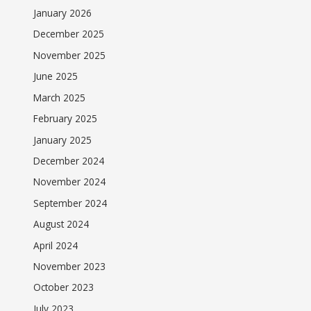
January 2026
December 2025
November 2025
June 2025
March 2025
February 2025
January 2025
December 2024
November 2024
September 2024
August 2024
April 2024
November 2023
October 2023
July 2023