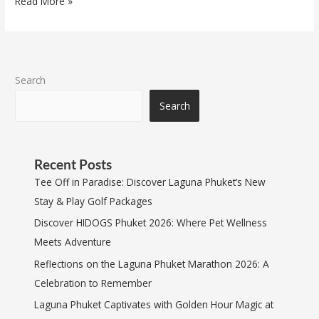
Read More »
Search
Search
Recent Posts
Tee Off in Paradise: Discover Laguna Phuket’s New
Stay & Play Golf Packages
Discover HIDOGS Phuket 2026: Where Pet Wellness
Meets Adventure
Reflections on the Laguna Phuket Marathon 2026: A
Celebration to Remember
Laguna Phuket Captivates with Golden Hour Magic at