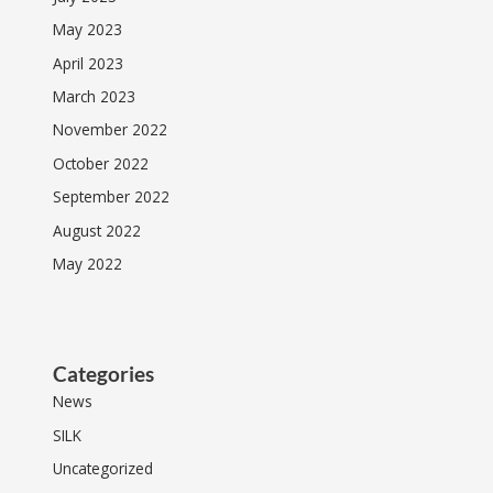
May 2023
April 2023
March 2023
November 2022
October 2022
September 2022
August 2022
May 2022
Categories
News
SILK
Uncategorized