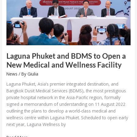
Open
a
New
Medical
and
Wellness
Facility
Laguna Phuket and BDMS to Open a
New Medical and Wellness Facility
News
/ By
Giulia
Laguna Phuket, Asia’s premier integrated destination, and
Bangkok Dusit Medical Services (BDMS), the most prestigious
private hospital network in the Asia-Pacific region, formally
signed a memorandum of understanding on 11 August 2022
outlining the plans to develop a world-class medical and
wellness centre within Laguna Phuket. Scheduled to open early
next year, Laguna Wellness by