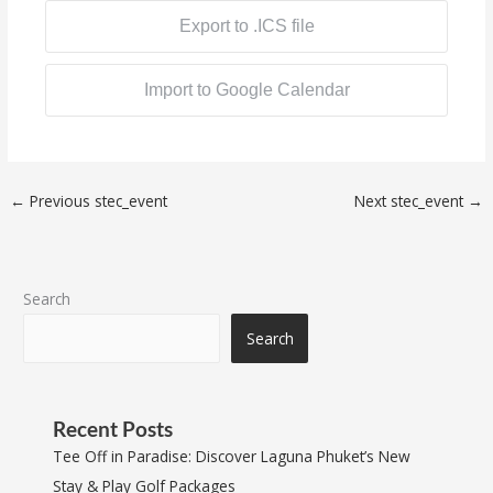
Export to .ICS file
Import to Google Calendar
←
Previous stec_event
Next stec_event
→
Search
Search
Recent Posts
Tee Off in Paradise: Discover Laguna Phuket’s New
Stay & Play Golf Packages