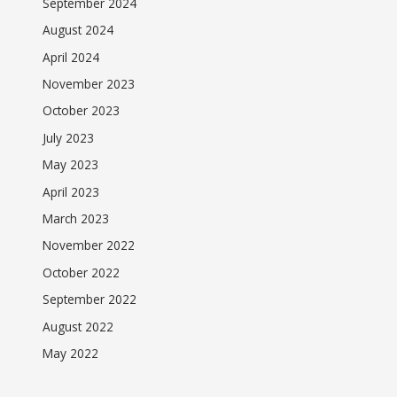
September 2024
August 2024
April 2024
November 2023
October 2023
July 2023
May 2023
April 2023
March 2023
November 2022
October 2022
September 2022
August 2022
May 2022