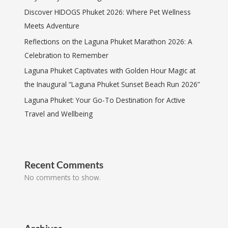
Discover HIDOGS Phuket 2026: Where Pet Wellness
Meets Adventure
Reflections on the Laguna Phuket Marathon 2026: A
Celebration to Remember
Laguna Phuket Captivates with Golden Hour Magic at
the Inaugural “Laguna Phuket Sunset Beach Run 2026”
Laguna Phuket: Your Go-To Destination for Active
Travel and Wellbeing
Recent Comments
No comments to show.