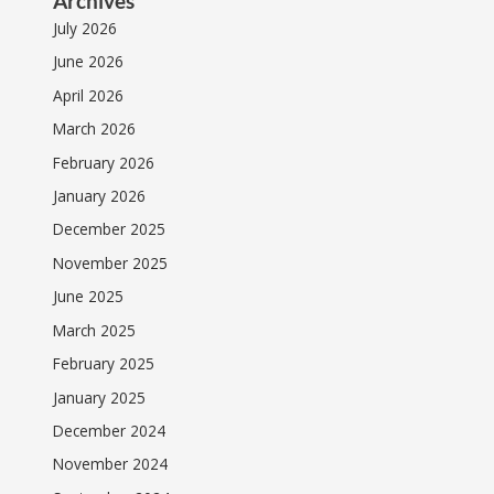
Archives
July 2026
June 2026
April 2026
March 2026
February 2026
January 2026
December 2025
November 2025
June 2025
March 2025
February 2025
January 2025
December 2024
November 2024