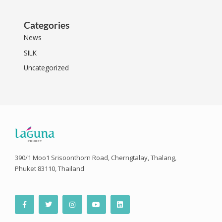
Categories
News
SILK
Uncategorized
390/1 Moo1 Srisoonthorn Road, Cherngtalay, Thalang,
Phuket 83110, Thailand
F
T
I
Y
L
a
w
n
o
i
c
i
s
u
n
e
t
t
t
k