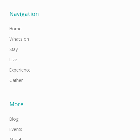
b
t
a
u
e
o
e
g
b
d
o
r
r
e
i
Navigation
k
a
n
-
m
f
Home
What’s on
Stay
Live
Experience
Gather
More
Blog
Events
About