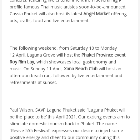
profile famous Thai music artistes soon-to-be-announced.
Cassia Phuket will also host its latest
Angel Market
offering
arts, crafts, food and live entertainment.
The following weekend, from Saturday 10 to Monday
12 April, Laguna Grove will host the
Phuket Province event
Roy Rim Lay
, which showcases local gastronomy and
music. On Sunday 11 April,
Xana Beach Club
will host an
afternoon beach run, followed by live entertainment and
refreshments at sunset.
Paul Wilson, SAVP Laguna Phuket said “Laguna Phuket will
be the ‘place to be’ this April 2021. Our exciting events aim to
stimulate domestic tourism back to Phuket. The name
“Revive 555 Festival” expresses our desire to inject some
positive energy and cheer to our community during this