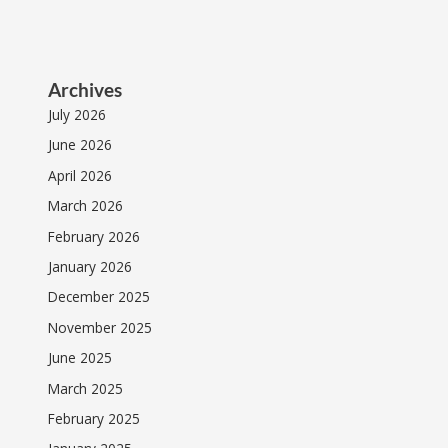
Archives
July 2026
June 2026
April 2026
March 2026
February 2026
January 2026
December 2025
November 2025
June 2025
March 2025
February 2025