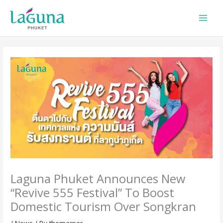
Skip
to
content
Laguna Phuket Announces New
“Revive 555 Festival” To Boost
Domestic Tourism Over Songkran