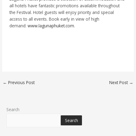
all hotels have fantastic promotions available throughout
the Festival. Hotel guests will enjoy priority and special
access to all events. Book early in view of high
demand:
www.lagunaphuket.com
.
←
Previous Post
Next Post
→
Search
Search