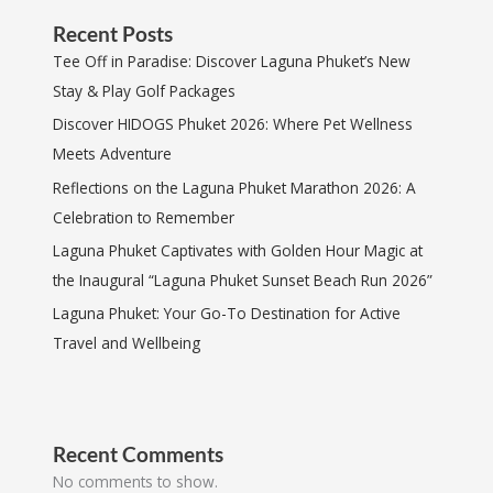
Recent Posts
Tee Off in Paradise: Discover Laguna Phuket’s New
Stay & Play Golf Packages
Discover HIDOGS Phuket 2026: Where Pet Wellness
Meets Adventure
Reflections on the Laguna Phuket Marathon 2026: A
Celebration to Remember
Laguna Phuket Captivates with Golden Hour Magic at
the Inaugural “Laguna Phuket Sunset Beach Run 2026”
Laguna Phuket: Your Go-To Destination for Active
Travel and Wellbeing
Recent Comments
No comments to show.