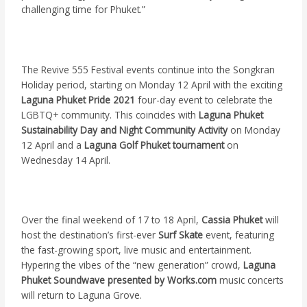
challenging time for Phuket.”
The Revive 555 Festival events continue into the Songkran
Holiday period, starting on Monday 12 April with the exciting
Laguna Phuket Pride 2021
four-day event to celebrate the
LGBTQ+ community. This coincides with
Laguna Phuket
Sustainability Day and Night Community Activity
on Monday
12 April and a
Laguna Golf Phuket tournament
on
Wednesday 14 April.
Over the final weekend of 17 to 18 April,
Cassia Phuket
will
host the destination’s first-ever
Surf Skate
event, featuring
the fast-growing sport, live music and entertainment.
Hypering the vibes of the “new generation” crowd,
Laguna
Phuket Soundwave presented by
Works.com
music concerts
will return to Laguna Grove.