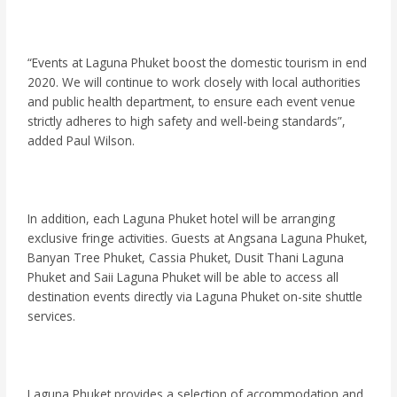
“Events at Laguna Phuket boost the domestic tourism in end
2020. We will continue to work closely with local authorities
and public health department, to ensure each event venue
strictly adheres to high safety and well-being standards”,
added Paul Wilson.
In addition, each Laguna Phuket hotel will be arranging
exclusive fringe activities. Guests at Angsana Laguna Phuket,
Banyan Tree Phuket, Cassia Phuket, Dusit Thani Laguna
Phuket and Saii Laguna Phuket will be able to access all
destination events directly via Laguna Phuket on-site shuttle
services.
Laguna Phuket provides a selection of accommodation and