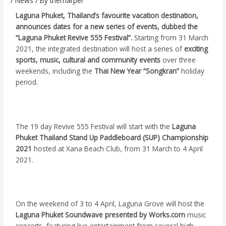
/
News
/ By
themarper
Laguna Phuket, Thailand’s favourite vacation destination,
announces dates for a new series of events, dubbed the
“Laguna Phuket Revive 555 Festival”.
Starting from 31 March
2021, the integrated destination will host a series of
exciting
sports, music, cultural and community events
over three
weekends, including the
Thai New Year “Songkran”
holiday
period.
The 19 day Revive 555 Festival will start with the
Laguna
Phuket Thailand Stand Up Paddleboard (SUP) Championship
2021
hosted at Xana Beach Club, from 31 March to 4 April
2021.
On the weekend of 3 to 4 April, Laguna Grove will host the
Laguna Phuket Soundwave presented by Works.com
music
concerts, featuring live entertainment from several high-