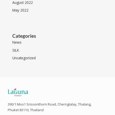
August 2022
May 2022
Categories
News
SILK
Uncategorized
390/1 Moo1 Srisoonthorn Road, Cherngtalay, Thalang,
Phuket 83110, Thailand