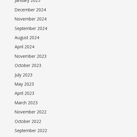
January 2025
December 2024
November 2024
September 2024
August 2024
April 2024
November 2023
October 2023
July 2023
May 2023
April 2023
March 2023
November 2022
October 2022
September 2022