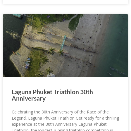
Laguna Phuket Triathlon 30th
Anniversary
Celebrating the 30th Anniversary of the Race of the
Legend, Laguna Phuket Triathlon Get ready for a thrilling
experience at the 30th Anniversary Laguna Phuket
Triathlon, the longest-running triathlon competition in