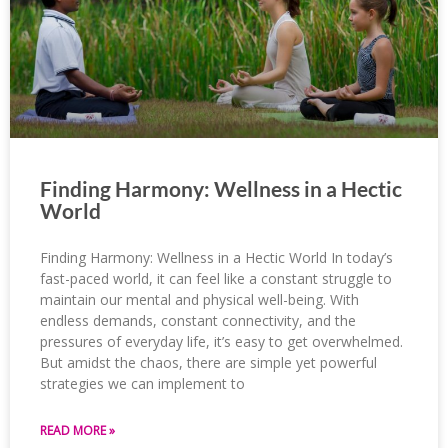
Finding Harmony: Wellness in a Hectic
World
Finding Harmony: Wellness in a Hectic World In today’s
fast-paced world, it can feel like a constant struggle to
maintain our mental and physical well-being. With
endless demands, constant connectivity, and the
pressures of everyday life, it’s easy to get overwhelmed.
But amidst the chaos, there are simple yet powerful
strategies we can implement to
READ MORE »