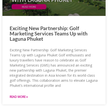
Exciting New Partnership: Golf
Marketing Services Teams Up with
Laguna Phuket
Exciting New Partnership: Golf Marketing Services
Teams Up with Laguna Phuket Golf enthusiasts and
luxury travellers have reason to celebrate as Golf
Marketing Services (GMS) has announced an exciting
new partnership with Laguna Phuket, the premier
integrated destination in Asia known for its world-class
golf offerings. This collaboration aims to elevate Laguna
Phuket’s international profile and
READ MORE »