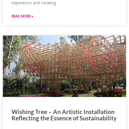
experience and creating
READ MORE »
Wishing Tree – An Artistic Installation
Reflecting the Essence of Sustainability