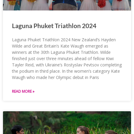
Laguna Phuket Triathlon 2024
Laguna Phuket Triathlon 2024 New Zealand’s Hayden
Wilde and Great Britain’s Kate Waugh emerged as
winners at the 30th Laguna Phuket Triathlon. Wilde
finished just over three minutes ahead of fellow Kiwi
Tayler Reid, with Ukraine’s Rostyslav Pevtsov completing
the podium in third place. In the women’s category Kate
Waugh who made her Olympic debut in Paris
READ MORE »