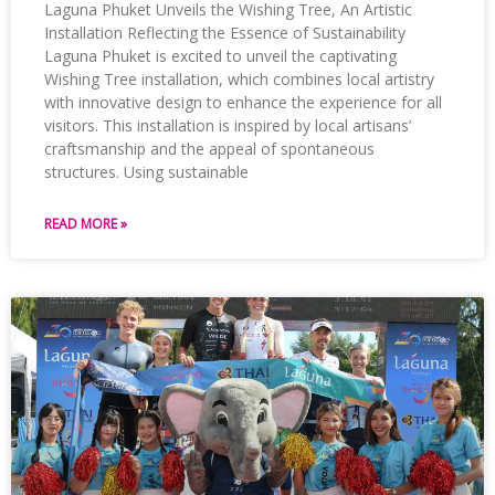
Laguna Phuket Unveils the Wishing Tree, An Artistic
Installation Reflecting the Essence of Sustainability
Laguna Phuket is excited to unveil the captivating
Wishing Tree installation, which combines local artistry
with innovative design to enhance the experience for all
visitors. This installation is inspired by local artisans’
craftsmanship and the appeal of spontaneous
structures. Using sustainable
READ MORE »