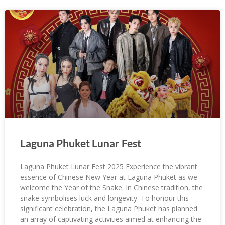
Laguna Phuket Lunar Fest
Laguna Phuket Lunar Fest 2025 Experience the vibrant
essence of Chinese New Year at Laguna Phuket as we
welcome the Year of the Snake. In Chinese tradition, the
snake symbolises luck and longevity. To honour this
significant celebration, the Laguna Phuket has planned
an array of captivating activities aimed at enhancing the