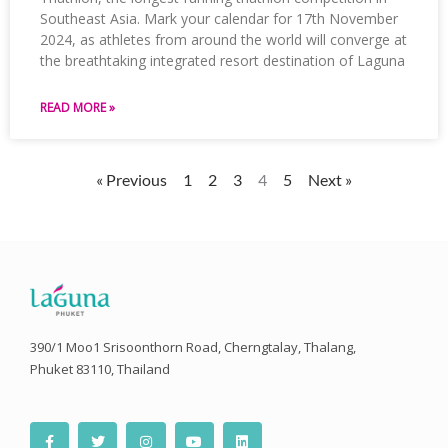
Southeast Asia. Mark your calendar for 17th November
2024, as athletes from around the world will converge at
the breathtaking integrated resort destination of Laguna
READ MORE »
« Previous
1
2
3
4
5
Next »
390/1 Moo1 Srisoonthorn Road, Cherngtalay, Thalang,
Phuket 83110, Thailand
F
T
I
Y
L
a
w
n
o
i