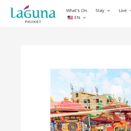
Skip
to
What’s On
Stay
Live
content
EN