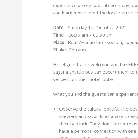
experience a very special ceremony, don
and learn more about the local culture 
Date
: Saturday 1st October 2022
Time
: 08:30 am – 09:30 am
Place
: Boat Avenue Intersection, Lagun
Phuket Entrance
Hotel guests are welcome and the FRE
Laguna shuttle bus can escort them to 
venue from their hotel lobby.
What you and the guests can experienc
Observe the cultural beliefs. The de
skewers and swords as a way to expre
their bad luck. They don’t feel pain 
have a personal connection with one 