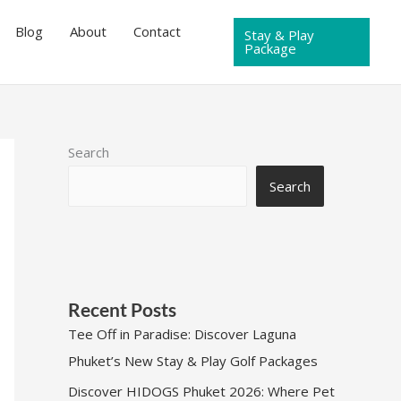
Blog
About
Contact
Stay & Play
Package
Search
Search
Recent Posts
Tee Off in Paradise: Discover Laguna
Phuket’s New Stay & Play Golf Packages
Discover HIDOGS Phuket 2026: Where Pet