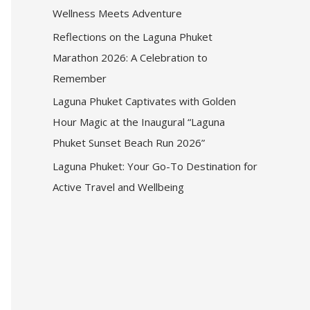
Wellness Meets Adventure
Reflections on the Laguna Phuket
Marathon 2026: A Celebration to
Remember
Laguna Phuket Captivates with Golden
Hour Magic at the Inaugural “Laguna
Phuket Sunset Beach Run 2026”
Laguna Phuket: Your Go-To Destination for
Active Travel and Wellbeing