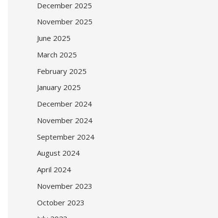
December 2025
November 2025
June 2025
March 2025
February 2025
January 2025
December 2024
November 2024
September 2024
August 2024
April 2024
November 2023
October 2023