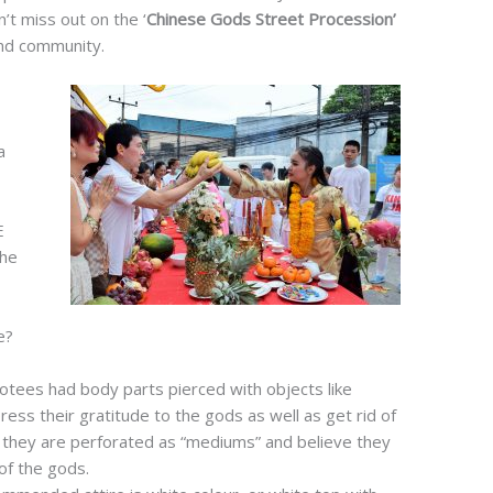
’t miss out on the ‘
Chinese Gods Street Procession’
and community.
a
E
the
e?
votees had body parts pierced with objects like
ss their gratitude to the gods as well as get rid of
as they are perforated as “mediums” and believe they
of the gods.