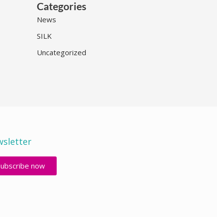
Categories
News
SILK
Uncategorized
sletter
Subscribe now