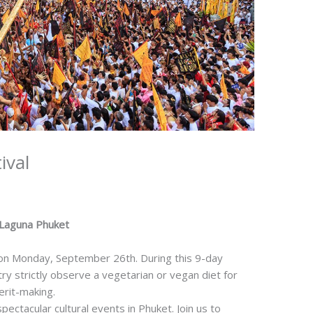
ival
 Laguna Phuket
 on Monday, September 26th. During this 9-day
try strictly observe a vegetarian or vegan diet for
erit-making.
ctacular cultural events in Phuket. Join us to