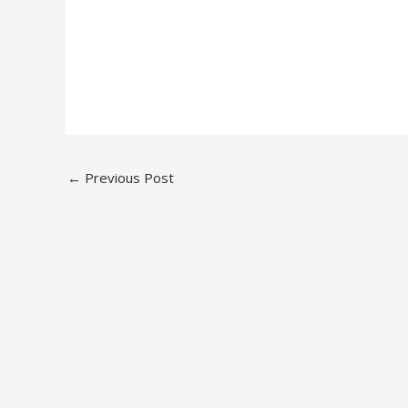
←
Previous Post