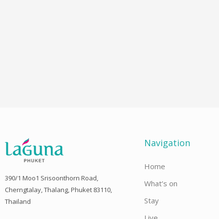
Navigation
Home
390/1 Moo1 Srisoonthorn Road,
What’s on
Cherngtalay, Thalang, Phuket 83110,
Stay
Thailand
Live