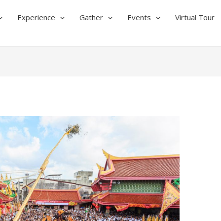
Experience
Gather
Events
Virtual Tour