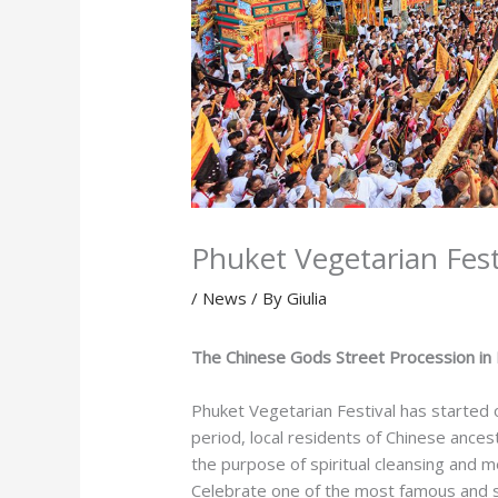
Phuket Vegetarian Fest
/
News
/ By
Giulia
The Chinese Gods Street Procession in
Phuket Vegetarian Festival has started
period, local residents of Chinese ances
the purpose of spiritual cleansing and m
Celebrate one of the most famous and spe