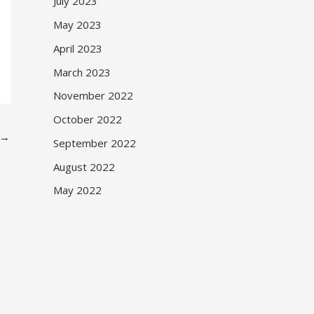
July 2023
May 2023
April 2023
March 2023
November 2022
October 2022
→
September 2022
August 2022
May 2022