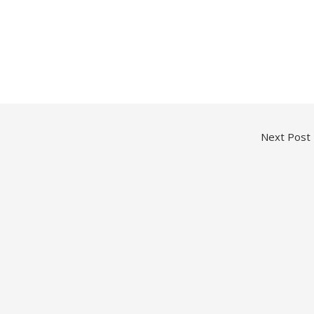
Next Post