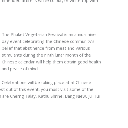
commended attire is white colour, or white top with
The Phuket Vegetarian Festival is an annual nine-
day event celebrating the Chinese community’s
belief that abstinence from meat and various
stimulants during the ninth lunar month of the
Chinese calendar will help them obtain good health
and peace of mind.
Celebrations will be taking place at all Chinese
st out of this event, you must visit some of the
 are Cherng Talay, Kathu Shrine, Bang Niew, Jui Tui