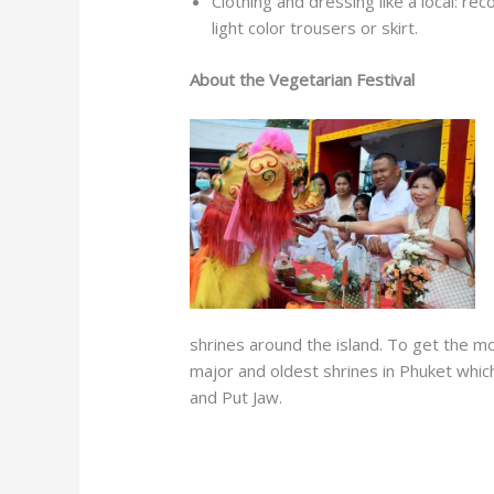
Clothing and dressing like a local: re
light color trousers or skirt.
About the Vegetarian Festival
shrines around the island. To get the mo
major and oldest shrines in Phuket which
and Put Jaw.