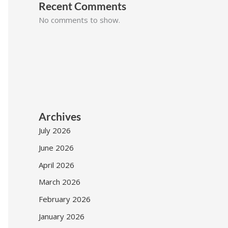
Recent Comments
No comments to show.
Archives
July 2026
June 2026
April 2026
March 2026
February 2026
January 2026