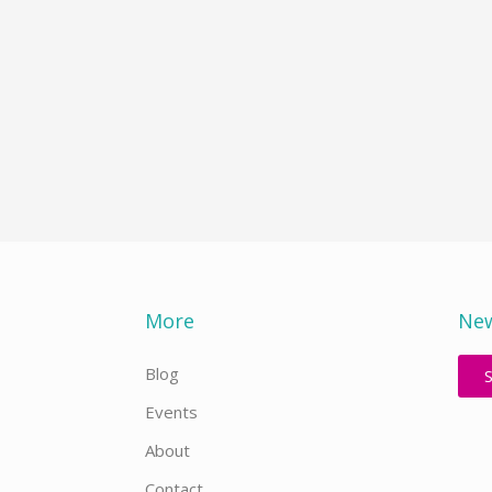
More
New
Blog
Events
About
Contact