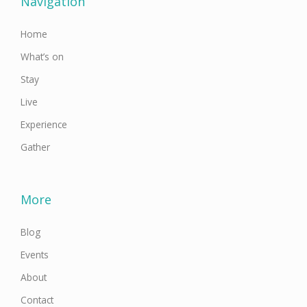
Navigation
k
a
n
-
m
f
Home
What’s on
Stay
Live
Experience
Gather
More
Blog
Events
About
Contact