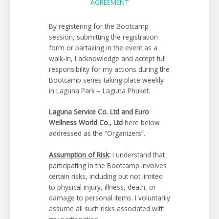
AGREEMENT
By registering for the Bootcamp
session, submitting the registration
form or partaking in the event as a
walk-in, I acknowledge and accept full
responsibility for my actions during the
Bootcamp series taking place weekly
in Laguna Park – Laguna Phuket.
Laguna Service Co. Ltd and Euro
Wellness World Co., Ltd
here below
addressed as the “Organizers”.
Assumption of Risk
:
I understand that
participating in the Bootcamp involves
certain risks, including but not limited
to physical injury, illness, death, or
damage to personal items. I voluntarily
assume all such risks associated with