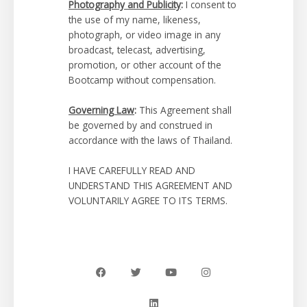
Photography and Publicity
:
I consent to
the use of my name, likeness,
photograph, or video image in any
broadcast, telecast, advertising,
promotion, or other account of the
Bootcamp without compensation.
Governing Law
:
This Agreement shall
be governed by and construed in
accordance with the laws of Thailand.
I HAVE CAREFULLY READ AND
UNDERSTAND THIS AGREEMENT AND
VOLUNTARILY AGREE TO ITS TERMS.
F
T
L
Y
I
a
w
i
o
n
c
i
n
u
s
e
t
k
t
t
b
t
e
u
a
o
e
d
b
g