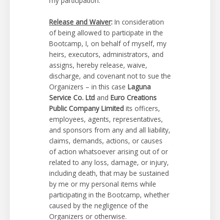
my participation.
Release and Waiver
:
In consideration
of being allowed to participate in the
Bootcamp, I, on behalf of myself, my
heirs, executors, administrators, and
assigns, hereby release, waive,
discharge, and covenant not to sue the
Organizers – in this case
Laguna
Service Co. Ltd
and
Euro Creations
Public Company Limited
its officers,
employees, agents, representatives,
and sponsors from any and all liability,
claims, demands, actions, or causes
of action whatsoever arising out of or
related to any loss, damage, or injury,
including death, that may be sustained
by me or my personal items while
participating in the Bootcamp, whether
caused by the negligence of the
Organizers or otherwise.