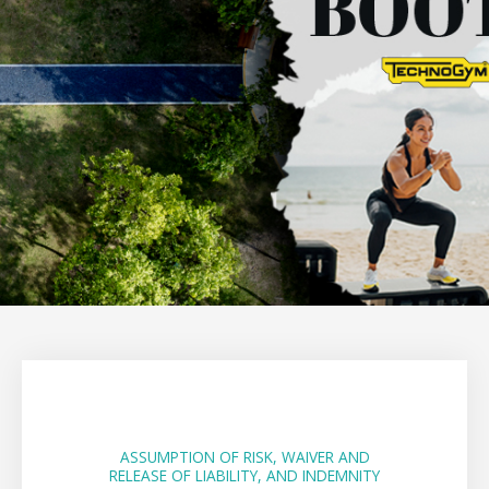
ASSUMPTION OF RISK, WAIVER AND
RELEASE OF LIABILITY, AND INDEMNITY