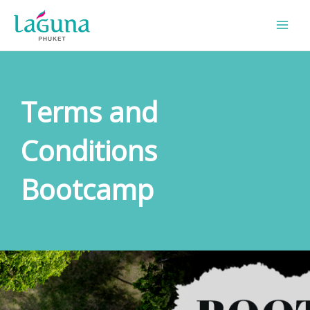
Skip
to
content
Terms and
Conditions
Bootcamp