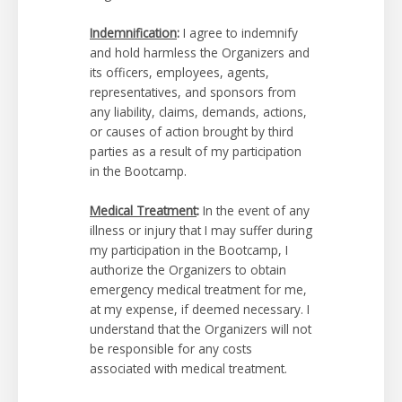
Indemnification
:
I agree to indemnify
and hold harmless the Organizers and
its officers, employees, agents,
representatives, and sponsors from
any liability, claims, demands, actions,
or causes of action brought by third
parties as a result of my participation
in the Bootcamp.
Medical Treatment
:
In the event of any
illness or injury that I may suffer during
my participation in the Bootcamp, I
authorize the Organizers to obtain
emergency medical treatment for me,
at my expense, if deemed necessary. I
understand that the Organizers will not
be responsible for any costs
associated with medical treatment.