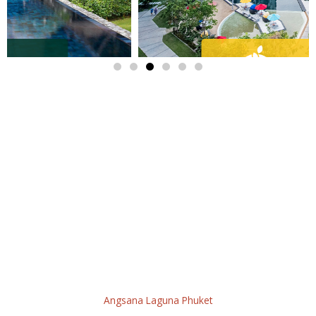
STAY - GATHER - EXPERIENCE
Wondering what is happening in Laguna Phuket at the
moment?! We have you covered! In this
What’s On
page, you
can find the latest activities and promotions that our hotels and
outlets are offering! Restaurants, SPA, wellness activities, golf
packages, events, shopping, and more! Enjoy your stay to the
fullest, whether you live in Thailand, are just visiting, or looking
to move here, we have everything you need for a memorable
experience!
Angsana Laguna Phuket