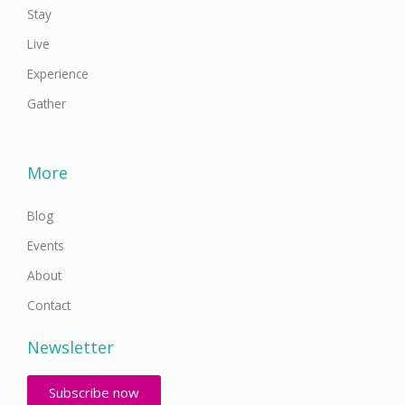
Stay
Live
Experience
Gather
More
Blog
Events
About
Contact
Newsletter
Subscribe now