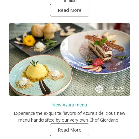
thrills!
Read More
New Azura menu
Experience the exquisite flavors of Azura's delicious new
menu handcrafted by our very own Chef Giordano!
Read More