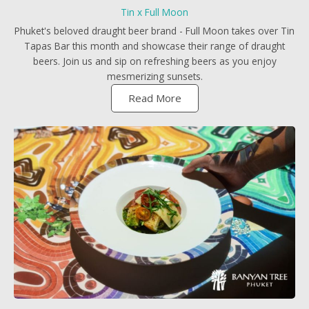
Tin x Full Moon
Phuket's beloved draught beer brand - Full Moon takes over Tin
Tapas Bar this month and showcase their range of draught
beers. Join us and sip on refreshing beers as you enjoy
mesmerizing sunsets.
Read More