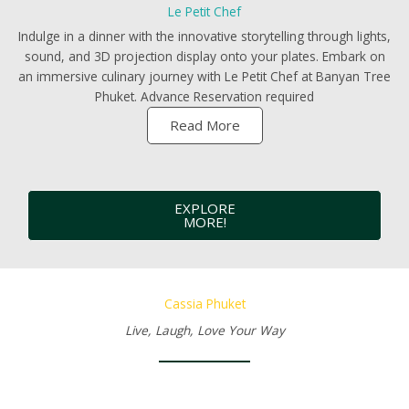
Le Petit Chef
Indulge in a dinner with the innovative storytelling through lights,
sound, and 3D projection display onto your plates. Embark on
an immersive culinary journey with Le Petit Chef at Banyan Tree
Phuket. Advance Reservation required
Read More
EXPLORE
MORE!
Cassia Phuket
Live, Laugh, Love Your Way