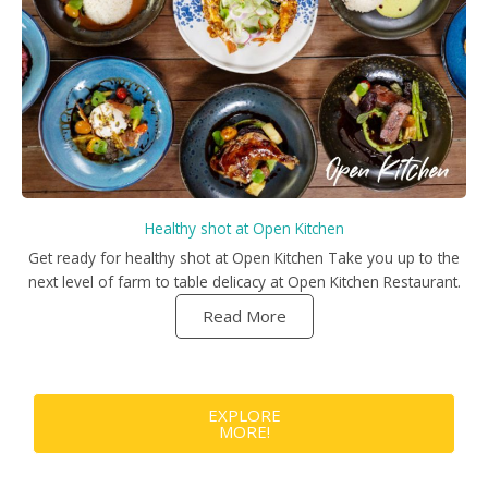
Healthy shot at Open Kitchen
Get ready for healthy shot at Open Kitchen Take you up to the
next level of farm to table delicacy at Open Kitchen Restaurant.
Read More
EXPLORE
MORE!