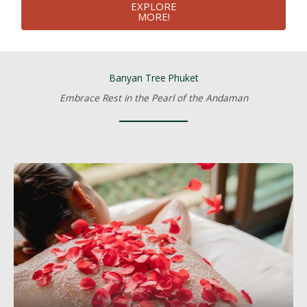
EXPLORE
MORE!
Banyan Tree Phuket
Embrace Rest in the Pearl of the Andaman