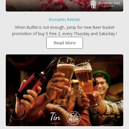
Romantic Retrete
When Buffet is not enough, jump for new Beer bucket
promotion of buy 5 free 2, every Thusday and Saturday !
Read More