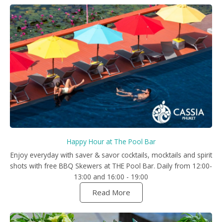
Happy Hour at The Pool Bar
Enjoy everyday with saver & savor cocktails, mocktails and spirit
shots with free BBQ Skewers at THE Pool Bar. Daily from 12:00-
13:00 and 16:00 - 19:00
Read More