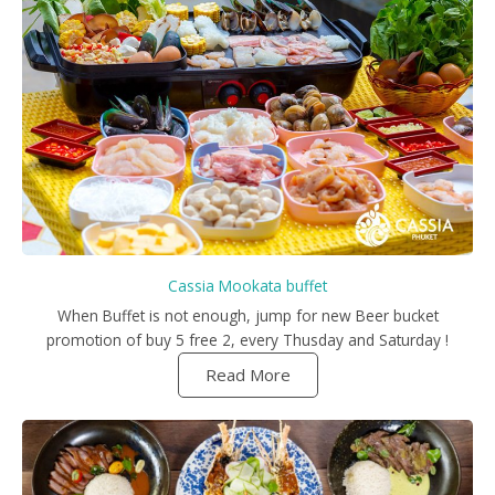
Cassia Mookata buffet
When Buffet is not enough, jump for new Beer bucket
promotion of buy 5 free 2, every Thusday and Saturday !
Read More