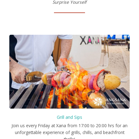
Surprise Yourself
Grill and Sips
Join us every Friday at Xana from 17:00 to 20:00 hrs for an
unforgettable experience of grills, chills, and beachfront