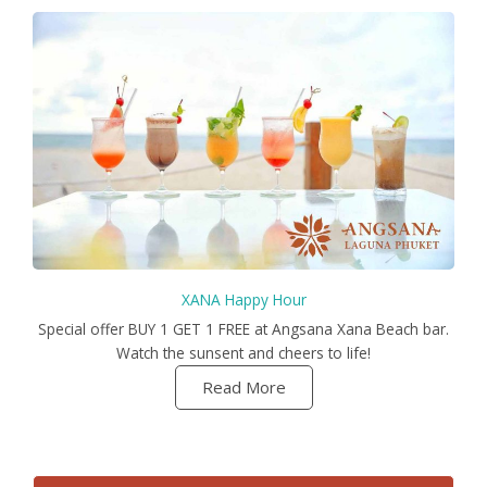
XANA Happy Hour
Special offer BUY 1 GET 1 FREE at Angsana Xana Beach bar.
Watch the sunsent and cheers to life!
Read More