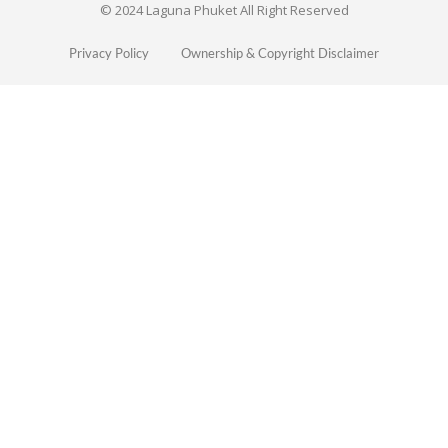
© 2024 Laguna Phuket All Right Reserved
Privacy Policy
Ownership & Copyright Disclaimer