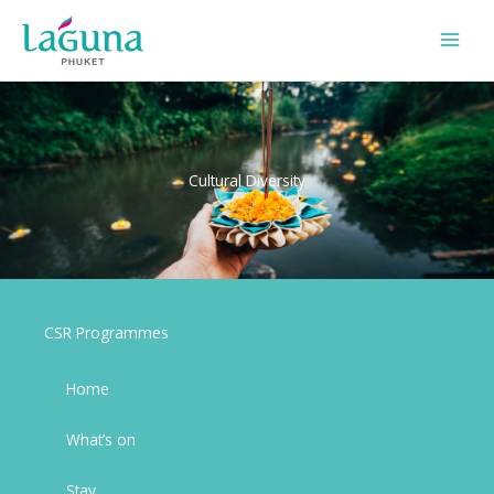
Skip
to
content
Cultural Diversity
CSR Programmes
Home
What’s on
Stay