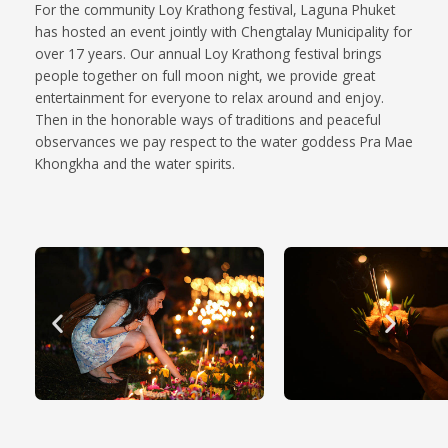
For the community Loy Krathong festival, Laguna Phuket
has hosted an event jointly with Chengtalay Municipality for
over 17 years. Our annual Loy Krathong festival brings
people together on full moon night, we provide great
entertainment for everyone to relax around and enjoy.
Then in the honorable ways of traditions and peaceful
observances we pay respect to the water goddess Pra Mae
Khongkha and the water spirits.