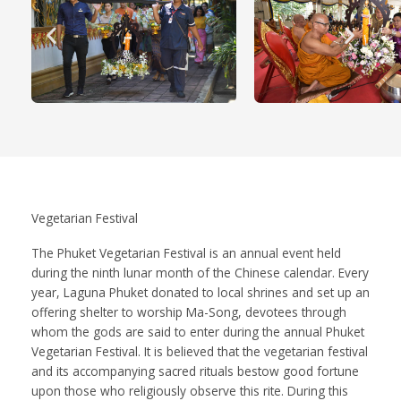
Vegetarian Festival
The Phuket Vegetarian Festival is an annual event held
during the ninth lunar month of the Chinese calendar. Every
year, Laguna Phuket donated to local shrines and set up an
offering shelter to worship Ma-Song, devotees through
whom the gods are said to enter during the annual Phuket
Vegetarian Festival. It is believed that the vegetarian festival
and its accompanying sacred rituals bestow good fortune
upon those who religiously observe this rite. During this