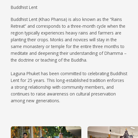
Buddhist Lent
Buddhist Lent (Khao Phansa) is also known as the “Rains
Retreat” and corresponds to a three-month cycle when the
region typically experiences heavy rains and farmers are
planting their crops. Monks and novices will stay in the
same monastery or temple for the entire three months to
meditate and deepening their understanding of Dhamma –
the doctrine or teaching of the Buddha.
Laguna Phuket has been committed to celebrating Buddhist
Lent for 25 years. This long-established tradition enforces
a strong relationship with community members, and
continues to raise awareness on cultural preservation
among new generations.