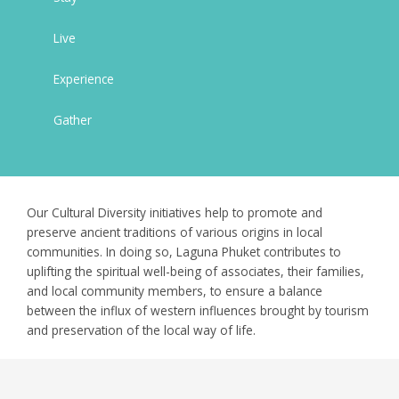
Live
Experience
Gather
Our Cultural Diversity initiatives help to promote and
preserve ancient traditions of various origins in local
communities. In doing so, Laguna Phuket contributes to
uplifting the spiritual well-being of associates, their families,
and local community members, to ensure a balance
between the influx of western influences brought by tourism
and preservation of the local way of life.