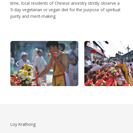
time, local residents of Chinese ancestry strictly observe a
9-day vegetarian or vegan diet for the purpose of spiritual
purity and merit-making.
Loy Krathong