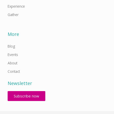
Experience
Gather
More
Blog
Events
About
Contact
Newsletter
Subscribe now