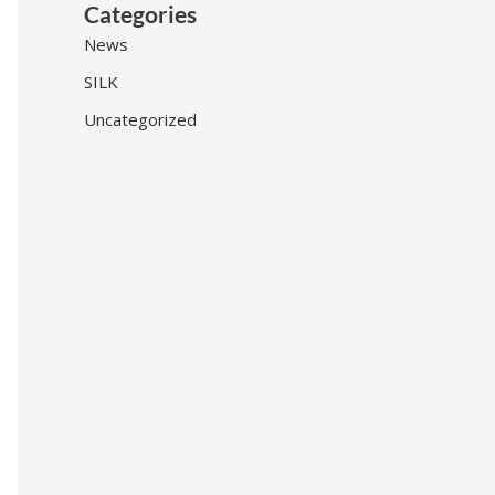
Categories
News
SILK
Uncategorized