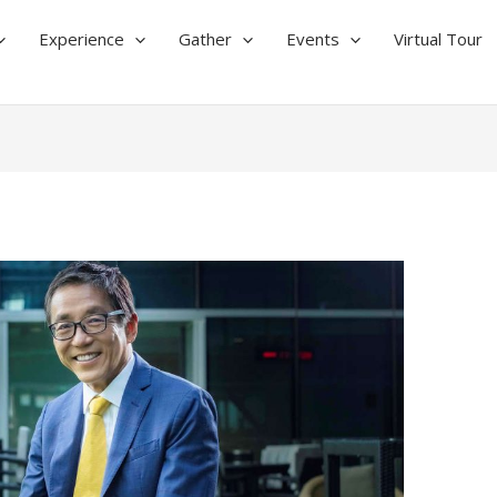
Experience
Gather
Events
Virtual Tour