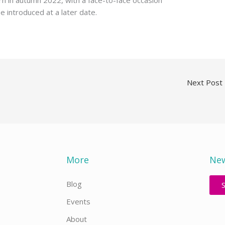
rn in autumn 2022, with a face-to-face occasion
be introduced at a later date.
Next Post
More
New
Blog
Events
About