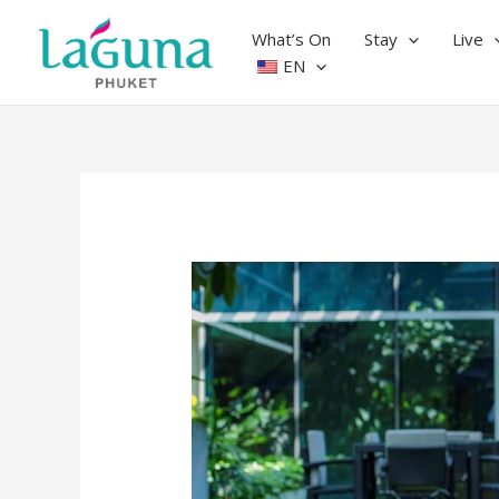
Skip
to
What’s On
Stay
Live
content
EN