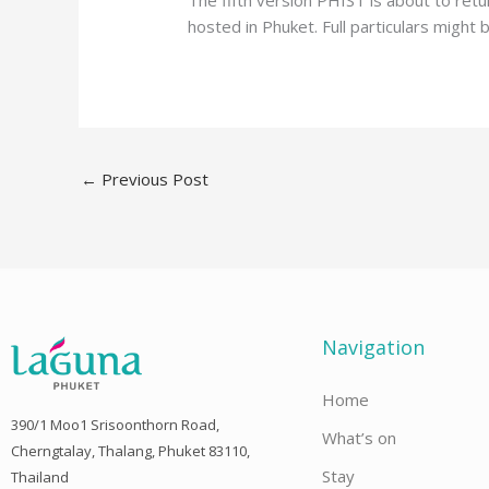
The fifth version PHIST is about to retu
hosted in Phuket. Full particulars might 
←
Previous Post
Navigation
Home
390/1 Moo1 Srisoonthorn Road,
What’s on
Cherngtalay, Thalang, Phuket 83110,
Stay
Thailand