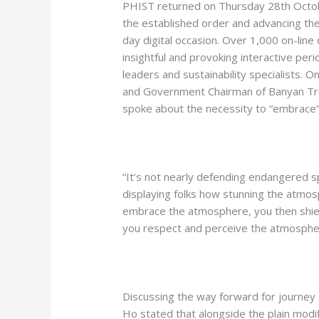
PHIST returned on Thursday 28th Octobe
the established order and advancing the 
day digital occasion. Over 1,000 on-line
insightful and provoking interactive pe
leaders and sustainability specialists. 
and Government Chairman of Banyan Tr
spoke about the necessity to “embrace” 
“It’s not nearly defending endangered sp
displaying folks how stunning the atmos
embrace the atmosphere, you then shie
you respect and perceive the atmosphe
Discussing the way forward for journey 
Ho stated that alongside the plain modif