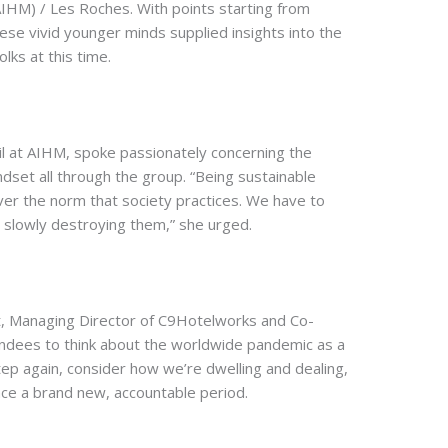
(AIHM) / Les Roches. With points starting from
se vivid younger minds supplied insights into the
lks at this time.
l at AIHM, spoke passionately concerning the
ndset all through the group. “Being sustainable
ver the norm that society practices. We have to
n slowly destroying them,” she urged.
tt, Managing Director of C9Hotelworks and Co-
ndees to think about the worldwide pandemic as a
tep again, consider how we’re dwelling and dealing,
e a brand new, accountable period.