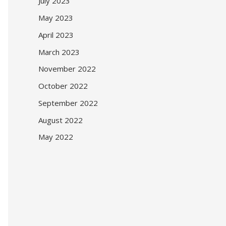
July 2023
May 2023
April 2023
March 2023
November 2022
October 2022
September 2022
August 2022
May 2022