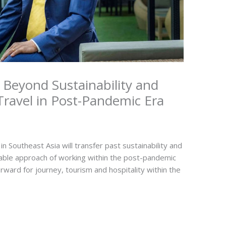
 Beyond Sustainability and
ravel in Post-Pandemic Era
Southeast Asia will transfer past sustainability and
table approach of working within the post-pandemic
rward for journey, tourism and hospitality within the