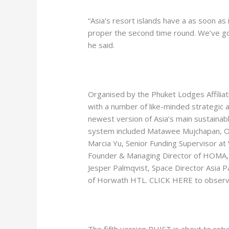
“Asia’s resort islands have a as soon as 
proper the second time round. We’ve got
he said.
Organised by the Phuket Lodges Affiliat
with a number of like-minded strategi
newest version of Asia’s main sustainabl
system included Matawee Mujchapan, Op
Marcia Yu, Senior Funding Supervisor at
Founder & Managing Director of HOMA, 
Jesper Palmqvist, Space Director Asia Pa
of Horwath HTL. CLICK HERE to observ