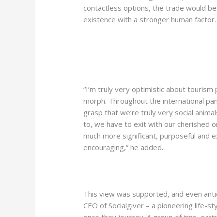
contactless options, the trade would begi
existence with a stronger human factor.
“I’m truly very optimistic about tourism 
morph. Throughout the international pan
grasp that we’re truly very social anima
to, we have to exit with our cherished on
much more significant, purposeful and e
encouraging,” he added.
This view was supported, and even anti
CEO of Socialgiver – a pioneering life-s