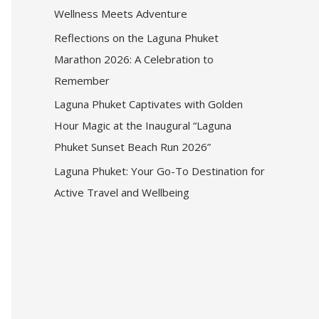
Wellness Meets Adventure
Reflections on the Laguna Phuket
Marathon 2026: A Celebration to
Remember
Laguna Phuket Captivates with Golden
Hour Magic at the Inaugural “Laguna
Phuket Sunset Beach Run 2026”
Laguna Phuket: Your Go-To Destination for
Active Travel and Wellbeing