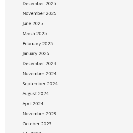
December 2025
November 2025
June 2025
March 2025
February 2025
January 2025
December 2024
November 2024
September 2024
August 2024
April 2024
November 2023
October 2023