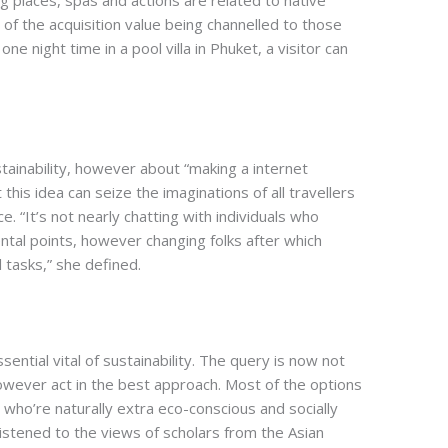
ng places, spas and actions are related to native
 of the acquisition value being channelled to those
e night time in a pool villa in Phuket, a visitor can
ustainability, however about “making a internet
 this idea can seize the imaginations of all travellers
e. “It’s not nearly chatting with individuals who
ntal points, however changing folks after which
l tasks,” she defined.
sential vital of sustainability. The query is now not
owever act in the best approach. Most of the options
 who’re naturally extra eco-conscious and socially
listened to the views of scholars from the Asian