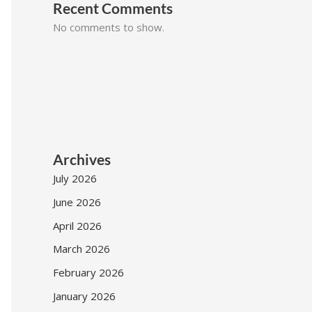
Recent Comments
No comments to show.
Archives
July 2026
June 2026
April 2026
March 2026
February 2026
January 2026