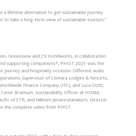
in a lifetime alternative to get sustainable journey
 to take a long-term view of sustainable tourism,”
ion, Greenview and C9 Hotelworks, in collaboration
c and supporting companions*, PHIST 2021 was the
e journey and hospitality occasion. Different audio
erations Supervisor of Centara Lodges & Resorts,
 Worldwide Finance Company (IFC), and Luca Dotti,
Conor Brannum, Sustainability Officer at HOMA,
cific of STR, and Nikhom Jensiriratanakorn, Director
e the complete video from PHIST.