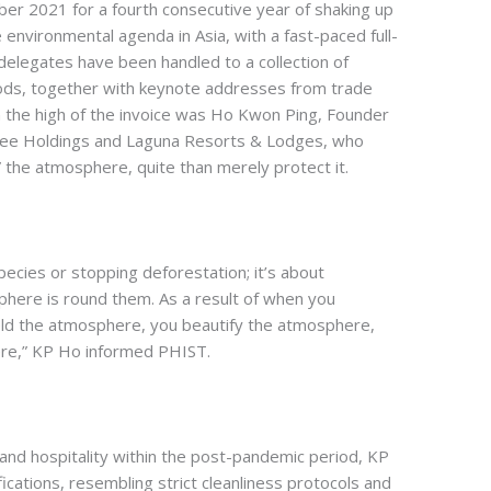
r 2021 for a fourth consecutive year of shaking up
environmental agenda in Asia, with a fast-paced full-
 delegates have been handled to a collection of
riods, together with keynote addresses from trade
On the high of the invoice was Ho Kwon Ping, Founder
ee Holdings and Laguna Resorts & Lodges, who
the atmosphere, quite than merely protect it.
ecies or stopping deforestation; it’s about
phere is round them. As a result of when you
ld the atmosphere, you beautify the atmosphere,
re,” KP Ho informed PHIST.
and hospitality within the post-pandemic period, KP
ications, resembling strict cleanliness protocols and