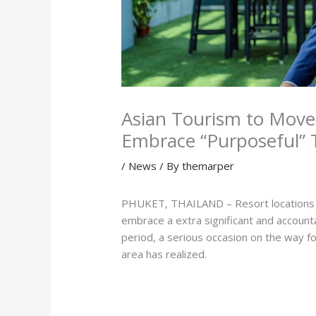
Asian Tourism to Move
Embrace “Purposeful” T
/
News
/ By
themarper
PHUKET, THAILAND – Resort locations in 
embrace a extra significant and accoun
period, a serious occasion on the way fo
area has realized.