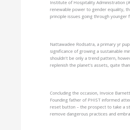
Institute of Hospitality Administration 
renewable power to gender equality, the
principle issues going through younger fo
Nattawadee Rodsatra, a primary yr pupi
significance of growing a sustainable mi
shouldn’t be only a trend pattern, howe
replenish the planet’s assets, quite tha
Concluding the occasion, Invoice Barne
Founding father of PHIST informed atte
reset button – the prospect to take a s
remove dangerous practices and embrac