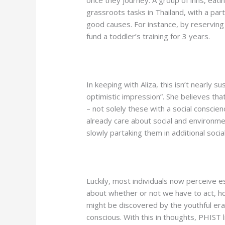
once they journey. A group of inns, eati
grassroots tasks in Thailand, with a part
good causes. For instance, by reserving on
fund a toddler’s training for 3 years.
In keeping with Aliza, this isn’t nearly s
optimistic impression”. She believes that
– not solely these with a social conscienc
already care about social and environme
slowly partaking them in additional socia
Luckily, most individuals now perceive es
about whether or not we have to act, h
might be discovered by the youthful era
conscious. With this in thoughts, PHIST 