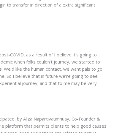
n to transfer in direction of a extra significant
post-COVID, as a result of I believe it’s going to
demic when folks couldn’t journey, we started to
ls. We’d like the human contact, we want pals to go
e. So I believe that in future we’re going to see
xperiential journey, and that to me may be very
cipated, by Aliza Napartivaumnuay, Co-Founder &
tyle platform that permits clients to help good causes