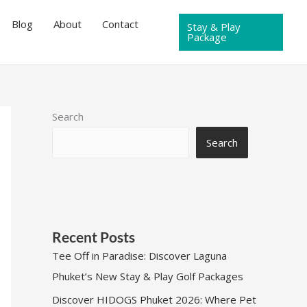
Blog
About
Contact
Stay & Play
Package
Search
Search
Recent Posts
Tee Off in Paradise: Discover Laguna
Phuket’s New Stay & Play Golf Packages
Discover HIDOGS Phuket 2026: Where Pet