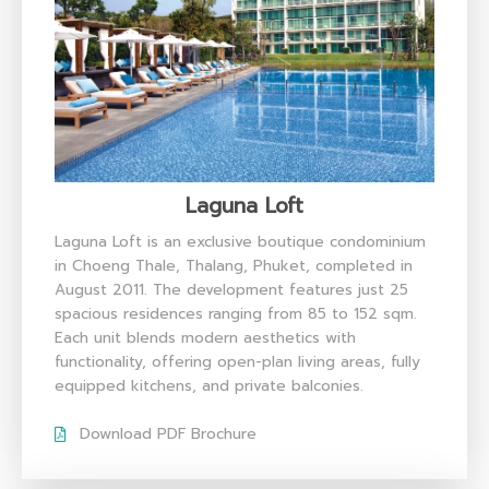
Laguna Loft
Laguna Loft is an exclusive boutique condominium
in Choeng Thale, Thalang, Phuket, completed in
August 2011. The development features just 25
spacious residences ranging from 85 to 152 sqm.
Each unit blends modern aesthetics with
functionality, offering open-plan living areas, fully
equipped kitchens, and private balconies.
Download PDF Brochure