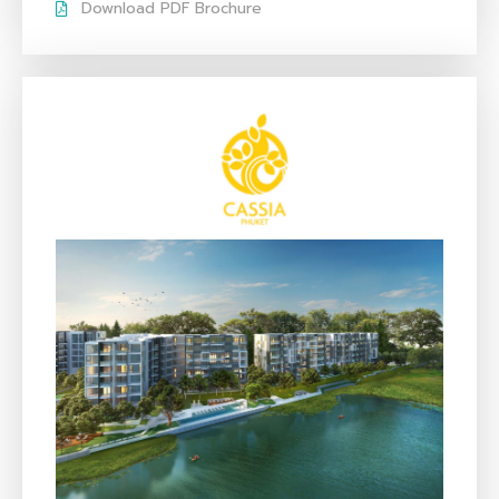
Download PDF Brochure