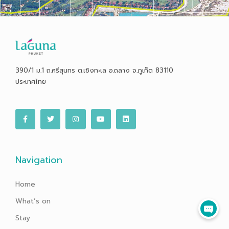
390/1 ม.1 ถ.ศรีสุนทร ต.เชิงทะเล อ.ถลาง จ.ภูเก็ต 83110
ประเทศไทย
F
T
I
Y
L
a
w
n
o
i
c
i
s
u
n
e
t
t
t
k
b
t
a
u
e
o
e
g
b
d
o
r
r
e
i
Navigation
k
a
n
-
m
f
Home
What’s on
Stay