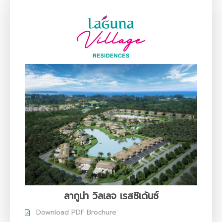
ลากูน่า วิลเลจ เรสซิเด้นซ์
Download PDF Brochure