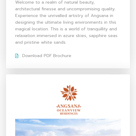
Welcome to a realm of natural beauty,
architectural finesse and uncompromising quality.
Experience the unrivalled artistry of Angsana in
designing the ultimate living environments in this
magical location. This is a world of tranquillity and
relaxation immersed in azure skies, sapphire seas
and pristine white sands.
Download PDF Brochure