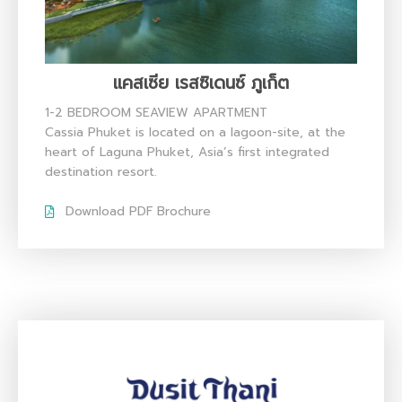
แคสเซีย เรสซิเดนซ์ ภูเก็ต
1-2 BEDROOM SEAVIEW APARTMENT
Cassia Phuket is located on a lagoon-site, at the
heart of Laguna Phuket, Asia’s first integrated
destination resort.
Download PDF Brochure