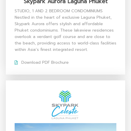
Skypark Aurora Laguna Phuket​
STUDIO, 1 AND 2 BEDROOM CONDOMINIUMS
Nestled in the heart of exclusive Laguna Phuket,
Skypark Aurora offers stylish and affordable
Phuket condominiums. These lakeview residences
overlook a verdant golf course and are close to
the beach, providing access to world-class facilities
within Asia’s finest integrated resort.
Download PDF Brochure