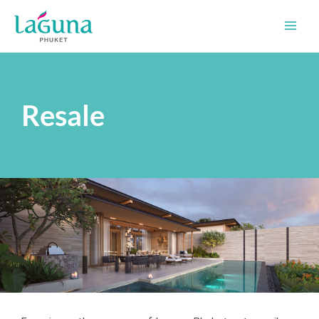
Skip
to
content
Resale