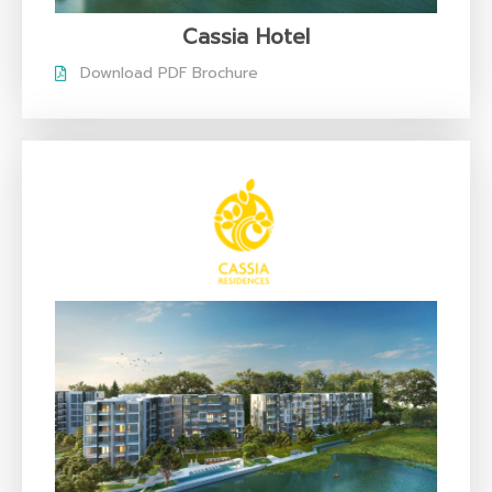
Cassia Hotel
Download PDF Brochure