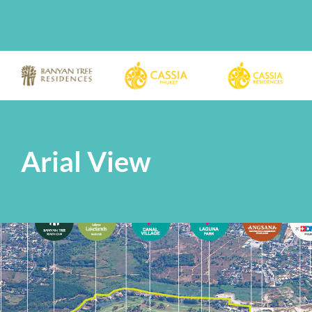
Arial View