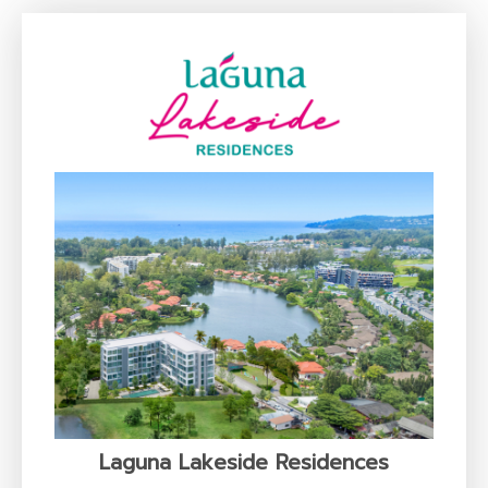
Laguna Lakeside Residences