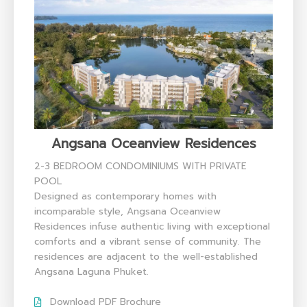
Angsana Oceanview Residences
2-3 BEDROOM CONDOMINIUMS WITH PRIVATE
POOL
Designed as contemporary homes with
incomparable style, Angsana Oceanview
Residences infuse authentic living with exceptional
comforts and a vibrant sense of community. The
residences are adjacent to the well-established
Angsana Laguna Phuket.
Download PDF Brochure