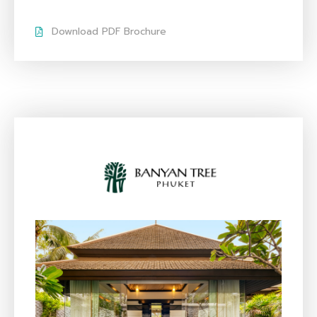
Download PDF Brochure