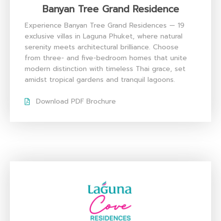
Banyan Tree Grand Residence
Experience Banyan Tree Grand Residences — 19
exclusive villas in Laguna Phuket, where natural
serenity meets architectural brilliance. Choose
from three- and five-bedroom homes that unite
modern distinction with timeless Thai grace, set
amidst tropical gardens and tranquil lagoons.
Download PDF Brochure