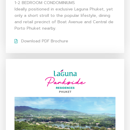
1-2 BEDROOM CONDOMINIUMS
Ideally positioned in exclusive Laguna Phuket, yet
only a short stroll to the popular lifestyle, dining
and retail precinct of Boat Avenue and Central de
Porto Phuket nearby.
Download PDF Brochure