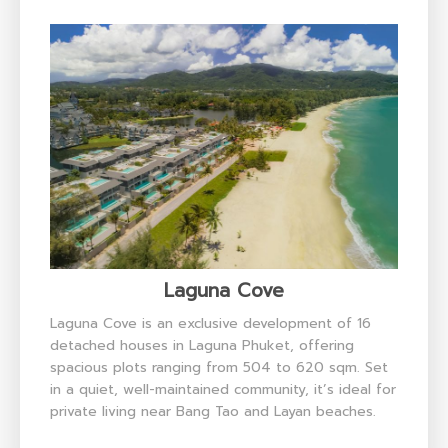
Laguna Cove
Laguna Cove is an exclusive development of 16
detached houses in Laguna Phuket, offering
spacious plots ranging from 504 to 620 sqm. Set
in a quiet, well-maintained community, it’s ideal for
private living near Bang Tao and Layan beaches.