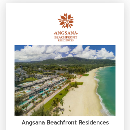
Angsana Beachfront Residences