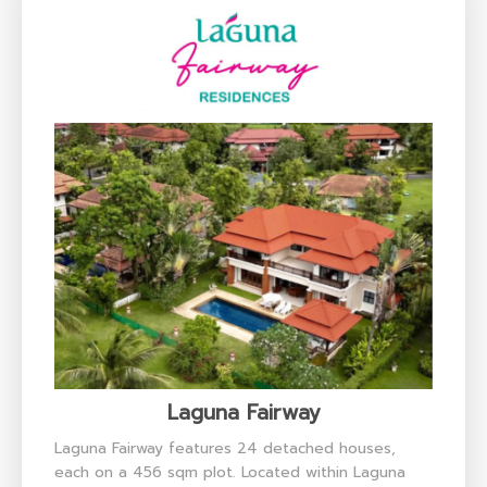
Laguna Fairway
Laguna Fairway features 24 detached houses,
each on a 456 sqm plot. Located within Laguna