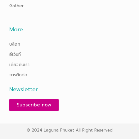
Gather
More
บล็อก
อีเว้นท์
เกี่ยวกับเรา
การติดต่อ
Newsletter
Subscribe now
© 2024 Laguna Phuket All Right Reserved