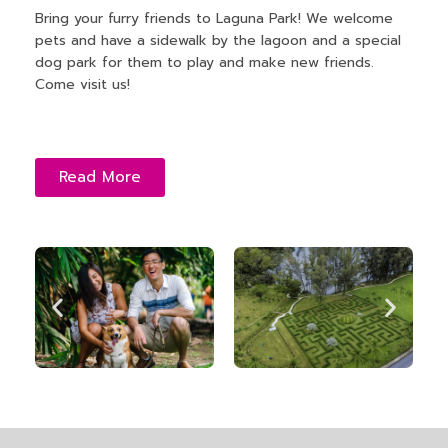
Bring your furry friends to Laguna Park! We welcome
pets and have a sidewalk by the lagoon and a special
dog park for them to play and make new friends.
Come visit us!
Read More