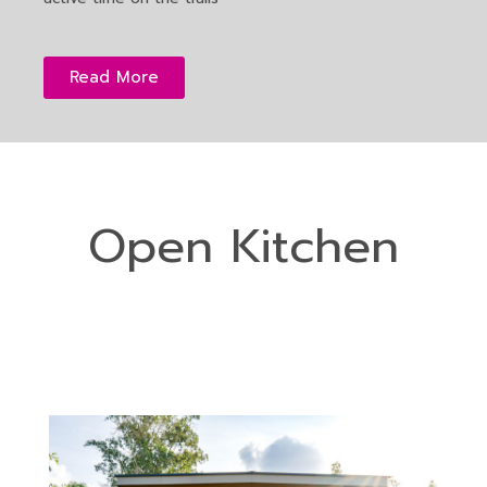
Read More
Open Kitchen