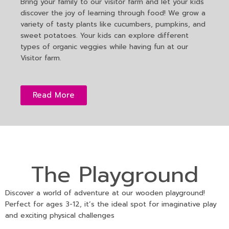
Bring your family to our visitor farm and let your kids
discover the joy of learning through food! We grow a
variety of tasty plants like cucumbers, pumpkins, and
sweet potatoes. Your kids can explore different
types of organic veggies while having fun at our
Visitor farm.
Read More
The Playground
Discover a world of adventure at our wooden playground!
Perfect for ages 3-12, it’s the ideal spot for imaginative play
and exciting physical challenges