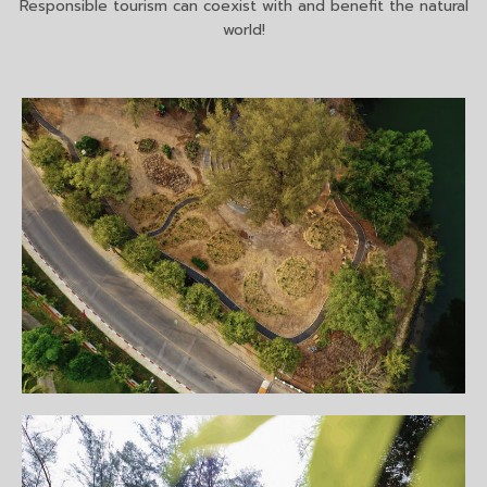
Responsible tourism can coexist with and benefit the natural
world!