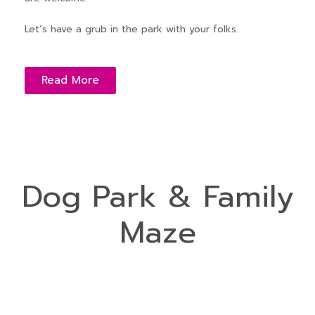
Let’s have a grub in the park with your folks.
Read More
Dog Park & Family
Maze