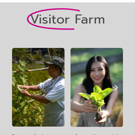
Visitor Farm