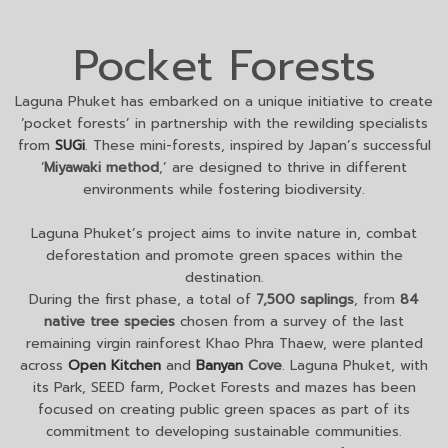
Pocket Forests
Laguna Phuket has embarked on a unique initiative to create
‘pocket forests’ in partnership with the rewilding specialists
from
SUGi
. These mini-forests, inspired by Japan’s successful
‘
Miyawaki method
,’ are designed to thrive in different
environments while fostering biodiversity.
Laguna Phuket’s project aims to invite nature in, combat
deforestation and promote green spaces within the
destination.
During the first phase, a total of
7,500 saplings
, from
84
native tree species
chosen from a survey of the last
remaining virgin rainforest Khao Phra Thaew, were planted
across
Open Kitchen
and
Banyan
Cove
. Laguna Phuket, with
its Park, SEED farm, Pocket Forests and mazes has been
focused on creating public green spaces as part of its
commitment to developing sustainable communities.