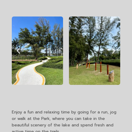
Enjoy a fun and relaxing time by going for a run, jog
or walk at the Park, where you can take in the
beautiful scenery of the lake and spend fresh and
active time on the trails