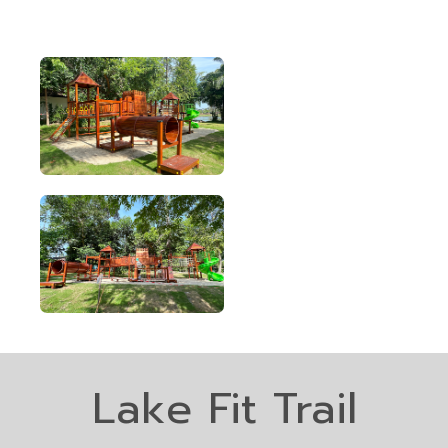
Lake Fit Trail