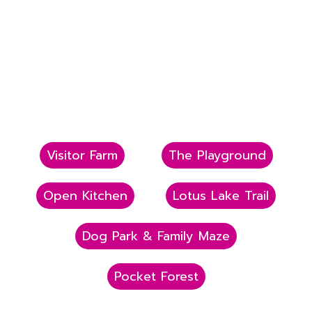
Visitor Farm
The Playground
Open Kitchen
Lotus Lake Trail
Dog Park & Family Maze
Pocket Forest