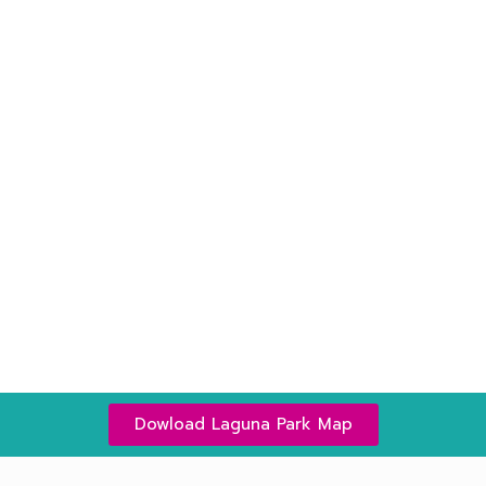
Plants in The Park
More than 20 types of
tree is waiting for you to
explore more…
Read More
Dowload Laguna Park Map