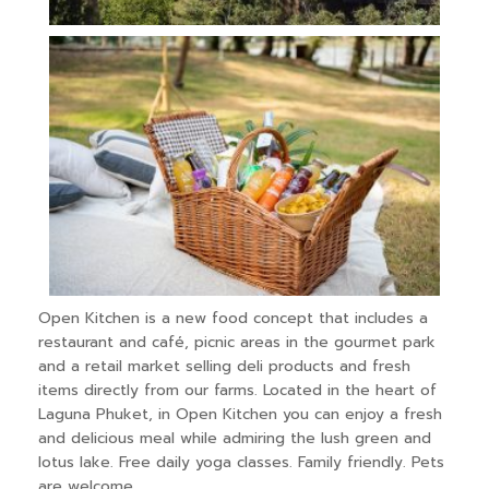
Open Kitchen is a new food concept that includes a
restaurant and café, picnic areas in the gourmet park
and a retail market selling deli products and fresh
items directly from our farms. Located in the heart of
Laguna Phuket, in Open Kitchen you can enjoy a fresh
and delicious meal while admiring the lush green and
lotus lake. Free daily yoga classes. Family friendly. Pets
are welcome.