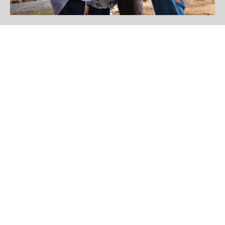
Birds in The Park
Get to know more of our
various type of birds in
Laguna Park Phuket
Read More