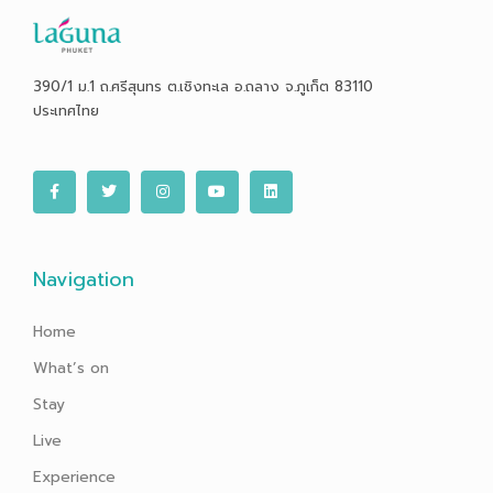
390/1 ม.1 ถ.ศรีสุนทร ต.เชิงทะเล อ.ถลาง จ.ภูเก็ต 83110
ประเทศไทย
F
T
I
Y
L
a
w
n
o
i
c
i
s
u
n
e
t
t
t
k
b
t
a
u
e
o
e
g
b
d
o
r
r
e
i
Navigation
k
a
n
-
m
f
Home
What’s on
Stay
Live
Experience