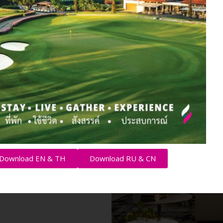
or both
els, the
offers
 to live or
ed
 units to
Download EN & TH
Download RU & CN