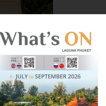
Happily Ev
Laguna Phu
tropical ba
your desti
Learn 