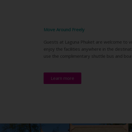
Move Around Freely
Guests at Laguna Phuket are welcome to vi
enjoy the facilities anywhere in the destina
use the complimentary shuttle bus and boa
Learn more