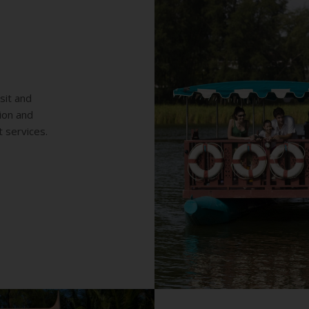
sit and
tion and
t services.