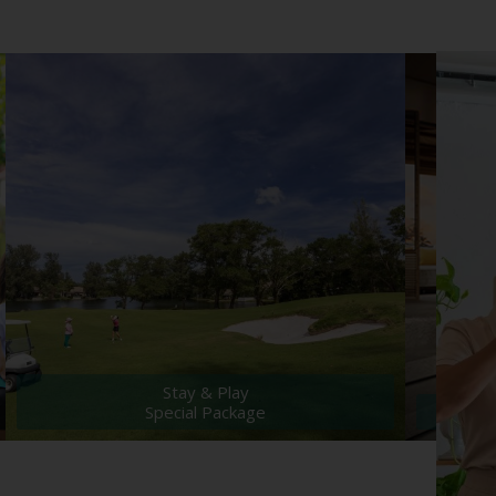
Stay & Play
Special Package