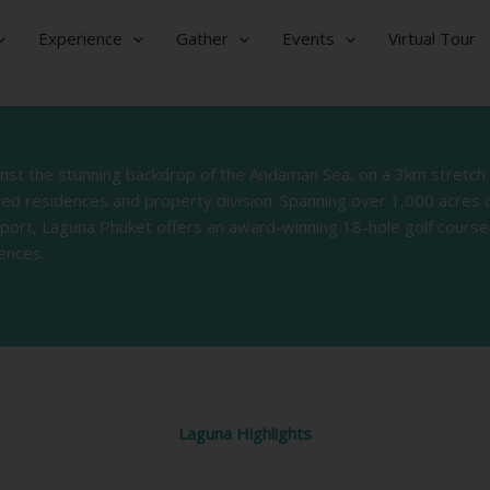
Experience
Gather
Events
Virtual Tour
ainst the stunning backdrop of the Andaman Sea, on a 3km stretch
nded residences and property division. Spanning over 1,000 acres 
rport, Laguna Phuket offers an award-winning 18-hole golf course,
ences.
Laguna Highlights