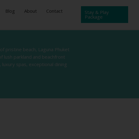
Blog
About
Contact
Stay & Play
Package
 of pristine beach, Laguna Phuket
of lush parkland and beachfront
 luxury spas, exceptional dining