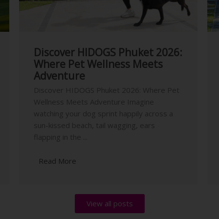
Discover HIDOGS Phuket 2026:
Where Pet Wellness Meets
Adventure
Discover HIDOGS Phuket 2026: Where Pet
Wellness Meets Adventure Imagine
watching your dog sprint happily across a
sun-kissed beach, tail wagging, ears
flapping in the ...
Read More
View all posts