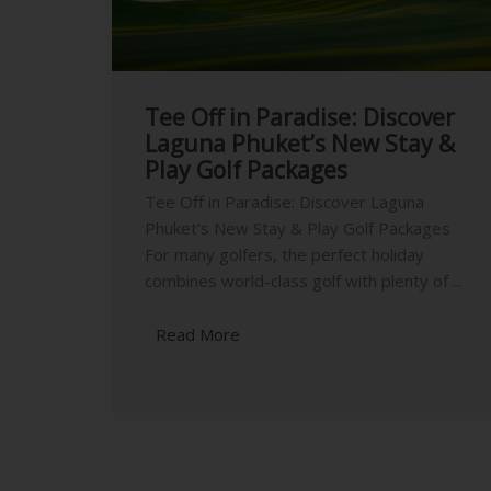
Tee Off in Paradise: Discover
Laguna Phuket’s New Stay &
Play Golf Packages
Tee Off in Paradise: Discover Laguna
Phuket’s New Stay & Play Golf Packages
For many golfers, the perfect holiday
combines world-class golf with plenty of ...
Read More