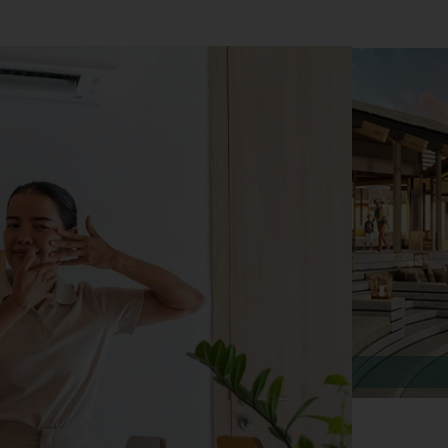
Rava Beach Club