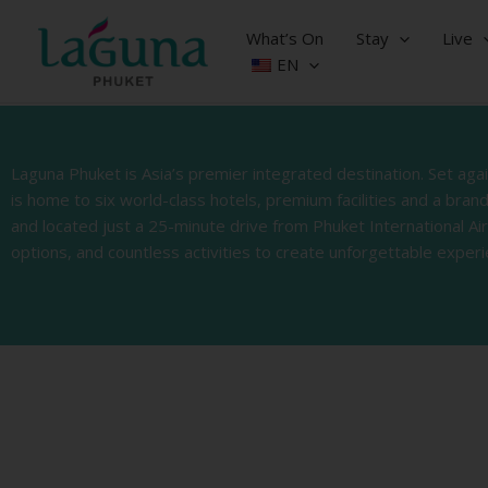
Skip
to
What’s On
Stay
Live
content
EN
Laguna Phuket is Asia’s premier integrated destination. Set ag
is home to six world-class hotels, premium facilities and a bra
and located just a 25-minute drive from Phuket International Ai
options, and countless activities to create unforgettable experi