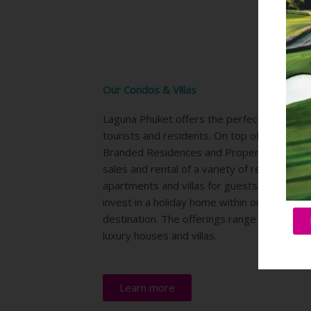
Our Condos & Villas
Laguna Phuket offers the perfect location f
tourists and residents. On top of the 6 Hot
Branded Residences and Property division 
sales and rental of a variety of residences,
apartments and villas for guests who wishes
invest in a holiday home within our integrat
destination. The offerings range from condo
luxury houses and villas.
Learn more