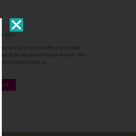
er After
ket and its 6 resorts offer the perfect
ckdrop for the event of your dreams. Plan
nation wedding with us.
more