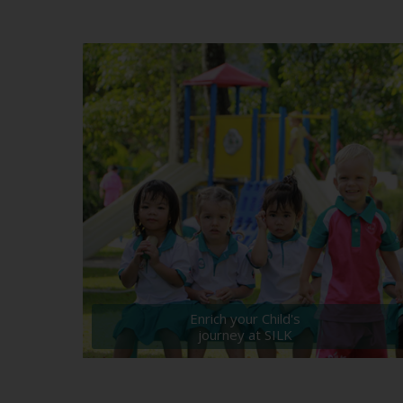
Enrich your Child's
journey at SILK