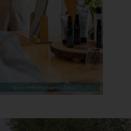
Spa & Wellbeing Express Class