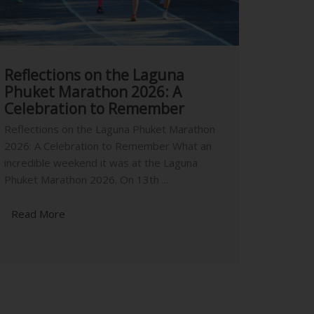
Reflections on the Laguna
Phuket Marathon 2026: A
Celebration to Remember
Reflections on the Laguna Phuket Marathon
2026: A Celebration to Remember What an
incredible weekend it was at the Laguna
Phuket Marathon 2026. On 13th ...
Read More